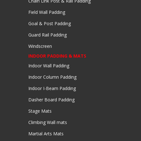
Chain Link Post & Rail Padding
Field Wall Padding
Goal & Post Padding
Guard Rail Padding
Windscreen
INDOOR PADDING & MATS
Indoor Wall Padding
Indoor Column Padding
Indoor I-Beam Padding
Dasher Board Padding
Stage Mats
Climbing Wall mats
Martial Arts Mats