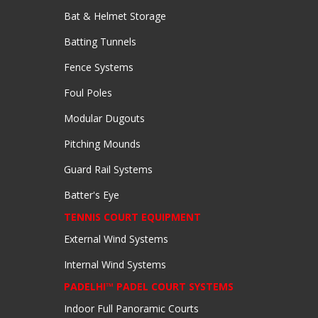
Bat & Helmet Storage
Batting Tunnels
Fence Systems
Foul Poles
Modular Dugouts
Pitching Mounds
Guard Rail Systems
Batter's Eye
TENNIS COURT EQUIPMENT
External Wind Systems
Internal Wind Systems
PADELHI™ PADEL COURT SYSTEMS
Indoor Full Panoramic Courts