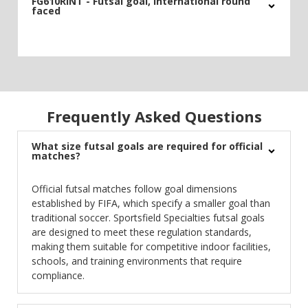
FG610RINT - Futsal goal, international round
faced
Frequently Asked Questions
What size futsal goals are required for official
matches?
Official futsal matches follow goal dimensions
established by FIFA, which specify a smaller goal than
traditional soccer. Sportsfield Specialties futsal goals
are designed to meet these regulation standards,
making them suitable for competitive indoor facilities,
schools, and training environments that require
compliance.