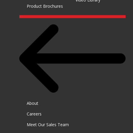
Product Brochures
COMPANY
About
Careers
Meet Our Sales Team