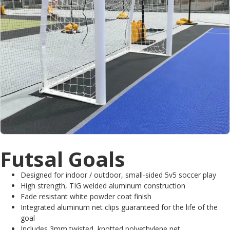
Futsal Goals
Designed for indoor / outdoor, small-sided 5v5 soccer play
High strength, TIG welded aluminum construction
Fade resistant white powder coat finish
Integrated aluminum net clips guaranteed for the life of the
goal
Includes 3mm twisted, knotted polyethylene net