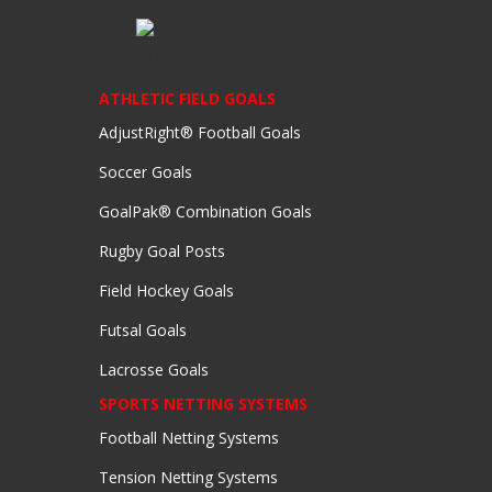
EQUIPMENT
ATHLETIC FIELD GOALS
AdjustRight® Football Goals
Soccer Goals
GoalPak® Combination Goals
Rugby Goal Posts
Field Hockey Goals
Futsal Goals
Lacrosse Goals
SPORTS NETTING SYSTEMS
Football Netting Systems
Tension Netting Systems