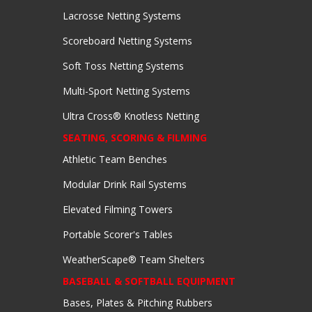
Lacrosse Netting Systems
Scoreboard Netting Systems
Soft Toss Netting Systems
Multi-Sport Netting Systems
Ultra Cross® Knotless Netting
SEATING, SCORING & FILMING
Athletic Team Benches
Modular Drink Rail Systems
Elevated Filming Towers
Portable Scorer's Tables
WeatherScape® Team Shelters
BASEBALL & SOFTBALL EQUIPMENT
Bases, Plates & Pitching Rubbers