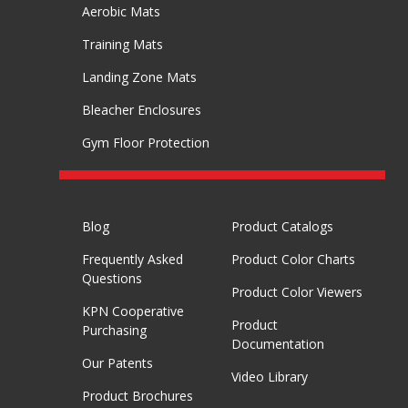
Aerobic Mats
Training Mats
Landing Zone Mats
Bleacher Enclosures
Gym Floor Protection
RESOURCES
Blog
Product Catalogs
Frequently Asked
Product Color Charts
Questions
Product Color Viewers
KPN Cooperative
Product
Purchasing
Documentation
Our Patents
Video Library
Product Brochures