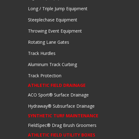
Long / Triple Jump Equipment
Steeplechase Equipment
Throwing Event Equipment
Rotating Lane Gates
Track Hurdles
Aluminum Track Curbing
Track Protection
ATHLETIC FIELD DRAINAGE
ACO Sport® Surface Drainage
Hydraway® Subsurface Drainage
SYNTHETIC TURF MAINTENANCE
FieldSpec® Drag Brush Groomers
ATHLETIC FIELD UTILITY BOXES