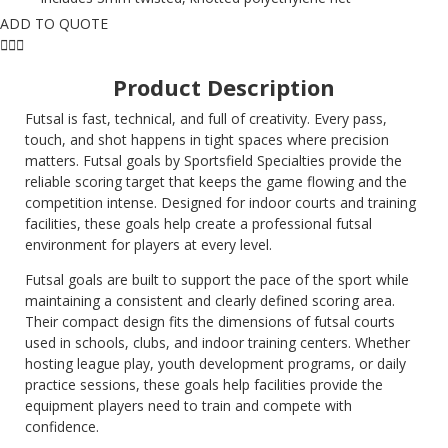
ADD TO QUOTE
Product Description
Futsal is fast, technical, and full of creativity. Every pass,
touch, and shot happens in tight spaces where precision
matters. Futsal goals by Sportsfield Specialties provide the
reliable scoring target that keeps the game flowing and the
competition intense. Designed for indoor courts and training
facilities, these goals help create a professional futsal
environment for players at every level.
Futsal goals are built to support the pace of the sport while
maintaining a consistent and clearly defined scoring area.
Their compact design fits the dimensions of futsal courts
used in schools, clubs, and indoor training centers. Whether
hosting league play, youth development programs, or daily
practice sessions, these goals help facilities provide the
equipment players need to train and compete with
confidence.