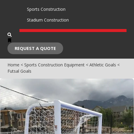
Sports Construction
Stadium Construction
REQUEST A QUOTE
Home
<
Sports Construction Equipment
<
Athletic Goals
<
Futsal Goals