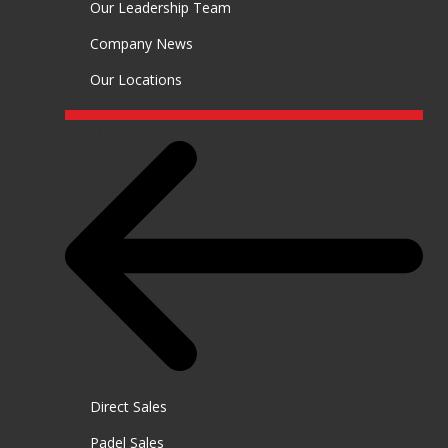
Our Leadership Team
Company News
Our Locations
CONTACT
Direct Sales
Padel Sales