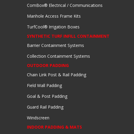
ComBox® Electrical / Communications
Manhole Access Frame Kits
TurfCool® Irrigation Boxes
SYNTHETIC TURF INFILL CONTAINMENT
Barrier Containment Systems
Collection Containment Systems
OUTDOOR PADDING
Chain Link Post & Rail Padding
Field Wall Padding
Goal & Post Padding
Guard Rail Padding
Windscreen
INDOOR PADDING & MATS