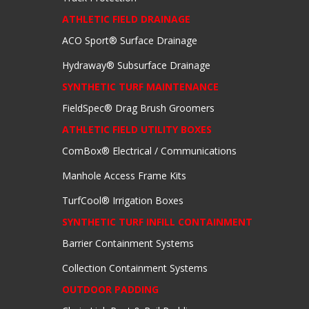
ATHLETIC FIELD DRAINAGE
ACO Sport® Surface Drainage
Hydraway® Subsurface Drainage
SYNTHETIC TURF MAINTENANCE
FieldSpec® Drag Brush Groomers
ATHLETIC FIELD UTILITY BOXES
ComBox® Electrical / Communications
Manhole Access Frame Kits
TurfCool® Irrigation Boxes
SYNTHETIC TURF INFILL CONTAINMENT
Barrier Containment Systems
Collection Containment Systems
OUTDOOR PADDING