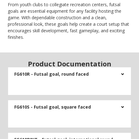
From youth clubs to collegiate recreation centers, futsal
goals are essential equipment for any facility hosting the
game. With dependable construction and a clean,
professional look, these goals help create a court setup that
encourages skill development, fast gameplay, and exciting
finishes.
Product Documentation
FG610R - Futsal goal, round faced
FG610S - Futsal goal, square faced