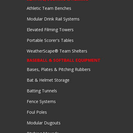
Athletic Team Benches
Modular Drink Rail Systems
Elevated Filming Towers
Portable Scorer's Tables
WeatherScape® Team Shelters
BASEBALL & SOFTBALL EQUIPMENT
Bases, Plates & Pitching Rubbers
Bat & Helmet Storage
Batting Tunnels
Fence Systems
Foul Poles
Modular Dugouts