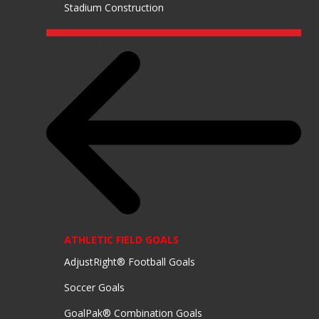
Stadium Construction
EQUIPMENT
ATHLETIC FIELD GOALS
AdjustRight® Football Goals
Soccer Goals
GoalPak® Combination Goals