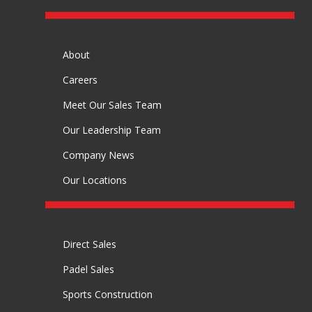
COMPANY
About
Careers
Meet Our Sales Team
Our Leadership Team
Company News
Our Locations
CONTACT
Direct Sales
Padel Sales
Sports Construction