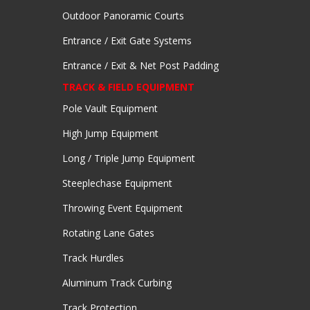
Outdoor Panoramic Courts
Entrance / Exit Gate Systems
Entrance / Exit & Net Post Padding
TRACK & FIELD EQUIPMENT
Pole Vault Equipment
High Jump Equipment
Long / Triple Jump Equipment
Steeplechase Equipment
Throwing Event Equipment
Rotating Lane Gates
Track Hurdles
Aluminum Track Curbing
Track Protection