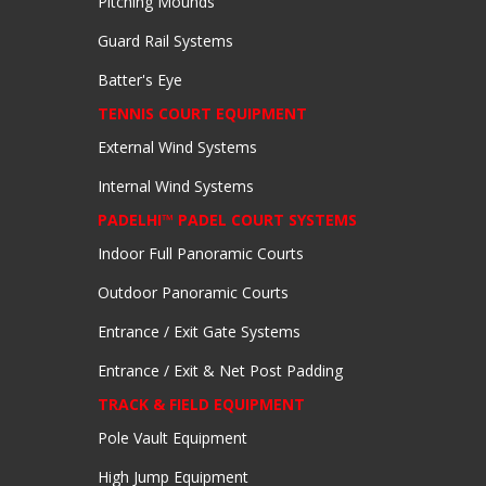
Pitching Mounds
Guard Rail Systems
Batter's Eye
TENNIS COURT EQUIPMENT
External Wind Systems
Internal Wind Systems
PADELHI™ PADEL COURT SYSTEMS
Indoor Full Panoramic Courts
Outdoor Panoramic Courts
Entrance / Exit Gate Systems
Entrance / Exit & Net Post Padding
TRACK & FIELD EQUIPMENT
Pole Vault Equipment
High Jump Equipment