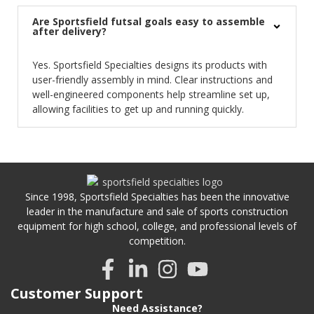
Are Sportsfield futsal goals easy to assemble
after delivery?
Yes. Sportsfield Specialties designs its products with
user-friendly assembly in mind. Clear instructions and
well-engineered components help streamline set up,
allowing facilities to get up and running quickly.
Since 1998, Sportsfield Specialties has been the innovative
leader in the manufacture and sale of sports construction
equipment for high school, college, and professional levels of
competition.
Customer Support
Need Assistance?