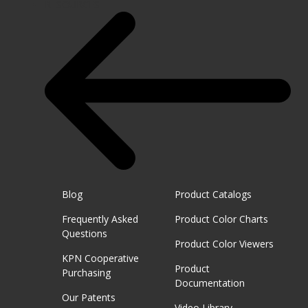
RESOURCES
Blog
Product Catalogs
Frequently Asked
Product Color Charts
Questions
Product Color Viewers
KPN Cooperative
Product
Purchasing
Documentation
Our Patents
Video Library