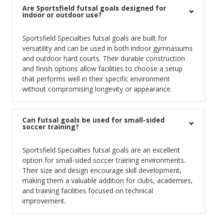
Are Sportsfield futsal goals designed for
indoor or outdoor use?
Sportsfield Specialties futsal goals are built for
versatility and can be used in both indoor gymnasiums
and outdoor hard courts. Their durable construction
and finish options allow facilities to choose a setup
that performs well in their specific environment
without compromising longevity or appearance.
Can futsal goals be used for small-sided
soccer training?
Sportsfield Specialties futsal goals are an excellent
option for small-sided soccer training environments.
Their size and design encourage skill development,
making them a valuable addition for clubs, academies,
and training facilities focused on technical
improvement.