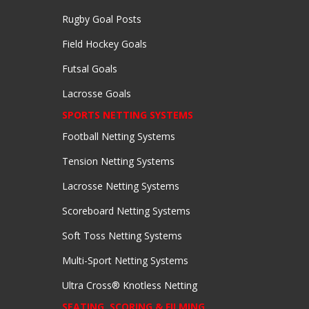
Rugby Goal Posts
Field Hockey Goals
Futsal Goals
Lacrosse Goals
SPORTS NETTING SYSTEMS
Football Netting Systems
Tension Netting Systems
Lacrosse Netting Systems
Scoreboard Netting Systems
Soft Toss Netting Systems
Multi-Sport Netting Systems
Ultra Cross® Knotless Netting
SEATING, SCORING & FILMING