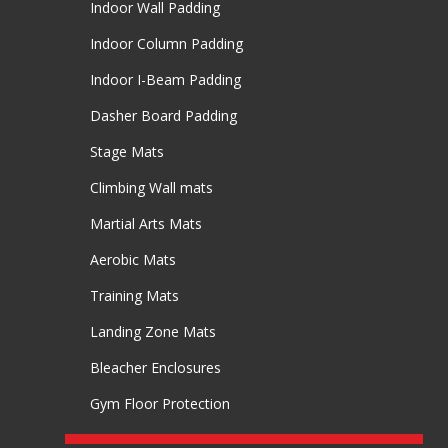
Indoor Wall Padding
Indoor Column Padding
Indoor I-Beam Padding
Dasher Board Padding
Stage Mats
Climbing Wall mats
Martial Arts Mats
Aerobic Mats
Training Mats
Landing Zone Mats
Bleacher Enclosures
Gym Floor Protection