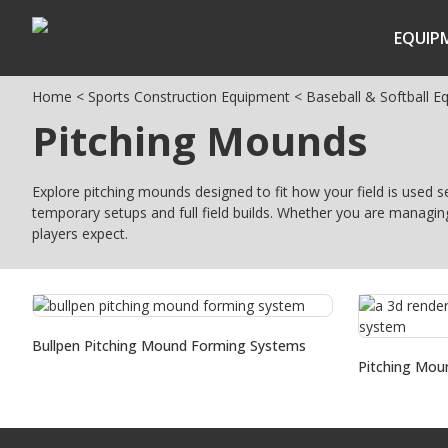
EQUIP
Home
<
Sports Construction Equipment
<
Baseball & Softball E
Pitching Mounds
Explore pitching mounds designed to fit how your field is used 
temporary setups and full field builds. Whether you are managin
players expect.
Bullpen Pitching Mound Forming Systems
Pitching Mou