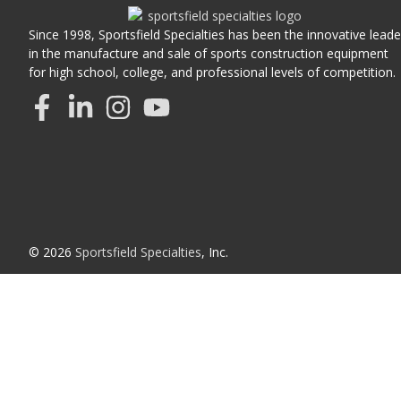
Since 1998, Sportsfield Specialties has been the innovative leade
in the manufacture and sale of sports construction equipment
for high school, college, and professional levels of competition.
© 2026
Sportsfield Specialties
, Inc.