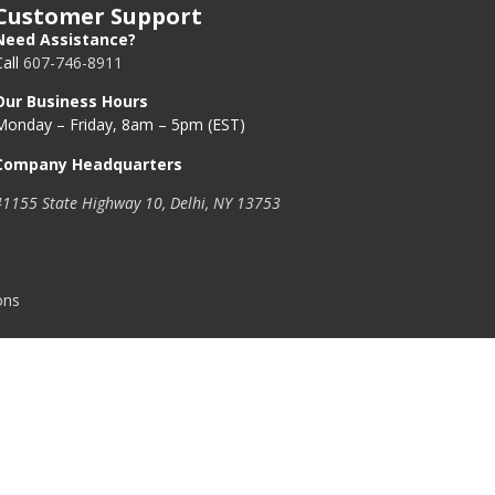
Customer Support
Need Assistance?
Call
607-746-8911
Our Business Hours
Monday – Friday, 8am – 5pm (EST)
Company Headquarters
41155 State Highway 10, Delhi, NY 13753
ons