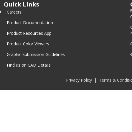
Quick Links
r
Careers
Product Documentation
Product Resources App
Product Color Viewers
Graphic Submission Guidelines
Find us on CAD Details
Privacy Policy
|
Terms & Conditi