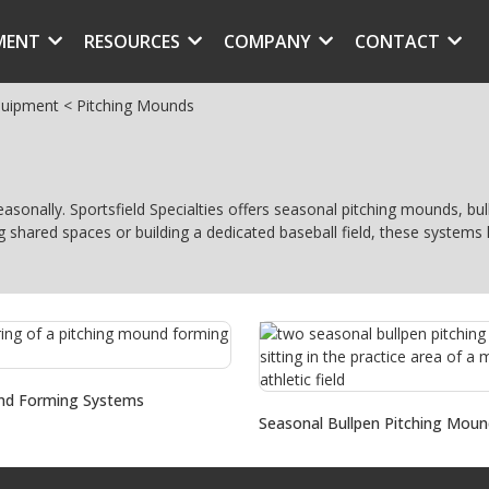
MENT
RESOURCES
COMPANY
CONTACT
quipment
<
Pitching Mounds
seasonally. Sportsfield Specialties offers seasonal pitching mounds, 
g shared spaces or building a dedicated baseball field, these system
nd Forming Systems
Seasonal Bullpen Pitching Moun