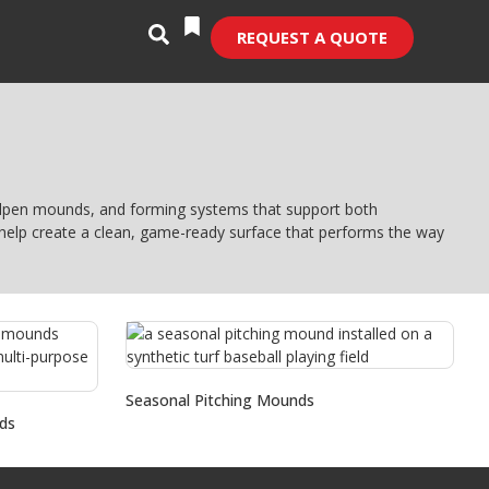
REQUEST A QUOTE
bullpen mounds, and forming systems that support both
s help create a clean, game-ready surface that performs the way
Seasonal Pitching Mounds
ds