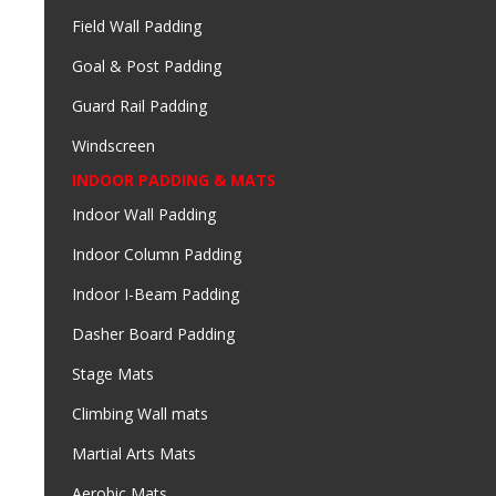
Field Wall Padding
Goal & Post Padding
Guard Rail Padding
Windscreen
INDOOR PADDING & MATS
Indoor Wall Padding
Indoor Column Padding
Indoor I-Beam Padding
Dasher Board Padding
Stage Mats
Climbing Wall mats
Martial Arts Mats
Aerobic Mats