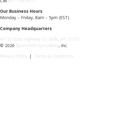
Call
607-746-8911
Our Business Hours
Monday – Friday, 8am – 5pm (EST)
Company Headquarters
41155 State Highway 10, Delhi, NY 13753
© 2026
Sportsfield Specialties
, Inc.
Privacy Policy
|
Terms & Conditions