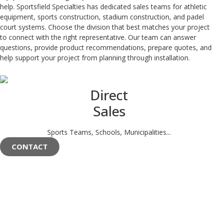
help. Sportsfield Specialties has dedicated sales teams for athletic
equipment, sports construction, stadium construction, and padel
court systems. Choose the division that best matches your project
to connect with the right representative. Our team can answer
questions, provide product recommendations, prepare quotes, and
help support your project from planning through installation.
Direct
Sales
Sports Teams, Schools, Municipalities...
CONTACT