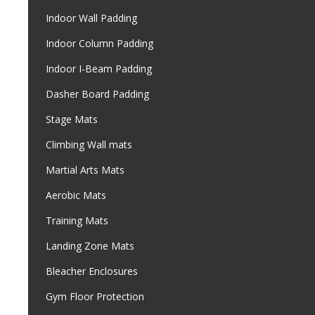
Indoor Wall Padding
Indoor Column Padding
Indoor I-Beam Padding
Dasher Board Padding
Stage Mats
Climbing Wall mats
Martial Arts Mats
Aerobic Mats
Training Mats
Landing Zone Mats
Bleacher Enclosures
Gym Floor Protection