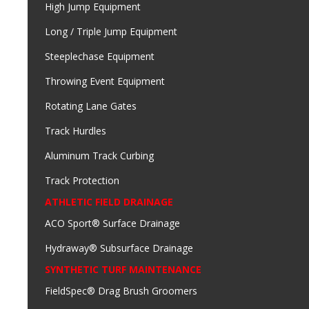
High Jump Equipment
Long / Triple Jump Equipment
Steeplechase Equipment
Throwing Event Equipment
Rotating Lane Gates
Track Hurdles
Aluminum Track Curbing
Track Protection
ATHLETIC FIELD DRAINAGE
ACO Sport® Surface Drainage
Hydraway® Subsurface Drainage
SYNTHETIC TURF MAINTENANCE
FieldSpec® Drag Brush Groomers