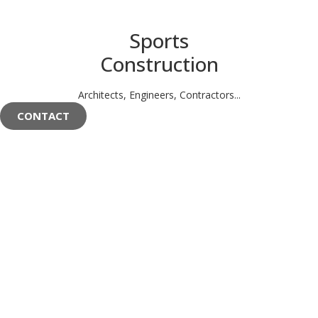
Sports
Construction
Architects, Engineers, Contractors...
CONTACT