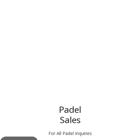
Padel
Sales
For All Padel Inquiries