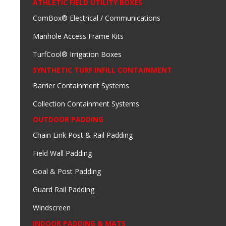
ATHLETIC FIELD UTILITY BOXES
ComBox® Electrical / Communications
Manhole Access Frame Kits
TurfCool® Irrigation Boxes
SYNTHETIC TURF INFILL CONTAINMENT
Barrier Containment Systems
Collection Containment Systems
OUTDOOR PADDING
Chain Link Post & Rail Padding
Field Wall Padding
Goal & Post Padding
Guard Rail Padding
Windscreen
INDOOR PADDING & MATS