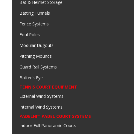
Bat & Helmet Storage
Batting Tunnels
Fence Systems
Foul Poles
Modular Dugouts
Pitching Mounds
Guard Rail Systems
Batter's Eye
TENNIS COURT EQUIPMENT
External Wind Systems
Internal Wind Systems
PADELHI™ PADEL COURT SYSTEMS
Indoor Full Panoramic Courts