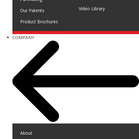
Video Library
Our Patents
Product Brochures
COMPANY
About