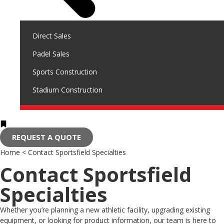
Direct Sales
Padel Sales
Sports Construction
Stadium Construction
REQUEST A QUOTE
Home
<
Contact Sportsfield Specialties
Contact Sportsfield
Specialties
Whether you’re planning a new athletic facility, upgrading existing
equipment, or looking for product information, our team is here to