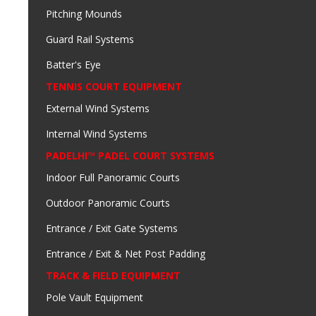
Pitching Mounds
Guard Rail Systems
Batter's Eye
TENNIS COURT EQUIPMENT
External Wind Systems
Internal Wind Systems
PADELHI™ PADEL COURT SYSTEMS
Indoor Full Panoramic Courts
Outdoor Panoramic Courts
Entrance / Exit Gate Systems
Entrance / Exit & Net Post Padding
TRACK & FIELD EQUIPMENT
Pole Vault Equipment