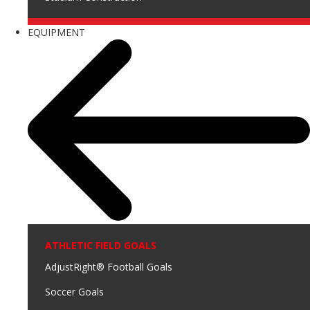
EQUIPMENT
ATHLETIC FIELD GOALS
AdjustRight® Football Goals
Soccer Goals