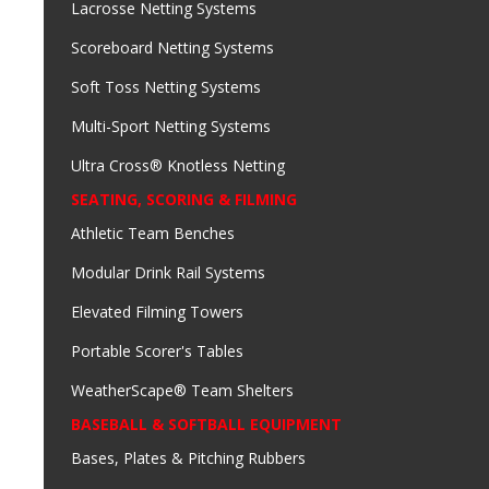
Lacrosse Netting Systems
Scoreboard Netting Systems
Soft Toss Netting Systems
Multi-Sport Netting Systems
Ultra Cross® Knotless Netting
SEATING, SCORING & FILMING
Athletic Team Benches
Modular Drink Rail Systems
Elevated Filming Towers
Portable Scorer's Tables
WeatherScape® Team Shelters
BASEBALL & SOFTBALL EQUIPMENT
Bases, Plates & Pitching Rubbers