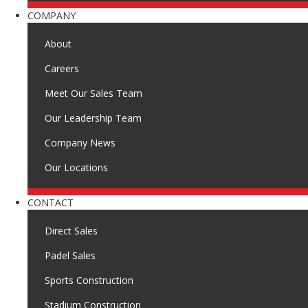
COMPANY
About
Careers
Meet Our Sales Team
Our Leadership Team
Company News
Our Locations
CONTACT
Direct Sales
Padel Sales
Sports Construction
Stadium Construction