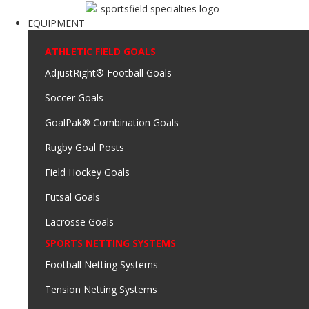
EQUIPMENT
ATHLETIC FIELD GOALS
AdjustRight® Football Goals
Soccer Goals
GoalPak® Combination Goals
Rugby Goal Posts
Field Hockey Goals
Futsal Goals
Lacrosse Goals
SPORTS NETTING SYSTEMS
Football Netting Systems
Tension Netting Systems