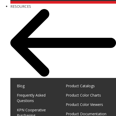
RESOURCES
Blog
Product Catalogs
Frequently Asked
Product Color Charts
Questions
Product Color Viewers
KPN Cooperative
Product Documentation
Purchasing