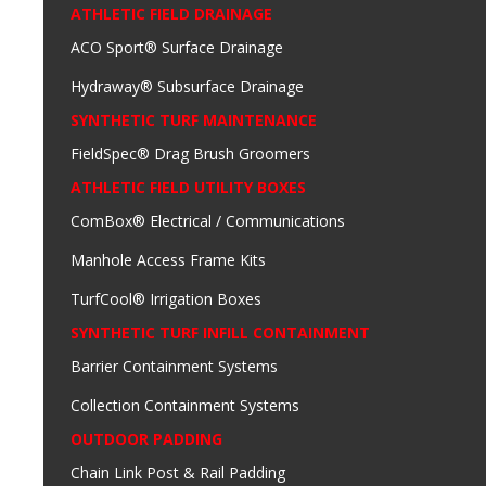
ATHLETIC FIELD DRAINAGE
ACO Sport® Surface Drainage
Hydraway® Subsurface Drainage
SYNTHETIC TURF MAINTENANCE
FieldSpec® Drag Brush Groomers
ATHLETIC FIELD UTILITY BOXES
ComBox® Electrical / Communications
Manhole Access Frame Kits
TurfCool® Irrigation Boxes
SYNTHETIC TURF INFILL CONTAINMENT
Barrier Containment Systems
Collection Containment Systems
OUTDOOR PADDING
Chain Link Post & Rail Padding