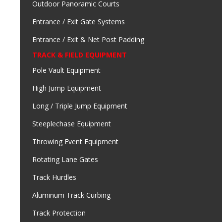
Outdoor Panoramic Courts
Entrance / Exit Gate Systems
Entrance / Exit & Net Post Padding
TRACK & FIELD EQUIPMENT
Pole Vault Equipment
High Jump Equipment
Long / Triple Jump Equipment
Steeplechase Equipment
Throwing Event Equipment
Rotating Lane Gates
Track Hurdles
Aluminum Track Curbing
Track Protection