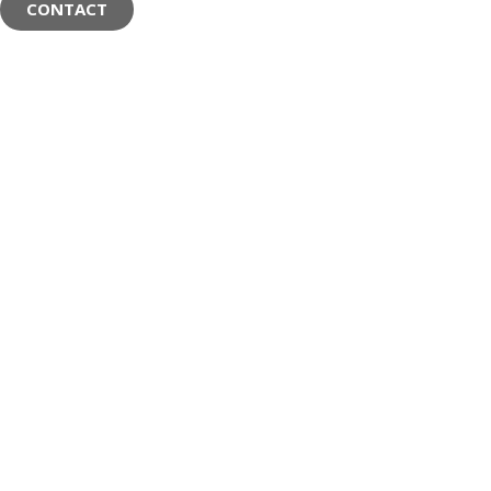
CONTACT