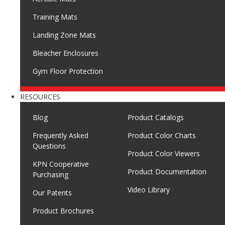
Training Mats
Landing Zone Mats
Bleacher Enclosures
Gym Floor Protection
RESOURCES
Blog
Product Catalogs
Frequently Asked
Product Color Charts
Questions
Product Color Viewers
KPN Cooperative
Product Documentation
Purchasing
Video Library
Our Patents
Product Brochures