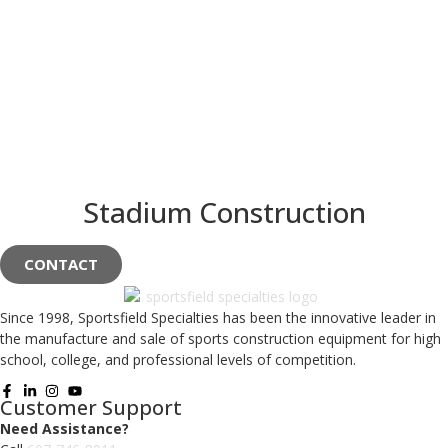
Stadium Construction
CONTACT
Since 1998, Sportsfield Specialties has been the innovative leader in
the manufacture and sale of sports construction equipment for high
school, college, and professional levels of competition.
Customer Support
Need Assistance?