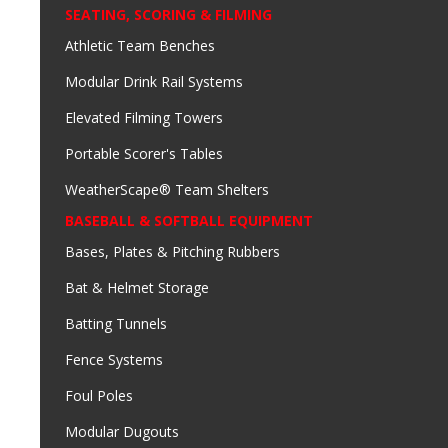
SEATING, SCORING & FILMING
Athletic Team Benches
Modular Drink Rail Systems
Elevated Filming Towers
Portable Scorer's Tables
WeatherScape® Team Shelters
BASEBALL & SOFTBALL EQUIPMENT
Bases, Plates & Pitching Rubbers
Bat & Helmet Storage
Batting Tunnels
Fence Systems
Foul Poles
Modular Dugouts