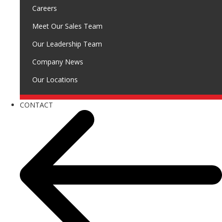
Careers
Meet Our Sales Team
Our Leadership Team
Company News
Our Locations
CONTACT