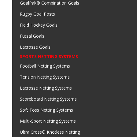
GoalPak® Combination Goals
Rugby Goal Posts
Field Hockey Goals
Futsal Goals
Lacrosse Goals
SPORTS NETTING SYSTEMS
Football Netting Systems
Tension Netting Systems
Lacrosse Netting Systems
Scoreboard Netting Systems
Soft Toss Netting Systems
Multi-Sport Netting Systems
Ultra Cross® Knotless Netting