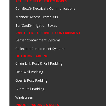
ATHLETIC FIELD UTILITY BOXES
ComBox® Electrical / Communications
Manhole Access Frame Kits
TurfCool® Irrigation Boxes
SYNTHETIC TURF INFILL CONTAINMENT
Barrier Containment Systems
Collection Containment Systems
OUTDOOR PADDING
Chain Link Post & Rail Padding
Field Wall Padding
Goal & Post Padding
Guard Rail Padding
Windscreen
INDOOR PADDING & MATS