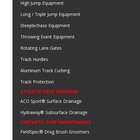
High Jump Equipment
Long / Triple Jump Equipment
Steeplechase Equipment
Throwing Event Equipment
Rotating Lane Gates
Track Hurdles
Aluminum Track Curbing
Track Protection
ATHLETIC FIELD DRAINAGE
ACO Sport® Surface Drainage
Hydraway® Subsurface Drainage
SYNTHETIC TURF MAINTENANCE
FieldSpec® Drag Brush Groomers