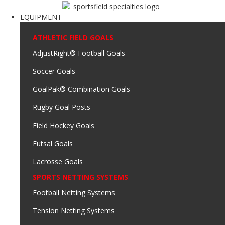
EQUIPMENT
ATHLETIC FIELD GOALS
AdjustRight® Football Goals
Soccer Goals
GoalPak® Combination Goals
Rugby Goal Posts
Field Hockey Goals
Futsal Goals
Lacrosse Goals
SPORTS NETTING SYSTEMS
Football Netting Systems
Tension Netting Systems