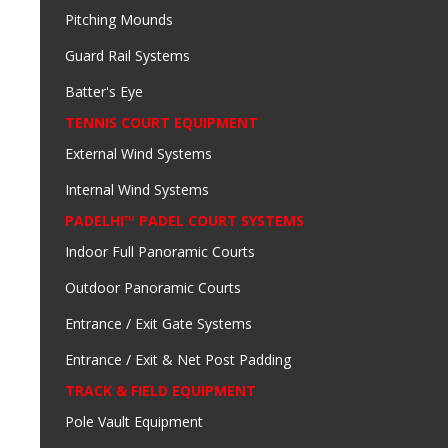
Pitching Mounds
Guard Rail Systems
Batter's Eye
TENNIS COURT EQUIPMENT
External Wind Systems
Internal Wind Systems
PADELHI™ PADEL COURT SYSTEMS
Indoor Full Panoramic Courts
Outdoor Panoramic Courts
Entrance / Exit Gate Systems
Entrance / Exit & Net Post Padding
TRACK & FIELD EQUIPMENT
Pole Vault Equipment