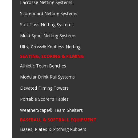
Lacrosse Netting Systems
Scoreboard Netting Systems
Soft Toss Netting Systems
Multi-Sport Netting Systems
Ultra Cross® Knotless Netting
SEATING, SCORING & FILMING
Athletic Team Benches
Modular Drink Rail Systems
Elevated Filming Towers
Portable Scorer's Tables
WeatherScape® Team Shelters
BASEBALL & SOFTBALL EQUIPMENT
Bases, Plates & Pitching Rubbers