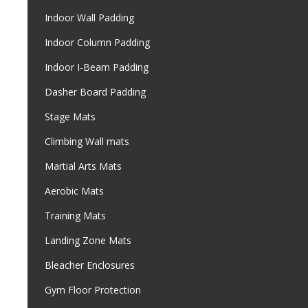
Indoor Wall Padding
Indoor Column Padding
Indoor I-Beam Padding
Dasher Board Padding
Stage Mats
Climbing Wall mats
Martial Arts Mats
Aerobic Mats
Training Mats
Landing Zone Mats
Bleacher Enclosures
Gym Floor Protection