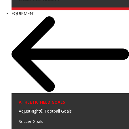
EQUIPMENT
ATHLETIC FIELD GOALS
AdjustRight® Football Goals
Soccer Goals