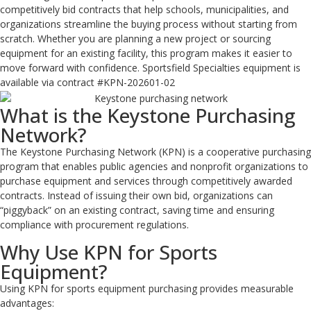
competitively bid contracts that help schools, municipalities, and
organizations streamline the buying process without starting from
scratch. Whether you are planning a new project or sourcing
equipment for an existing facility, this program makes it easier to
move forward with confidence. Sportsfield Specialties equipment is
available via contract #KPN-202601-02
What is the Keystone Purchasing
Network?
The Keystone Purchasing Network (KPN) is a cooperative purchasing
program that enables public agencies and nonprofit organizations to
purchase equipment and services through competitively awarded
contracts. Instead of issuing their own bid, organizations can
“piggyback” on an existing contract, saving time and ensuring
compliance with procurement regulations.
Why Use KPN for Sports
Equipment?
Using KPN for sports equipment purchasing provides measurable
advantages: