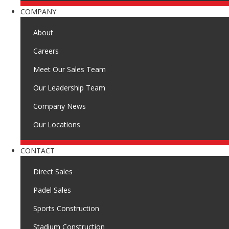
COMPANY
About
Careers
Meet Our Sales Team
Our Leadership Team
Company News
Our Locations
CONTACT
Direct Sales
Padel Sales
Sports Construction
Stadium Construction