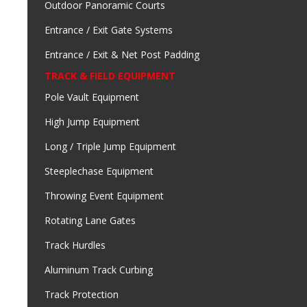
Outdoor Panoramic Courts
Entrance / Exit Gate Systems
Entrance / Exit & Net Post Padding
TRACK & FIELD EQUIPMENT
Pole Vault Equipment
High Jump Equipment
Long / Triple Jump Equipment
Steeplechase Equipment
Throwing Event Equipment
Rotating Lane Gates
Track Hurdles
Aluminum Track Curbing
Track Protection