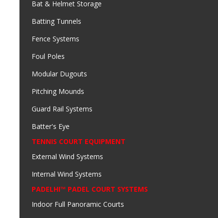
Bat & Helmet Storage
Batting Tunnels
Fence Systems
Foul Poles
Modular Dugouts
Pitching Mounds
Guard Rail Systems
Batter's Eye
TENNIS COURT EQUIPMENT
External Wind Systems
Internal Wind Systems
PADELHI™ PADEL COURT SYSTEMS
Indoor Full Panoramic Courts