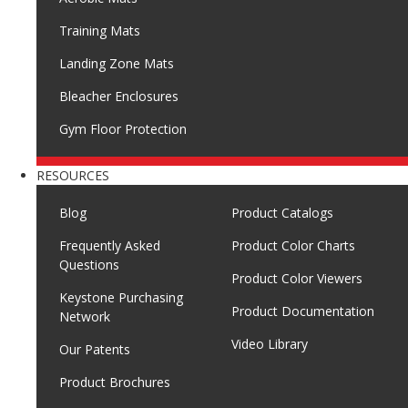
Training Mats
Landing Zone Mats
Bleacher Enclosures
Gym Floor Protection
RESOURCES
Blog
Product Catalogs
Frequently Asked
Product Color Charts
Questions
Product Color Viewers
Keystone Purchasing
Product Documentation
Network
Video Library
Our Patents
Product Brochures