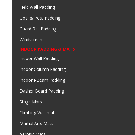
Field Wall Padding
Goal & Post Padding
Guard Rail Padding
Windscreen
INDOOR PADDING & MATS
Indoor Wall Padding
Indoor Column Padding
Indoor I-Beam Padding
Dasher Board Padding
Stage Mats
Climbing Wall mats
Martial Arts Mats
Aerobic Mats