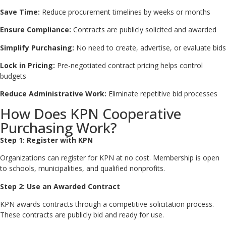
Save Time:
Reduce procurement timelines by weeks or months
Ensure Compliance:
Contracts are publicly solicited and awarded
Simplify Purchasing:
No need to create, advertise, or evaluate bids
Lock in Pricing:
Pre-negotiated contract pricing helps control
budgets
Reduce Administrative Work:
Eliminate repetitive bid processes
How Does KPN Cooperative
Purchasing Work?
Step 1: Register with KPN
Organizations can register for KPN at no cost. Membership is open
to schools, municipalities, and qualified nonprofits.
Step 2: Use an Awarded Contract
KPN awards contracts through a competitive solicitation process.
These contracts are publicly bid and ready for use.