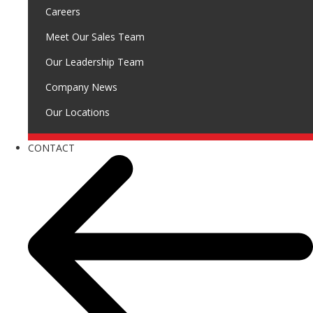
Careers
Meet Our Sales Team
Our Leadership Team
Company News
Our Locations
CONTACT