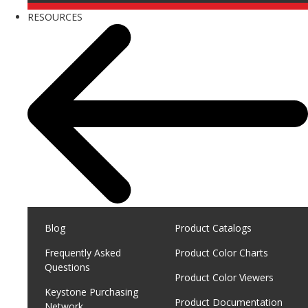
RESOURCES
Blog
Product Catalogs
Frequently Asked
Product Color Charts
Questions
Product Color Viewers
Keystone Purchasing
Product Documentation
Network