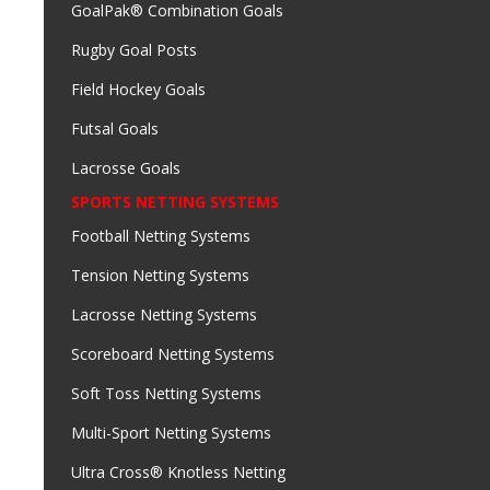
GoalPak® Combination Goals
Rugby Goal Posts
Field Hockey Goals
Futsal Goals
Lacrosse Goals
SPORTS NETTING SYSTEMS
Football Netting Systems
Tension Netting Systems
Lacrosse Netting Systems
Scoreboard Netting Systems
Soft Toss Netting Systems
Multi-Sport Netting Systems
Ultra Cross® Knotless Netting