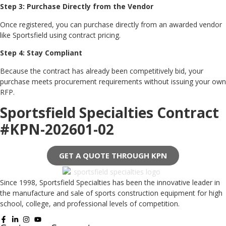
Step 3: Purchase Directly from the Vendor
Once registered, you can purchase directly from an awarded vendor
like Sportsfield using contract pricing.
Step 4: Stay Compliant
Because the contract has already been competitively bid, your
purchase meets procurement requirements without issuing your own
RFP.
Sportsfield Specialties Contract
#KPN-202601-02
GET A QUOTE THROUGH KPN
Since 1998, Sportsfield Specialties has been the innovative leader in
the manufacture and sale of sports construction equipment for high
school, college, and professional levels of competition.