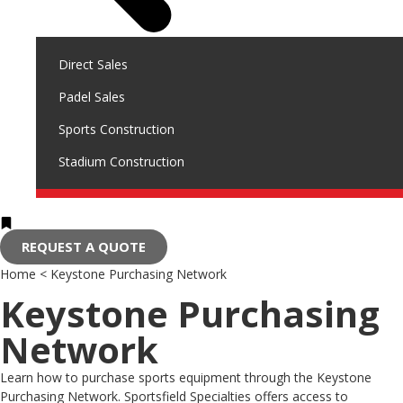
Direct Sales
Padel Sales
Sports Construction
Stadium Construction
REQUEST A QUOTE
Home
<
Keystone Purchasing Network
Keystone Purchasing
Network
Learn how to purchase sports equipment through the Keystone
Purchasing Network. Sportsfield Specialties offers access to