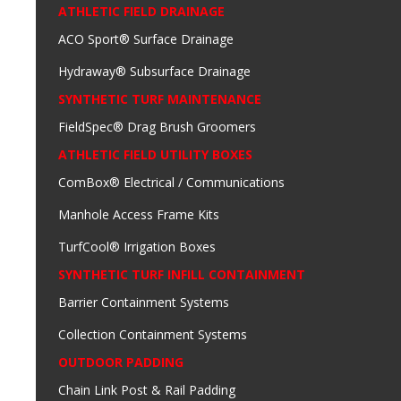
ATHLETIC FIELD DRAINAGE
ACO Sport® Surface Drainage
Hydraway® Subsurface Drainage
SYNTHETIC TURF MAINTENANCE
FieldSpec® Drag Brush Groomers
ATHLETIC FIELD UTILITY BOXES
ComBox® Electrical / Communications
Manhole Access Frame Kits
TurfCool® Irrigation Boxes
SYNTHETIC TURF INFILL CONTAINMENT
Barrier Containment Systems
Collection Containment Systems
OUTDOOR PADDING
Chain Link Post & Rail Padding