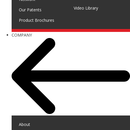
Video Library
Our Patents
Product Brochures
COMPANY
About