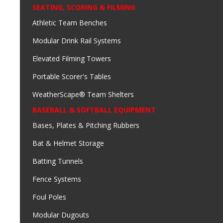
SEATING, SCORING & FILMING
Athletic Team Benches
Modular Drink Rail Systems
Elevated Filming Towers
Portable Scorer's Tables
WeatherScape® Team Shelters
BASEBALL & SOFTBALL EQUIPMENT
Bases, Plates & Pitching Rubbers
Bat & Helmet Storage
Batting Tunnels
Fence Systems
Foul Poles
Modular Dugouts