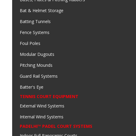
Bat & Helmet Storage
Batting Tunnels
Fence Systems
Foul Poles
Modular Dugouts
Pitching Mounds
Guard Rail Systems
Batter's Eye
TENNIS COURT EQUIPMENT
External Wind Systems
Internal Wind Systems
PADELHI™ PADEL COURT SYSTEMS
Indoor Full Panoramic Courts