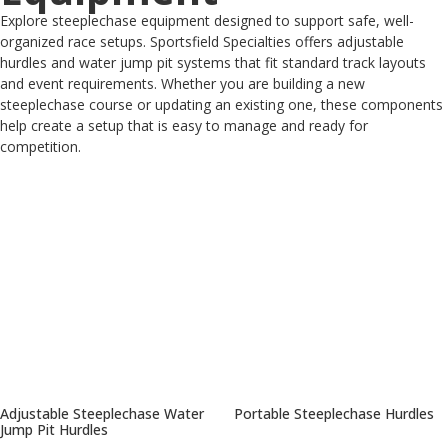
Explore steeplechase equipment designed to support safe, well-
organized race setups. Sportsfield Specialties offers adjustable
hurdles and water jump pit systems that fit standard track layouts
and event requirements. Whether you are building a new
steeplechase course or updating an existing one, these components
help create a setup that is easy to manage and ready for
competition.
Adjustable Steeplechase Water
Portable Steeplechase Hurdles
Jump Pit Hurdles