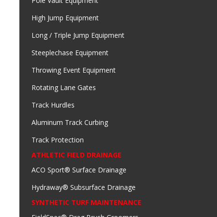
Pole Vault Equipment
High Jump Equipment
Long / Triple Jump Equipment
Steeplechase Equipment
Throwing Event Equipment
Rotating Lane Gates
Track Hurdles
Aluminum Track Curbing
Track Protection
ATHLETIC FIELD DRAINAGE
ACO Sport® Surface Drainage
Hydraway® Subsurface Drainage
SYNTHETIC TURF MAINTENANCE