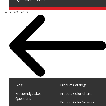
Gym Floor Protection
RESOURCES
Blog
Product Catalogs
Frequently Asked
Product Color Charts
Questions
Product Color Viewers