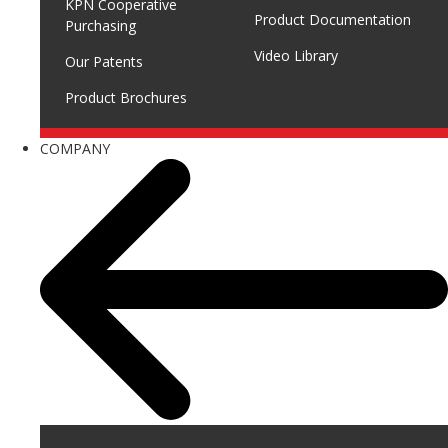
KPN Cooperative
Product Documentation
Purchasing
Video Library
Our Patents
Product Brochures
COMPANY