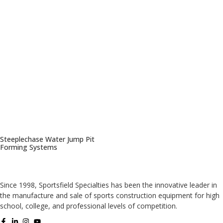
Steeplechase Water Jump Pit
Forming Systems
Since 1998, Sportsfield Specialties has been the innovative leader in
the manufacture and sale of sports construction equipment for high
school, college, and professional levels of competition.