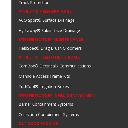
Track Protection
ATHLETIC FIELD DRAINAGE
ACO Sport® Surface Drainage
Hydraway® Subsurface Drainage
SYNTHETIC TURF MAINTENANCE
FieldSpec® Drag Brush Groomers
ATHLETIC FIELD UTILITY BOXES
ComBox® Electrical / Communications
Manhole Access Frame Kits
TurfCool® Irrigation Boxes
SYNTHETIC TURF INFILL CONTAINMENT
Barrier Containment Systems
Collection Containment Systems
OUTDOOR PADDING