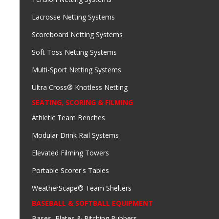
Lacrosse Netting Systems
Scoreboard Netting Systems
Soft Toss Netting Systems
Multi-Sport Netting Systems
Ultra Cross® Knotless Netting
SEATING, SCORING & FILMING
Athletic Team Benches
Modular Drink Rail Systems
Elevated Filming Towers
Portable Scorer's Tables
WeatherScape® Team Shelters
BASEBALL & SOFTBALL EQUIPMENT
Bases, Plates & Pitching Rubbers