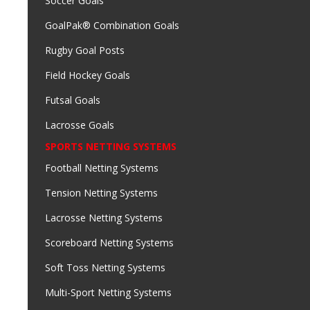
Soccer Goals
GoalPak® Combination Goals
Rugby Goal Posts
Field Hockey Goals
Futsal Goals
Lacrosse Goals
SPORTS NETTING SYSTEMS
Football Netting Systems
Tension Netting Systems
Lacrosse Netting Systems
Scoreboard Netting Systems
Soft Toss Netting Systems
Multi-Sport Netting Systems