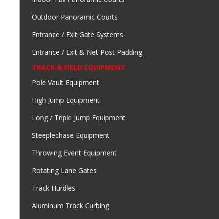
Outdoor Panoramic Courts
Entrance / Exit Gate Systems
Entrance / Exit & Net Post Padding
TRACK & FIELD EQUIPMENT
Pole Vault Equipment
High Jump Equipment
Long / Triple Jump Equipment
Steeplechase Equipment
Throwing Event Equipment
Rotating Lane Gates
Track Hurdles
Aluminum Track Curbing