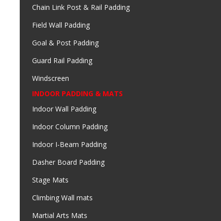
Chain Link Post & Rail Padding
Field Wall Padding
Goal & Post Padding
Guard Rail Padding
Windscreen
INDOOR PADDING & MATS
Indoor Wall Padding
Indoor Column Padding
Indoor I-Beam Padding
Dasher Board Padding
Stage Mats
Climbing Wall mats
Martial Arts Mats