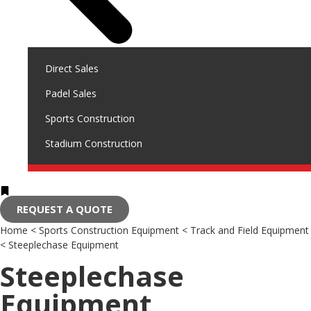
Direct Sales
Padel Sales
Sports Construction
Stadium Construction
REQUEST A QUOTE
Home
<
Sports Construction Equipment
<
Track and Field Equipment
<
Steeplechase Equipment
Steeplechase
Equipment