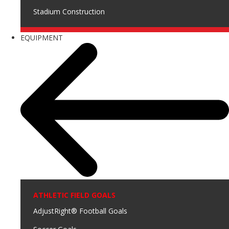
Stadium Construction
EQUIPMENT
ATHLETIC FIELD GOALS
AdjustRight® Football Goals