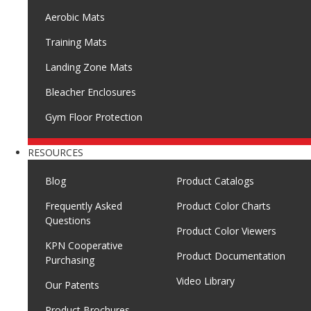
Aerobic Mats
Training Mats
Landing Zone Mats
Bleacher Enclosures
Gym Floor Protection
RESOURCES
Blog
Product Catalogs
Frequently Asked
Product Color Charts
Questions
Product Color Viewers
KPN Cooperative
Product Documentation
Purchasing
Video Library
Our Patents
Product Brochures