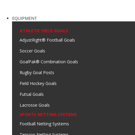
EQUIPMENT
ATHLETIC FIELD GOALS
AdjustRight® Football Goals
Soccer Goals
GoalPak® Combination Goals
Rugby Goal Posts
Field Hockey Goals
Futsal Goals
Lacrosse Goals
SPORTS NETTING SYSTEMS
Football Netting Systems
Tension Netting Systems