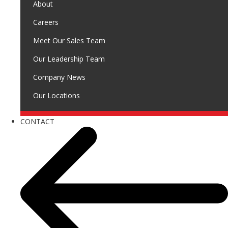
About
Careers
Meet Our Sales Team
Our Leadership Team
Company News
Our Locations
CONTACT