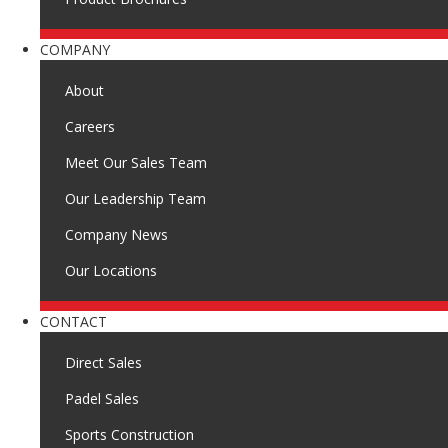
COMPANY
About
Careers
Meet Our Sales Team
Our Leadership Team
Company News
Our Locations
CONTACT
Direct Sales
Padel Sales
Sports Construction