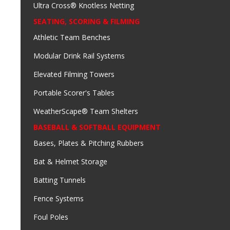
Ultra Cross® Knotless Netting
SEATING, SCORING & FILMING
Athletic Team Benches
Modular Drink Rail Systems
Elevated Filming Towers
Portable Scorer's Tables
WeatherScape® Team Shelters
BASEBALL & SOFTBALL EQUIPMENT
Bases, Plates & Pitching Rubbers
Bat & Helmet Storage
Batting Tunnels
Fence Systems
Foul Poles