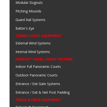
Modular Dugouts
Pitching Mounds
Guard Rail Systems
Batter's Eye
TENNIS COURT EQUIPMENT
External Wind Systems
Internal Wind Systems
PADELHI™ PADEL COURT SYSTEMS
Indoor Full Panoramic Courts
Outdoor Panoramic Courts
Entrance / Exit Gate Systems
Entrance / Exit & Net Post Padding
TRACK & FIELD EQUIPMENT