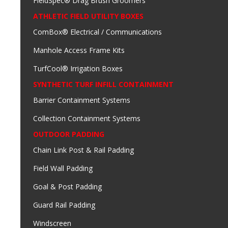
FieldSpec® Drag Brush Groomers
ATHLETIC FIELD UTILITY BOXES
ComBox® Electrical / Communications
Manhole Access Frame Kits
TurfCool® Irrigation Boxes
SYNTHETIC TURF INFILL CONTAINMENT
Barrier Containment Systems
Collection Containment Systems
OUTDOOR PADDING
Chain Link Post & Rail Padding
Field Wall Padding
Goal & Post Padding
Guard Rail Padding
Windscreen