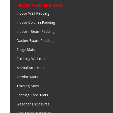
INDOOR PADDING & MATS
Indoor Wall Padding
Indoor Column Padding
Indoor I-Beam Padding
Dasher Board Padding
Stage Mats
Climbing Wall mats
Martial Arts Mats
Aerobic Mats
Training Mats
Landing Zone Mats
Bleacher Enclosures