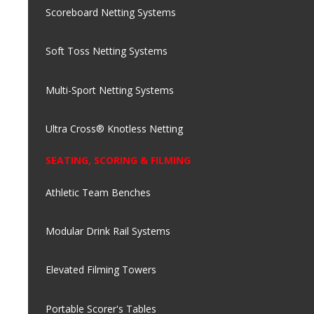
Scoreboard Netting Systems
Soft Toss Netting Systems
Multi-Sport Netting Systems
Ultra Cross® Knotless Netting
SEATING, SCORING & FILMING
Athletic Team Benches
Modular Drink Rail Systems
Elevated Filming Towers
Portable Scorer's Tables