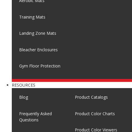
Aerobic Mats
Training Mats
Landing Zone Mats
Bleacher Enclosures
Gym Floor Protection
RESOURCES
Blog
Product Catalogs
Frequently Asked
Product Color Charts
Questions
Product Color Viewers