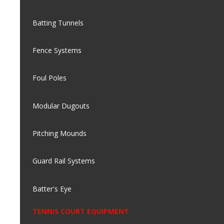
Batting Tunnels
Fence Systems
Foul Poles
Modular Dugouts
Pitching Mounds
Guard Rail Systems
Batter's Eye
TENNIS COURT EQUIPMENT