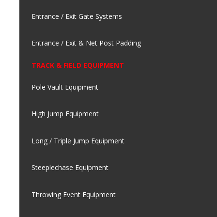
Entrance / Exit Gate Systems
Entrance / Exit & Net Post Padding
TRACK & FIELD EQUIPMENT
Pole Vault Equipment
High Jump Equipment
Long / Triple Jump Equipment
Steeplechase Equipment
Throwing Event Equipment