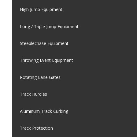
High Jump Equipment
Long / Triple Jump Equipment
Steeplechase Equipment
Throwing Event Equipment
Rotating Lane Gates
Track Hurdles
Aluminum Track Curbing
Track Protection