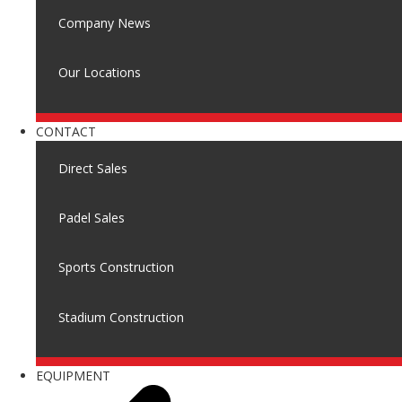
Company News
Our Locations
CONTACT
Direct Sales
Padel Sales
Sports Construction
Stadium Construction
EQUIPMENT