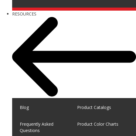
RESOURCES
Blog
Product Catalogs
Frequently Asked
Product Color Charts
Questions