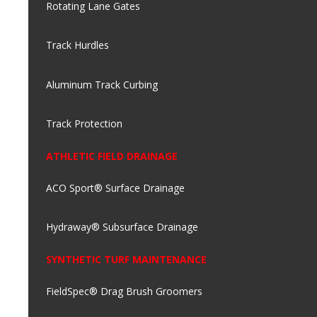
Rotating Lane Gates
Track Hurdles
Aluminum Track Curbing
Track Protection
ATHLETIC FIELD DRAINAGE
ACO Sport® Surface Drainage
Hydraway® Subsurface Drainage
SYNTHETIC TURF MAINTENANCE
FieldSpec® Drag Brush Groomers