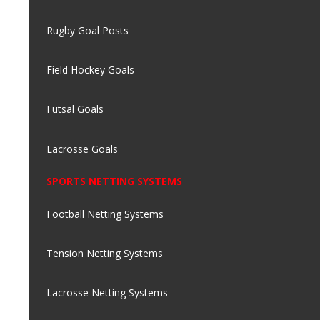
Rugby Goal Posts
Field Hockey Goals
Futsal Goals
Lacrosse Goals
SPORTS NETTING SYSTEMS
Football Netting Systems
Tension Netting Systems
Lacrosse Netting Systems