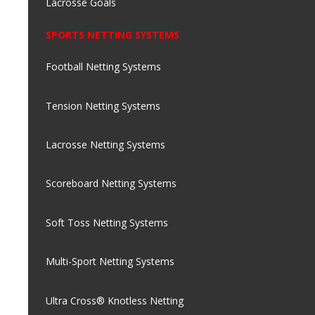
Lacrosse Goals
SPORTS NETTING SYSTEMS
Football Netting Systems
Tension Netting Systems
Lacrosse Netting Systems
Scoreboard Netting Systems
Soft Toss Netting Systems
Multi-Sport Netting Systems
Ultra Cross® Knotless Netting