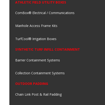
ATHLETIC FIELD UTILITY BOXES
ComBox® Electrical / Communications
Manhole Access Frame Kits
TurfCool® Irrigation Boxes
SYNTHETIC TURF INFILL CONTAINMENT
Barrier Containment Systems
Collection Containment Systems
OUTDOOR PADDING
Chain Link Post & Rail Padding