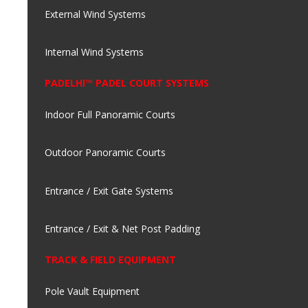
External Wind Systems
Internal Wind Systems
PADELHI™ PADEL COURT SYSTEMS
Indoor Full Panoramic Courts
Outdoor Panoramic Courts
Entrance / Exit Gate Systems
Entrance / Exit & Net Post Padding
TRACK & FIELD EQUIPMENT
Pole Vault Equipment