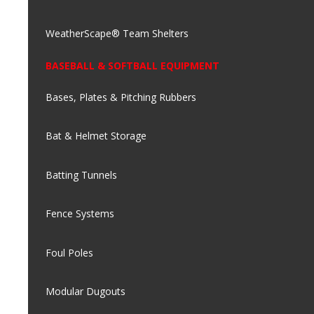
WeatherScape® Team Shelters
BASEBALL & SOFTBALL EQUIPMENT
Bases, Plates & Pitching Rubbers
Bat & Helmet Storage
Batting Tunnels
Fence Systems
Foul Poles
Modular Dugouts