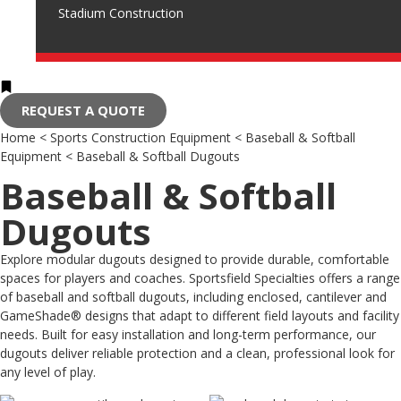
Stadium Construction
REQUEST A QUOTE
Home
<
Sports Construction Equipment
<
Baseball & Softball
Equipment
<
Baseball & Softball Dugouts
Baseball & Softball
Dugouts
Explore modular dugouts designed to provide durable, comfortable
spaces for players and coaches. Sportsfield Specialties offers a range
of baseball and softball dugouts, including enclosed, cantilever and
GameShade® designs that adapt to different field layouts and facility
needs. Built for easy installation and long-term performance, our
dugouts deliver reliable protection and a clean, professional look for
any level of play.