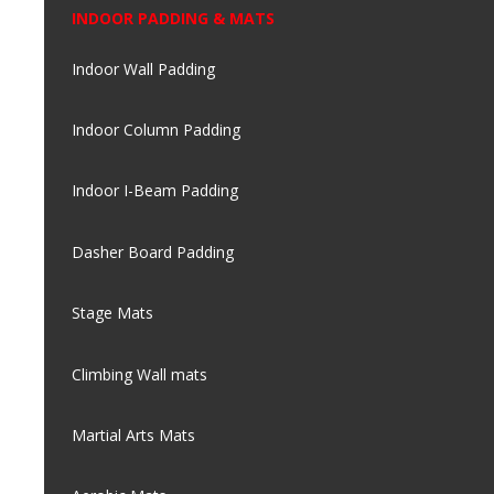
INDOOR PADDING & MATS
Indoor Wall Padding
Indoor Column Padding
Indoor I-Beam Padding
Dasher Board Padding
Stage Mats
Climbing Wall mats
Martial Arts Mats