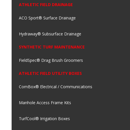
ATHLETIC FIELD DRAINAGE
ACO Sport® Surface Drainage
Hydraway® Subsurface Drainage
SYNTHETIC TURF MAINTENANCE
FieldSpec® Drag Brush Groomers
ATHLETIC FIELD UTILITY BOXES
ComBox® Electrical / Communications
Manhole Access Frame Kits
TurfCool® Irrigation Boxes