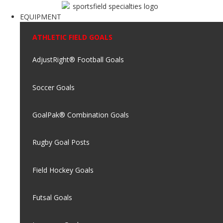
EQUIPMENT
ATHLETIC FIELD GOALS
AdjustRight® Football Goals
Soccer Goals
GoalPak® Combination Goals
Rugby Goal Posts
Field Hockey Goals
Futsal Goals