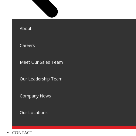
About
Careers
Meet Our Sales Team
Our Leadership Team
Company News
Our Locations
CONTACT