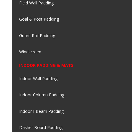
Field Wall Padding
Goal & Post Padding
Guard Rail Padding
Windscreen
INDOOR PADDING & MATS
Indoor Wall Padding
Indoor Column Padding
Indoor I-Beam Padding
Dasher Board Padding