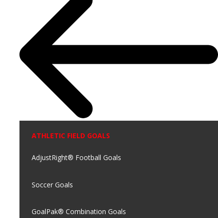
ATHLETIC FIELD GOALS
AdjustRight® Football Goals
Soccer Goals
GoalPak® Combination Goals