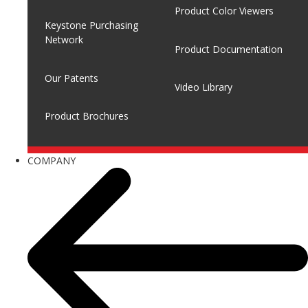
Product Color Viewers
Keystone Purchasing
Network
Product Documentation
Our Patents
Video Library
Product Brochures
COMPANY