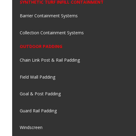
SYNTHETIC TURF INFILL CONTAINMENT
Barrier Containment Systems
Collection Containment Systems
OUTDOOR PADDING
Chain Link Post & Rail Padding
Field Wall Padding
Goal & Post Padding
Guard Rail Padding
Windscreen