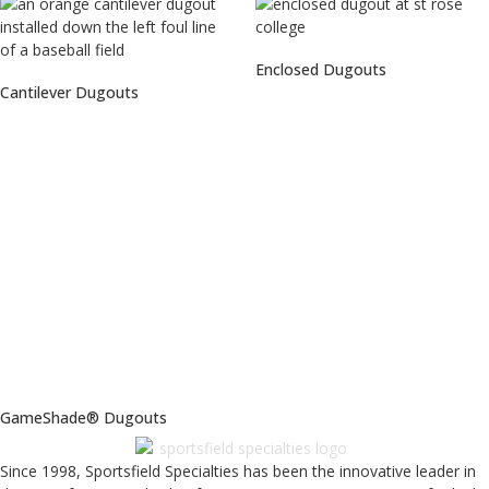
Enclosed Dugouts
Cantilever Dugouts
GameShade® Dugouts
Since 1998, Sportsfield Specialties has been the innovative leader in