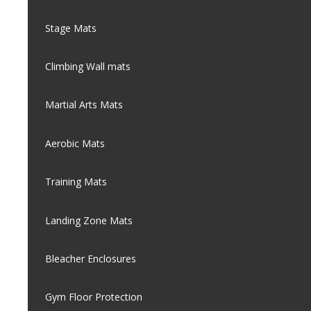
Stage Mats
Climbing Wall mats
Martial Arts Mats
Aerobic Mats
Training Mats
Landing Zone Mats
Bleacher Enclosures
Gym Floor Protection