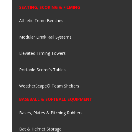
SEATING, SCORING & FILMING
Athletic Team Benches
Modular Drink Rail Systems
Elevated Filming Towers
Portable Scorer's Tables
WeatherScape® Team Shelters
BASEBALL & SOFTBALL EQUIPMENT
Bases, Plates & Pitching Rubbers
Bat & Helmet Storage