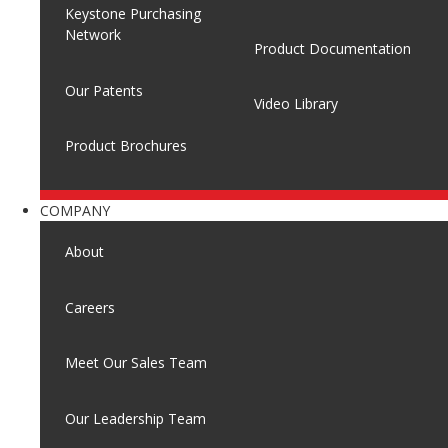
Keystone Purchasing
Network
Product Documentation
Our Patents
Video Library
Product Brochures
COMPANY
About
Careers
Meet Our Sales Team
Our Leadership Team