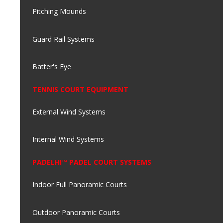
Pitching Mounds
Guard Rail Systems
Batter's Eye
TENNIS COURT EQUIPMENT
External Wind Systems
Internal Wind Systems
PADELHI™ PADEL COURT SYSTEMS
Indoor Full Panoramic Courts
Outdoor Panoramic Courts