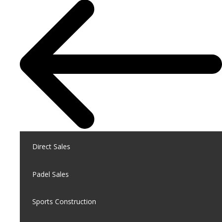
Direct Sales
Padel Sales
Sports Construction