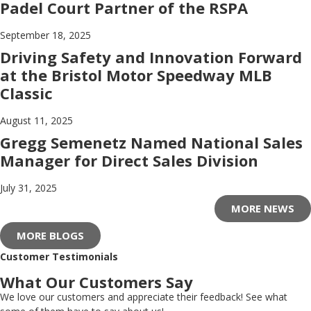
Padel Court Partner of the RSPA
September 18, 2025
Driving Safety and Innovation Forward
at the Bristol Motor Speedway MLB
Classic
August 11, 2025
Gregg Semenetz Named National Sales
Manager for Direct Sales Division
July 31, 2025
MORE NEWS
MORE BLOGS
Customer Testimonials
What Our Customers Say
We love our customers and appreciate their feedback! See what