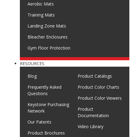
Aerobic Mats
Training Mats
Landing Zone Mats
Bleacher Enclosures
Gym Floor Protection
RESOURCES
Blog
Product Catalogs
Frequently Asked
Product Color Charts
Questions
Product Color Viewers
Keystone Purchasing
Product
Network
Documentation
Our Patents
Video Library
Product Brochures