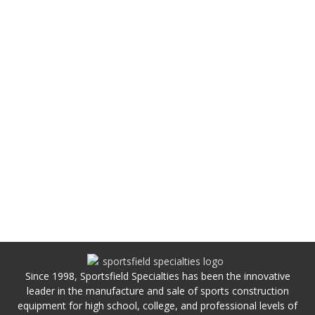
Since 1998, Sportsfield Specialties has been the innovative
leader in the manufacture and sale of sports construction
equipment for high school, college, and professional levels of