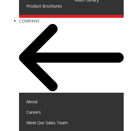
Product Brochures
COMPANY
About
Careers
Meet Our Sales Team