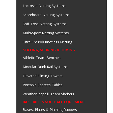
Lacrosse Netting Systems
Scoreboard Netting Systems
Soft Toss Netting Systems
Multi-Sport Netting Systems
Ultra Cross® Knotless Netting
SEATING, SCORING & FILMING
Athletic Team Benches
Modular Drink Rail Systems
Elevated Filming Towers
Portable Scorer's Tables
WeatherScape® Team Shelters
BASEBALL & SOFTBALL EQUIPMENT
Bases, Plates & Pitching Rubbers