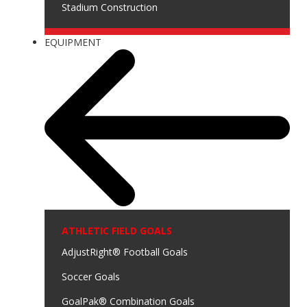
Stadium Construction
EQUIPMENT
ATHLETIC FIELD GOALS
AdjustRight® Football Goals
Soccer Goals
GoalPak® Combination Goals