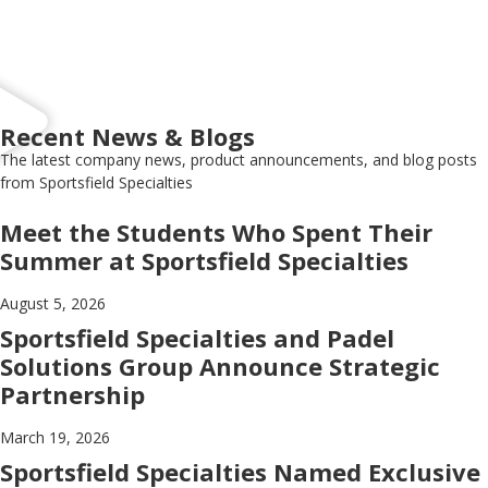
Recent News & Blogs
The latest company news, product announcements, and blog posts
from Sportsfield Specialties
Meet the Students Who Spent Their
Summer at Sportsfield Specialties
August 5, 2026
Sportsfield Specialties and Padel
Solutions Group Announce Strategic
Partnership
March 19, 2026
Sportsfield Specialties Named Exclusive