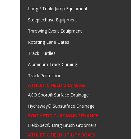
Long / Triple Jump Equipment
Steeplechase Equipment
Throwing Event Equipment
Rotating Lane Gates
Track Hurdles
Aluminum Track Curbing
Track Protection
ATHLETIC FIELD DRAINAGE
ACO Sport® Surface Drainage
Hydraway® Subsurface Drainage
SYNTHETIC TURF MAINTENANCE
FieldSpec® Drag Brush Groomers
ATHLETIC FIELD UTILITY BOXES