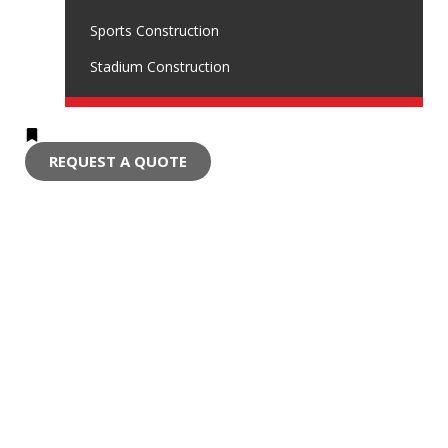
Sports Construction
Stadium Construction
REQUEST A QUOTE