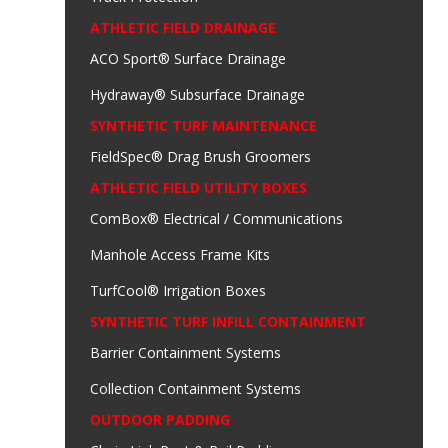
ATHLETIC FIELD DRAINAGE
ACO Sport® Surface Drainage
Hydraway® Subsurface Drainage
SYNTHETIC TURF MAINTENANCE
FieldSpec® Drag Brush Groomers
ATHLETIC FIELD UTILITY BOXES
ComBox® Electrical / Communications
Manhole Access Frame Kits
TurfCool® Irrigation Boxes
SYNTHETIC TURF INFILL CONTAINMENT
Barrier Containment Systems
Collection Containment Systems
OUTDOOR PADDING