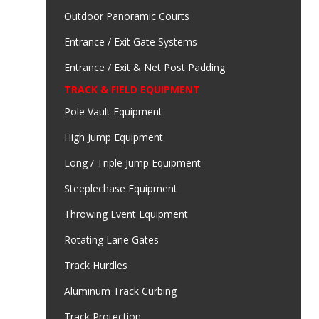
Outdoor Panoramic Courts
Entrance / Exit Gate Systems
Entrance / Exit & Net Post Padding
TRACK & FIELD EQUIPMENT
Pole Vault Equipment
High Jump Equipment
Long / Triple Jump Equipment
Steeplechase Equipment
Throwing Event Equipment
Rotating Lane Gates
Track Hurdles
Aluminum Track Curbing
Track Protection