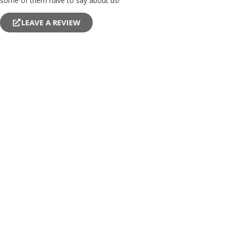
some of them have to say about us!
LEAVE A REVIEW