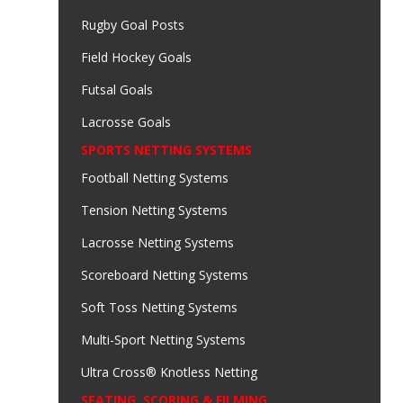
Rugby Goal Posts
Field Hockey Goals
Futsal Goals
Lacrosse Goals
SPORTS NETTING SYSTEMS
Football Netting Systems
Tension Netting Systems
Lacrosse Netting Systems
Scoreboard Netting Systems
Soft Toss Netting Systems
Multi-Sport Netting Systems
Ultra Cross® Knotless Netting
SEATING, SCORING & FILMING