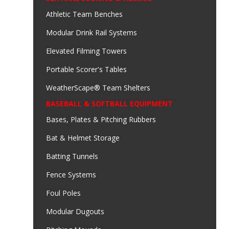
Athletic Team Benches
Modular Drink Rail Systems
Elevated Filming Towers
Portable Scorer's Tables
WeatherScape® Team Shelters
BASEBALL & SOFTBALL EQUIPMENT
Bases, Plates & Pitching Rubbers
Bat & Helmet Storage
Batting Tunnels
Fence Systems
Foul Poles
Modular Dugouts