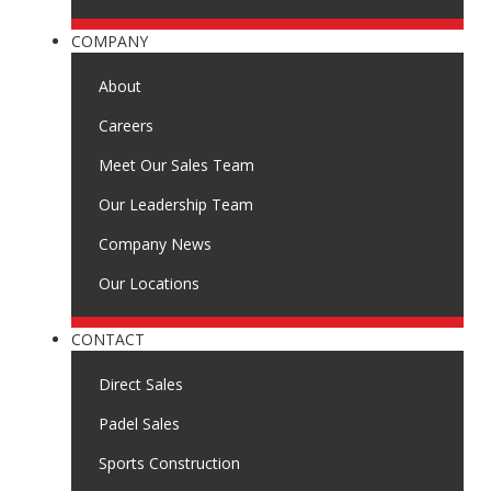
COMPANY
About
Careers
Meet Our Sales Team
Our Leadership Team
Company News
Our Locations
CONTACT
Direct Sales
Padel Sales
Sports Construction