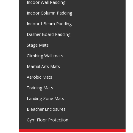
Indoor Wall Padding
Indoor Column Padding
Indoor I-Beam Padding
Dasher Board Padding
Stage Mats
Climbing Wall mats
Martial Arts Mats
Aerobic Mats
Training Mats
Landing Zone Mats
Bleacher Enclosures
Gym Floor Protection