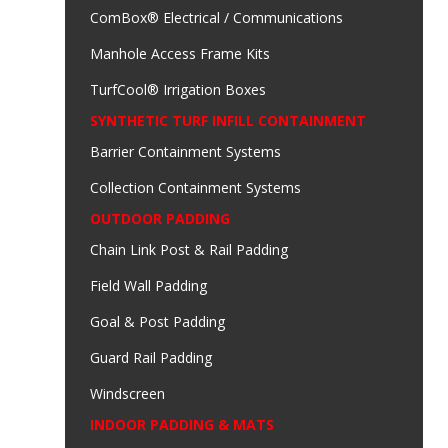
ComBox® Electrical / Communications
Manhole Access Frame Kits
TurfCool® Irrigation Boxes
SYNTHETIC TURF INFILL CONTAINMENT
Barrier Containment Systems
Collection Containment Systems
OUTDOOR PADDING
Chain Link Post & Rail Padding
Field Wall Padding
Goal & Post Padding
Guard Rail Padding
Windscreen
INDOOR PADDING & MATS