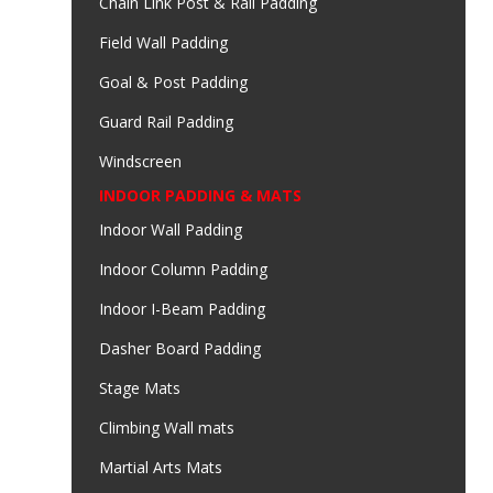
Chain Link Post & Rail Padding
Field Wall Padding
Goal & Post Padding
Guard Rail Padding
Windscreen
INDOOR PADDING & MATS
Indoor Wall Padding
Indoor Column Padding
Indoor I-Beam Padding
Dasher Board Padding
Stage Mats
Climbing Wall mats
Martial Arts Mats