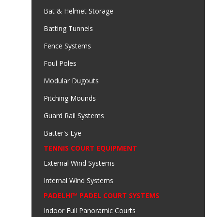
Bat & Helmet Storage
Batting Tunnels
Fence Systems
Foul Poles
Modular Dugouts
Pitching Mounds
Guard Rail Systems
Batter's Eye
TENNIS COURT EQUIPMENT
External Wind Systems
Internal Wind Systems
PADELHI™ PADEL COURT SYSTEMS
Indoor Full Panoramic Courts