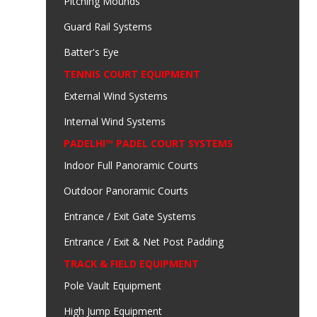
Pitching Mounds
Guard Rail Systems
Batter's Eye
TENNIS COURT EQUIPMENT
External Wind Systems
Internal Wind Systems
PADELHI™ PADEL COURT SYSTEMS
Indoor Full Panoramic Courts
Outdoor Panoramic Courts
Entrance / Exit Gate Systems
Entrance / Exit & Net Post Padding
TRACK & FIELD EQUIPMENT
Pole Vault Equipment
High Jump Equipment