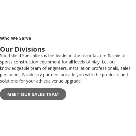
Who We Serve
Our Divisions
Sportsfield Specialties is the leader in the manufacture & sale of
sports construction equipment for all levels of play. Let our
knowledgeable team of engineers, installation professionals, sales
personnel, & industry partners provide you with the products and
solutions for your athletic venue upgrade.
MEET OUR SALES TEAM