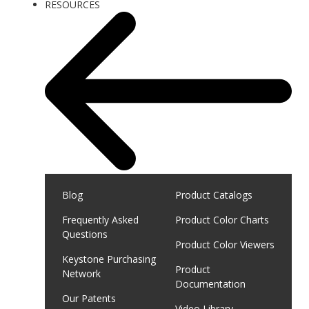
RESOURCES
Blog
Product Catalogs
Frequently Asked
Product Color Charts
Questions
Product Color Viewers
Keystone Purchasing
Product
Network
Documentation
Our Patents
Video Library