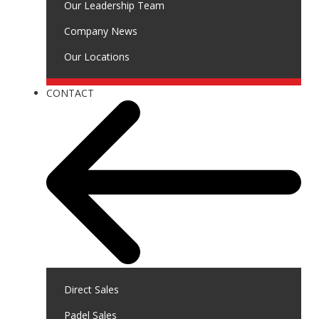
Our Leadership Team
Company News
Our Locations
CONTACT
Direct Sales
Padel Sales