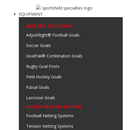
EQUIPMENT
ATHLETIC FIELD GOALS
AdjustRight® Football Goals
Soccer Goals
GoalPak® Combination Goals
Rugby Goal Posts
Field Hockey Goals
Futsal Goals
Lacrosse Goals
SPORTS NETTING SYSTEMS
Football Netting Systems
Tension Netting Systems