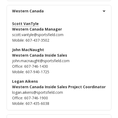
Western Canada
Scott VanTyle
Western Canada Manager
scott.vantyle@sportsfield.com
Mobile: 607-437-3502
John MacNaught
Western Canada Inside Sales
john.macnaught@sportsfield.com
Office: 607-746-1430
Mobile: 607-940-1725
Logan Aikens
Western Canada Inside Sales Project Coordinator
logan.aikens@sportsfield.com
Office: 607-746-1900
Mobile: 607-435-6038