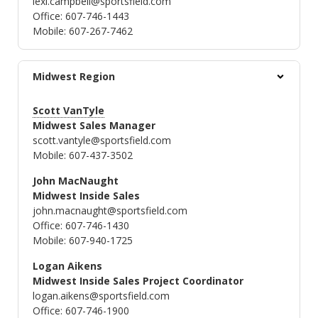
lexi.campbell@sportsfield.com
Office: 607-746-1443
Mobile: 607-267-7462
Midwest Region
Scott VanTyle
Midwest Sales Manager
scott.vantyle@sportsfield.com
Mobile: 607-437-3502
John MacNaught
Midwest Inside Sales
john.macnaught@sportsfield.com
Office: 607-746-1430
Mobile: 607-940-1725
Logan Aikens
Midwest Inside Sales Project Coordinator
logan.aikens@sportsfield.com
Office: 607-746-1900