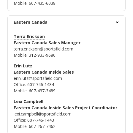
Mobile: 607-435-6038
Eastern Canada
Terra Erickson
Eastern Canada Sales Manager
terra.erickson@sportsfield.com
Mobile: 312-933-9680
Erin Lutz
Eastern Canada Inside Sales
erin.lutz@sportsfield.com
Office: 607-746-1484
Mobile: 607-437-3489
Lexi Campbell
Eastern Canada Inside Sales Project Coordinator
lexi.campbell@sportsfield.com
Office: 607-746-1443
Mobile: 607-267-7462