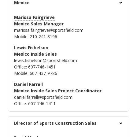
Mexico
Marissa Fairgrieve
Mexico Sales Manager
marissa.fairgrieve@sportsfield.com
Mobile: 210-241-8196
Lewis Fishelson
Mexico Inside Sales
lewis.fishelson@sportsfield.com
Office: 607-746-1451
Mobile: 607-437-9786
Daniel Farrell
Mexico Inside Sales Project Coordinator
daniel.farrell@sportsfield.com
Office: 607-746-1411
Director of Sports Construction Sales