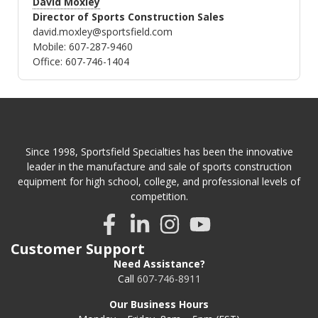
David Moxley
Director of Sports Construction Sales
david.moxley@sportsfield.com
Mobile: 607-287-9460
Office: 607-746-1404
Since 1998, Sportsfield Specialties has been the innovative
leader in the manufacture and sale of sports construction
equipment for high school, college, and professional levels of
competition.
Customer Support
Need Assistance?
Call
607-746-8911
Our Business Hours