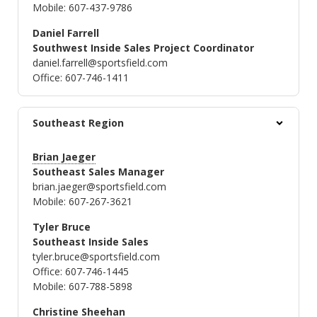
Mobile: 607-437-9786
Daniel Farrell
Southwest Inside Sales Project Coordinator
daniel.farrell@sportsfield.com
Office: 607-746-1411
Southeast Region
Brian Jaeger
Southeast Sales Manager
brian.jaeger@sportsfield.com
Mobile: 607-267-3621
Tyler Bruce
Southeast Inside Sales
tyler.bruce@sportsfield.com
Office: 607-746-1445
Mobile: 607-788-5898
Christine Sheehan