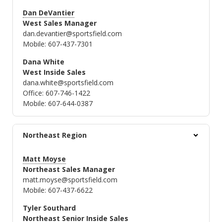
Dan DeVantier
West Sales Manager
dan.devantier@sportsfield.com
Mobile: 607-437-7301
Dana White
West Inside Sales
dana.white@sportsfield.com
Office: 607-746-1422
Mobile: 607-644-0387
Northeast Region
Matt Moyse
Northeast Sales Manager
matt.moyse@sportsfield.com
Mobile: 607-437-6622
Tyler Southard
Northeast Senior Inside Sales