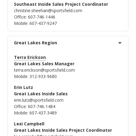
Southeast Inside Sales Project Coordinator
christine.sheehan@sportsfield.com
Office: 607-746-1446
Mobile: 607-437-9247
Great Lakes Region
Terra Erickson
Great Lakes Sales Manager
terra.erickson@sportsfield.com
Mobile: 312-933-9680
Erin Lutz
Great Lakes Inside Sales
erin.lutz@sportsfield.com
Office: 607-746-1484
Mobile: 607-437-3489
Lexi Campbell
Great Lakes Inside Sales Project Coordinator