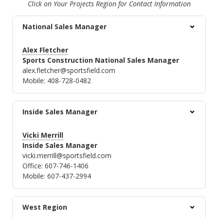
Click on Your Projects Region for Contact Information
National Sales Manager
Alex Fletcher
Sports Construction National Sales Manager
alex.fletcher@sportsfield.com
Mobile: 408-728-0482
Inside Sales Manager
Vicki Merrill
Inside Sales Manager
vicki.merrill@sportsfield.com
Office: 607-746-1406
Mobile: 607-437-2994
West Region