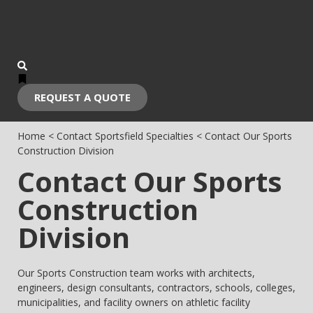
REQUEST A QUOTE
Home
<
Contact Sportsfield Specialties
<
Contact Our Sports
Construction Division
Contact Our Sports
Construction
Division
Our Sports Construction team works with architects,
engineers, design consultants, contractors, schools, colleges,
municipalities, and facility owners on athletic facility