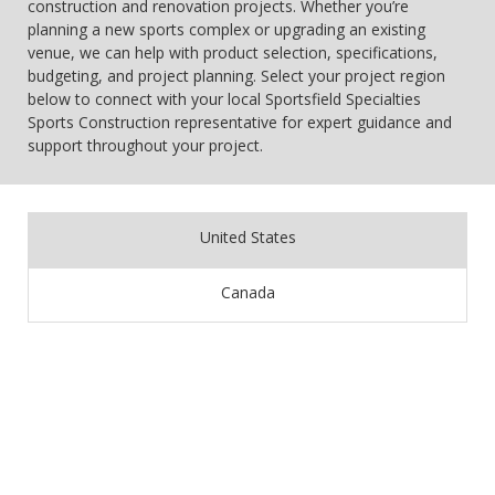
construction and renovation projects. Whether you’re
planning a new sports complex or upgrading an existing
venue, we can help with product selection, specifications,
budgeting, and project planning. Select your project region
below to connect with your local Sportsfield Specialties
Sports Construction representative for expert guidance and
support throughout your project.
United States
Canada