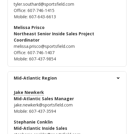
tyler.southard@sportsfield.com
Office: 607-746-1415
Mobile: 607-643-6613
Melissa Prisco
Northeast Senior Inside Sales Project
Coordinator
melissa.prisco@sportsfield.com
Office: 607-746-1407
Mobile: 607-437-9854
Mid-Atlantic Region
Jake Newkerk
Mid-Atlantic Sales Manager
jake.newkerk@sportsfield.com
Mobile: 607-437-3594
Stephanie Conklin
Mid-Atlantic Inside Sales