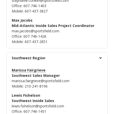
stephanie.conklin@sportsfield.com
Office: 607-746-1403
Mobile: 607-437-3827
Max Jacobs
Mid-Atlantic Inside Sales Project Coordinator
max.jacobs@sportsfield.com
Office: 607-746-1426
Mobile: 607-437-2851
Southwest Region
Marissa Fairgrieve
Southwest Sales Manager
marissa.fairgrieve@sportsfield.com
Mobile: 210-241-8196
Lewis Fishelson
Southwest Inside Sales
lewis.fishelson@sportsfield.com
Office: 607-746-1451