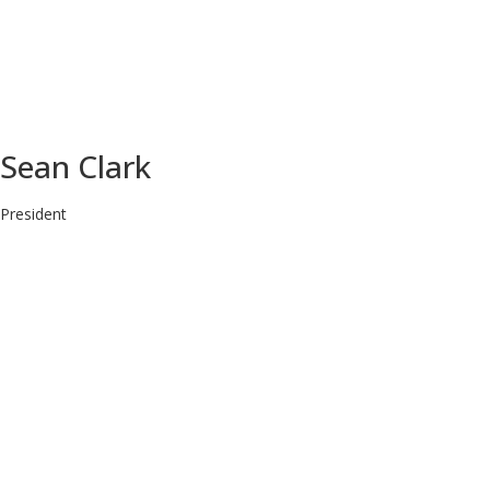
Sean Clark
President