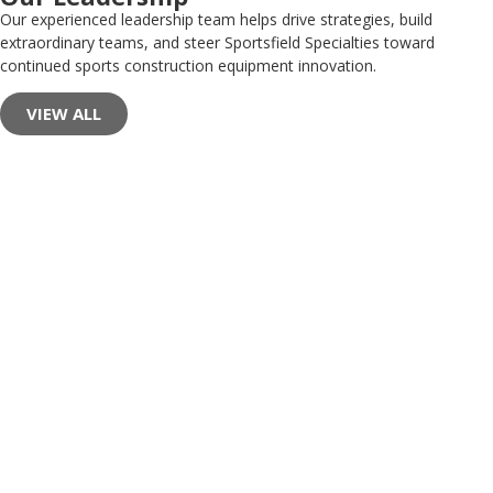
Our experienced leadership team helps drive strategies, build
extraordinary teams, and steer Sportsfield Specialties toward
continued sports construction equipment innovation.
VIEW ALL