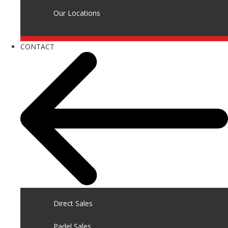
Our Locations
CONTACT
Direct Sales
Padel Sales