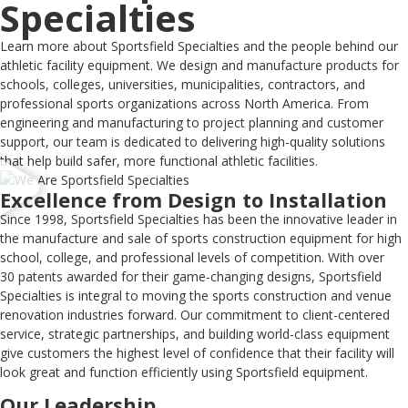
Specialties
Learn more about Sportsfield Specialties and the people behind our
athletic facility equipment. We design and manufacture products for
schools, colleges, universities, municipalities, contractors, and
professional sports organizations across North America. From
engineering and manufacturing to project planning and customer
support, our team is dedicated to delivering high-quality solutions
that help build safer, more functional athletic facilities.
Excellence from Design to Installation
Since 1998, Sportsfield Specialties has been the innovative leader in
the manufacture and sale of sports construction equipment for high
school, college, and professional levels of competition. With over
30 patents awarded for their game-changing designs, Sportsfield
Specialties is integral to moving the sports construction and venue
renovation industries forward. Our commitment to client-centered
service, strategic partnerships, and building world-class equipment
give customers the highest level of confidence that their facility will
look great and function efficiently using Sportsfield equipment.
Our Leadership