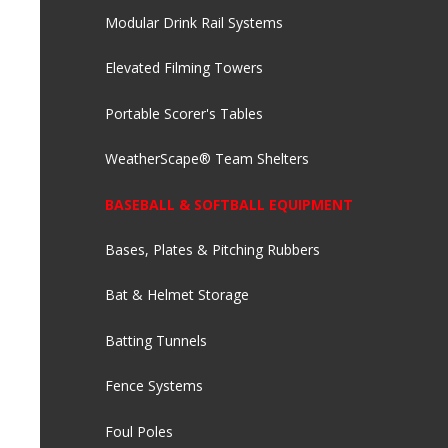
Modular Drink Rail Systems
Elevated Filming Towers
Portable Scorer's Tables
WeatherScape® Team Shelters
BASEBALL & SOFTBALL EQUIPMENT
Bases, Plates & Pitching Rubbers
Bat & Helmet Storage
Batting Tunnels
Fence Systems
Foul Poles