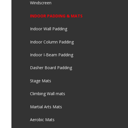
Windscreen
INDOOR PADDING & MATS
Indoor Wall Padding
Indoor Column Padding
Indoor I-Beam Padding
Dasher Board Padding
Stage Mats
Climbing Wall mats
Martial Arts Mats
Aerobic Mats