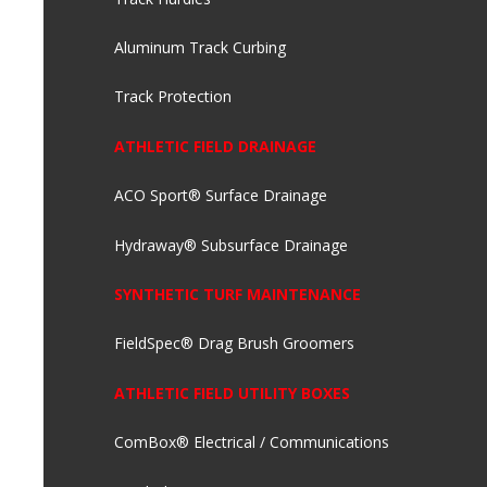
Aluminum Track Curbing
Track Protection
ATHLETIC FIELD DRAINAGE
ACO Sport® Surface Drainage
Hydraway® Subsurface Drainage
SYNTHETIC TURF MAINTENANCE
FieldSpec® Drag Brush Groomers
ATHLETIC FIELD UTILITY BOXES
ComBox® Electrical / Communications