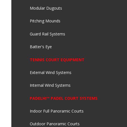
Modular Dugouts
Pitching Mounds
Guard Rail Systems
Batter's Eye
TENNIS COURT EQUIPMENT
External Wind Systems
Internal Wind Systems
PADELHI™ PADEL COURT SYSTEMS
Indoor Full Panoramic Courts
Outdoor Panoramic Courts