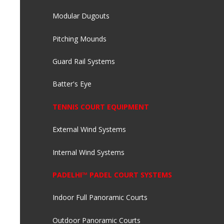
Modular Dugouts
Pitching Mounds
Guard Rail Systems
Batter's Eye
TENNIS COURT EQUIPMENT
External Wind Systems
Internal Wind Systems
PADELHI™ PADEL COURT SYSTEMS
Indoor Full Panoramic Courts
Outdoor Panoramic Courts