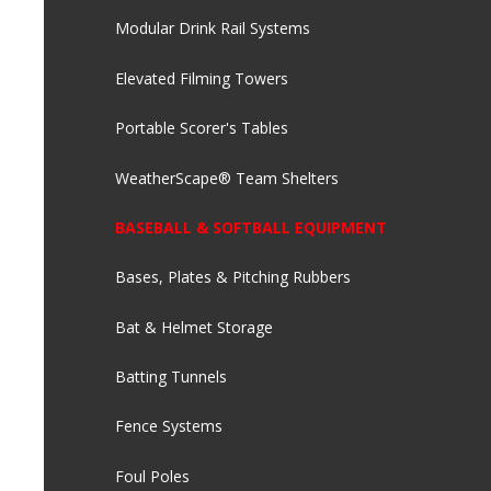
Modular Drink Rail Systems
Elevated Filming Towers
Portable Scorer's Tables
WeatherScape® Team Shelters
BASEBALL & SOFTBALL EQUIPMENT
Bases, Plates & Pitching Rubbers
Bat & Helmet Storage
Batting Tunnels
Fence Systems
Foul Poles