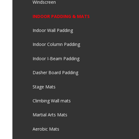
Windscreen
INDOOR PADDING & MATS
Indoor Wall Padding
Indoor Column Padding
Indoor I-Beam Padding
Dasher Board Padding
Stage Mats
Climbing Wall mats
Martial Arts Mats
Aerobic Mats