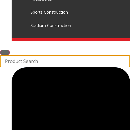
Sports Construction
Stadium Construction