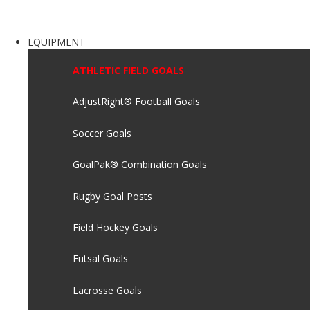
EQUIPMENT
ATHLETIC FIELD GOALS
AdjustRight® Football Goals
Soccer Goals
GoalPak® Combination Goals
Rugby Goal Posts
Field Hockey Goals
Futsal Goals
Lacrosse Goals