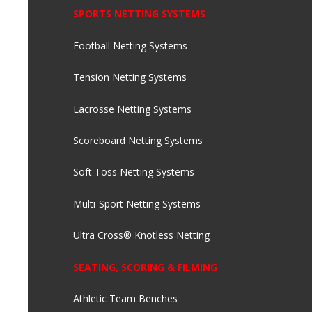
SPORTS NETTING SYSTEMS
Football Netting Systems
Tension Netting Systems
Lacrosse Netting Systems
Scoreboard Netting Systems
Soft Toss Netting Systems
Multi-Sport Netting Systems
Ultra Cross® Knotless Netting
SEATING, SCORING & FILMING
Athletic Team Benches