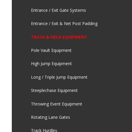
Entrance / Exit Gate Systems
Entrance / Exit & Net Post Padding
TRACK & FIELD EQUIPMENT
Pole Vault Equipment
High Jump Equipment
Long / Triple Jump Equipment
Steeplechase Equipment
Throwing Event Equipment
Rotating Lane Gates
Track Hurdles