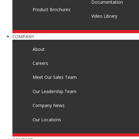
Documentation
Product Brochures
Video Library
COMPANY
About
Careers
Meet Our Sales Team
Our Leadership Team
Company News
Our Locations