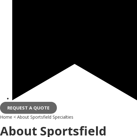
REQUEST A QUOTE
Home
<
About Sportsfield Specialties
About Sportsfield