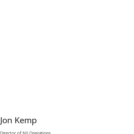
Jon Kemp
Director of NY Operations