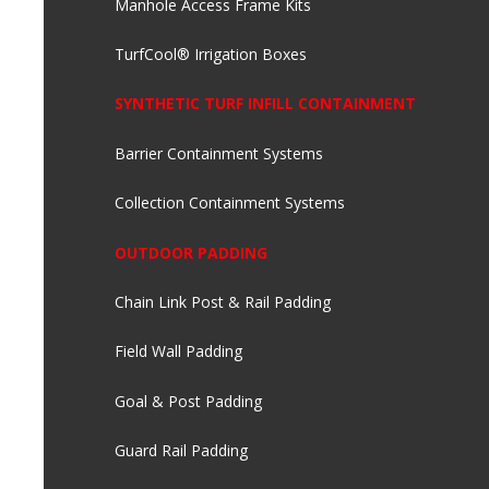
Manhole Access Frame Kits
TurfCool® Irrigation Boxes
SYNTHETIC TURF INFILL CONTAINMENT
Barrier Containment Systems
Collection Containment Systems
OUTDOOR PADDING
Chain Link Post & Rail Padding
Field Wall Padding
Goal & Post Padding
Guard Rail Padding