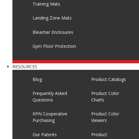
Training Mats
Landing Zone Mats
Bleacher Enclosures
Gym Floor Protection
RESOURCES
Blog
Product Catalogs
Frequently Asked
Product Color
Questions
Charts
KPN Cooperative
Product Color
Purchasing
Viewers
Our Patents
Product