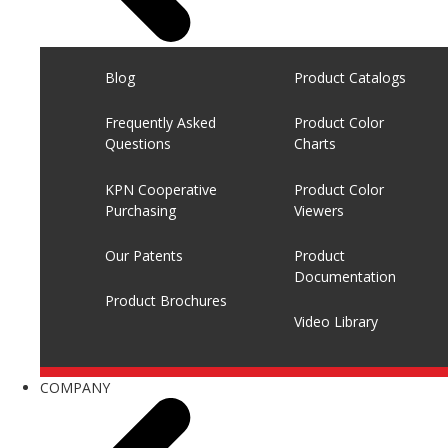
Blog
Product Catalogs
Frequently Asked
Product Color
Questions
Charts
KPN Cooperative
Product Color
Purchasing
Viewers
Our Patents
Product
Documentation
Product Brochures
Video Library
COMPANY