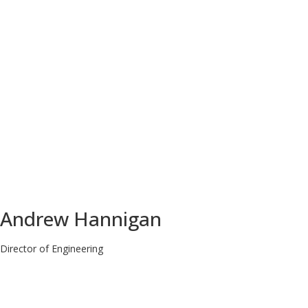
Andrew Hannigan
Director of Engineering