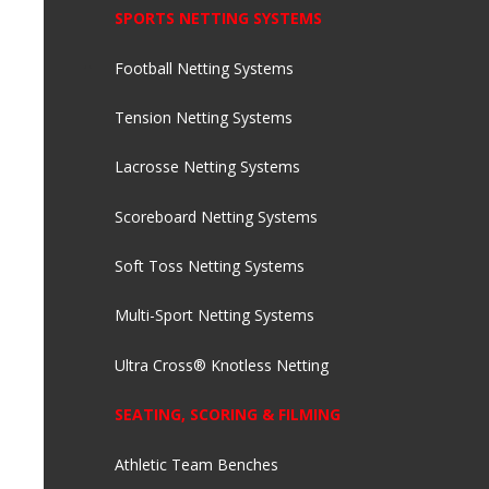
SPORTS NETTING SYSTEMS
Football Netting Systems
Tension Netting Systems
Lacrosse Netting Systems
Scoreboard Netting Systems
Soft Toss Netting Systems
Multi-Sport Netting Systems
Ultra Cross® Knotless Netting
SEATING, SCORING & FILMING
Athletic Team Benches