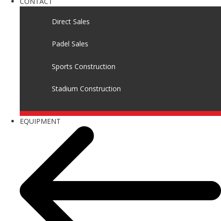
CONTACT
Direct Sales
Padel Sales
Sports Construction
Stadium Construction
EQUIPMENT