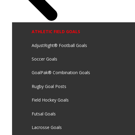
ATHLETIC FIELD GOALS
AdjustRight® Football Goals
Soccer Goals
GoalPak® Combination Goals
Rugby Goal Posts
Field Hockey Goals
Futsal Goals
Lacrosse Goals