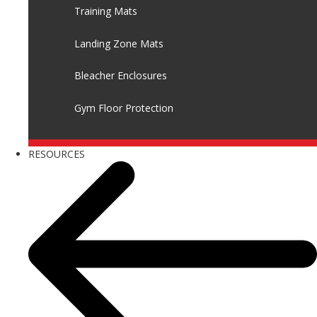
Training Mats
Landing Zone Mats
Bleacher Enclosures
Gym Floor Protection
RESOURCES