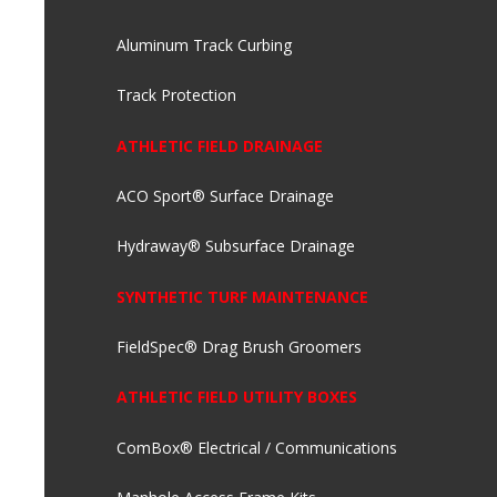
Aluminum Track Curbing
Track Protection
ATHLETIC FIELD DRAINAGE
ACO Sport® Surface Drainage
Hydraway® Subsurface Drainage
SYNTHETIC TURF MAINTENANCE
FieldSpec® Drag Brush Groomers
ATHLETIC FIELD UTILITY BOXES
ComBox® Electrical / Communications