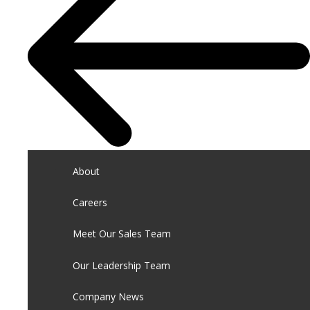
About
Careers
Meet Our Sales Team
Our Leadership Team
Company News