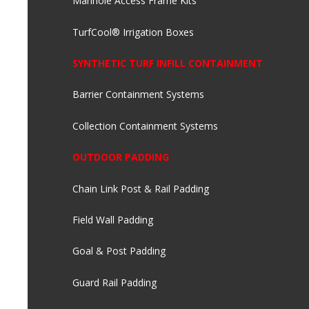
Manhole Access Frame Kits
TurfCool® Irrigation Boxes
SYNTHETIC TURF INFILL CONTAINMENT
Barrier Containment Systems
Collection Containment Systems
OUTDOOR PADDING
Chain Link Post & Rail Padding
Field Wall Padding
Goal & Post Padding
Guard Rail Padding