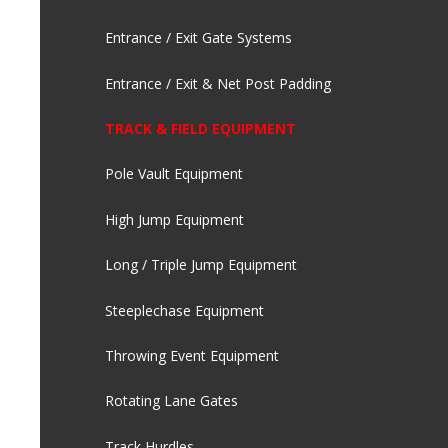
Entrance / Exit Gate Systems
Entrance / Exit & Net Post Padding
TRACK & FIELD EQUIPMENT
Pole Vault Equipment
High Jump Equipment
Long / Triple Jump Equipment
Steeplechase Equipment
Throwing Event Equipment
Rotating Lane Gates
Track Hurdles