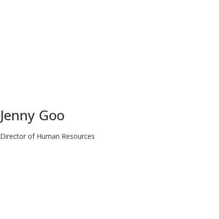
Jenny Goo
Director of Human Resources