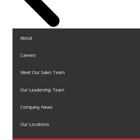
About
Careers
Meet Our Sales Team
Our Leadership Team
Company News
Our Locations