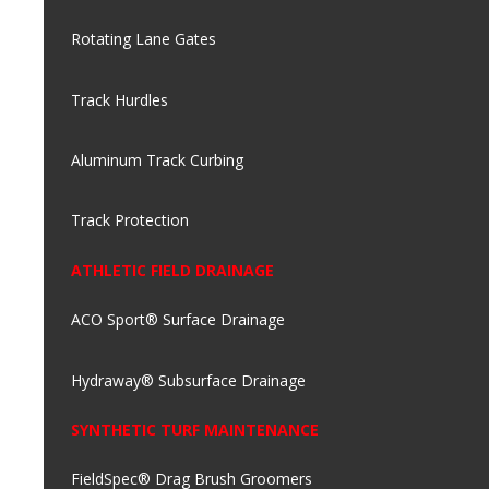
Rotating Lane Gates
Track Hurdles
Aluminum Track Curbing
Track Protection
ATHLETIC FIELD DRAINAGE
ACO Sport® Surface Drainage
Hydraway® Subsurface Drainage
SYNTHETIC TURF MAINTENANCE
FieldSpec® Drag Brush Groomers