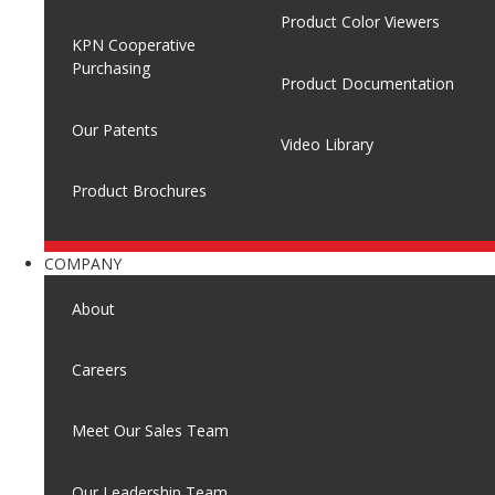
Product Color Viewers
KPN Cooperative
Purchasing
Product Documentation
Our Patents
Video Library
Product Brochures
COMPANY
About
Careers
Meet Our Sales Team
Our Leadership Team