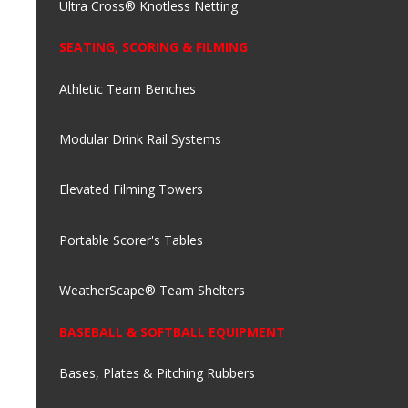
Ultra Cross® Knotless Netting
SEATING, SCORING & FILMING
Athletic Team Benches
Modular Drink Rail Systems
Elevated Filming Towers
Portable Scorer's Tables
WeatherScape® Team Shelters
BASEBALL & SOFTBALL EQUIPMENT
Bases, Plates & Pitching Rubbers