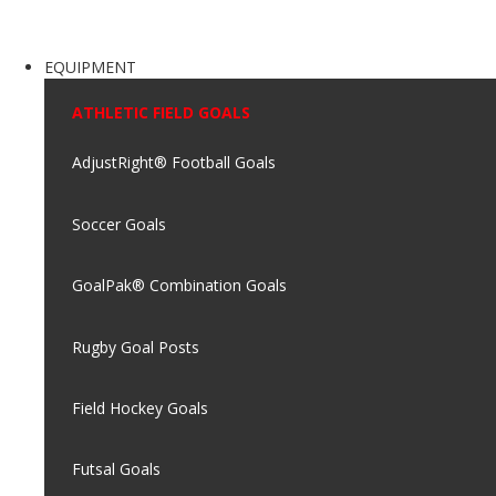
EQUIPMENT
ATHLETIC FIELD GOALS
AdjustRight® Football Goals
Soccer Goals
GoalPak® Combination Goals
Rugby Goal Posts
Field Hockey Goals
Futsal Goals