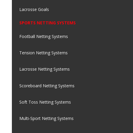
Lacrosse Goals
SPORTS NETTING SYSTEMS
Football Netting Systems
Tension Netting Systems
Lacrosse Netting Systems
Scoreboard Netting Systems
Soft Toss Netting Systems
Multi-Sport Netting Systems