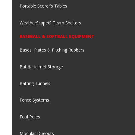
Portable Scorer's Tables
WeatherScape® Team Shelters
BASEBALL & SOFTBALL EQUIPMENT
Bases, Plates & Pitching Rubbers
Bat & Helmet Storage
Batting Tunnels
Fence Systems
Foul Poles
Modular Dugouts