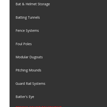
Bat & Helmet Storage
Batting Tunnels
Fence Systems
Foul Poles
Modular Dugouts
Pitching Mounds
Guard Rail Systems
Batter's Eye