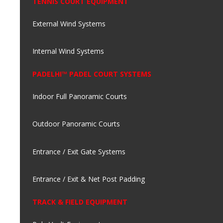
TENNIS COURT EQUIPMENT
External Wind Systems
Internal Wind Systems
PADELHI™ PADEL COURT SYSTEMS
Indoor Full Panoramic Courts
Outdoor Panoramic Courts
Entrance / Exit Gate Systems
Entrance / Exit & Net Post Padding
TRACK & FIELD EQUIPMENT