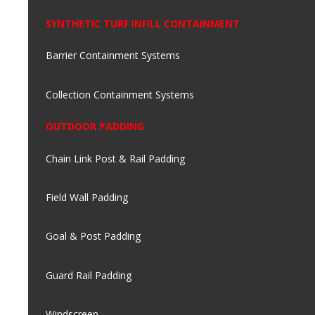
SYNTHETIC TURF INFILL CONTAINMENT
Barrier Containment Systems
Collection Containment Systems
OUTDOOR PADDING
Chain Link Post & Rail Padding
Field Wall Padding
Goal & Post Padding
Guard Rail Padding
Windscreen