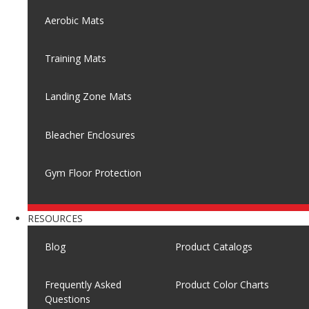
Aerobic Mats
Training Mats
Landing Zone Mats
Bleacher Enclosures
Gym Floor Protection
RESOURCES
Blog
Product Catalogs
Frequently Asked
Product Color Charts
Questions