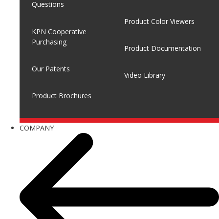
Questions
Product Color Viewers
KPN Cooperative
Purchasing
Product Documentation
Our Patents
Video Library
Product Brochures
COMPANY