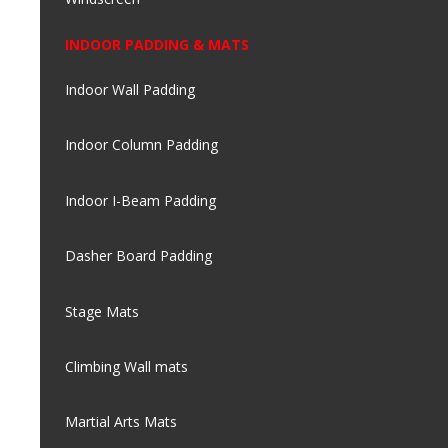
INDOOR PADDING & MATS
Indoor Wall Padding
Indoor Column Padding
Indoor I-Beam Padding
Dasher Board Padding
Stage Mats
Climbing Wall mats
Martial Arts Mats