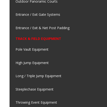
Outdoor Panoramic Courts
Entrance / Exit Gate Systems
Entrance / Exit & Net Post Padding
TRACK & FIELD EQUIPMENT
Pole Vault Equipment
High Jump Equipment
Long / Triple Jump Equipment
Steeplechase Equipment
Throwing Event Equipment