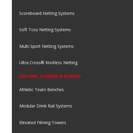
Scoreboard Netting Systems
Soft Toss Netting Systems
Multi-Sport Netting Systems
Ultra Cross® Knotless Netting
SEATING, SCORING & FILMING
Athletic Team Benches
Modular Drink Rail Systems
Elevated Filming Towers