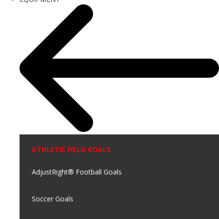
ATHLETIC FIELD GOALS
AdjustRight® Football Goals
Soccer Goals