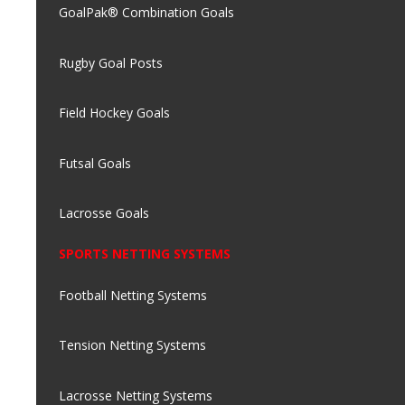
GoalPak® Combination Goals
Rugby Goal Posts
Field Hockey Goals
Futsal Goals
Lacrosse Goals
SPORTS NETTING SYSTEMS
Football Netting Systems
Tension Netting Systems
Lacrosse Netting Systems