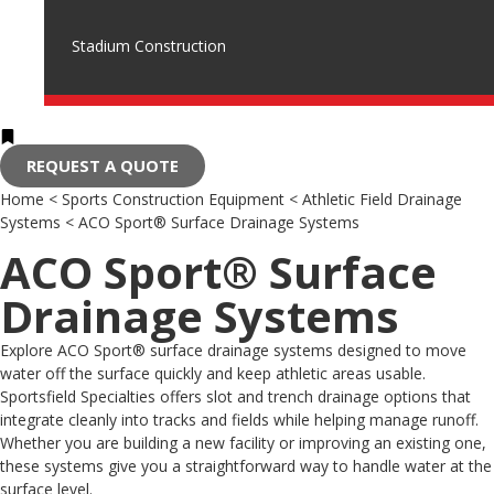
Stadium Construction
REQUEST A QUOTE
Home
<
Sports Construction Equipment
<
Athletic Field Drainage
Systems
<
ACO Sport® Surface Drainage Systems
ACO Sport® Surface
Drainage Systems
Explore ACO Sport® surface drainage systems designed to move
water off the surface quickly and keep athletic areas usable.
Sportsfield Specialties offers slot and trench drainage options that
integrate cleanly into tracks and fields while helping manage runoff.
Whether you are building a new facility or improving an existing one,
these systems give you a straightforward way to handle water at the
surface level.