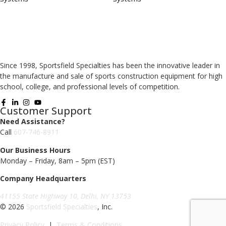
Since 1998, Sportsfield Specialties has been the innovative leader in
the manufacture and sale of sports construction equipment for high
school, college, and professional levels of competition.
Customer Support
Need Assistance?
Call
607-746-8911
Our Business Hours
Monday – Friday, 8am – 5pm (EST)
Company Headquarters
41155 State Highway 10, Delhi, NY 13753
© 2026
Sportsfield Specialties
, Inc.
Privacy Policy
|
Terms & Conditions