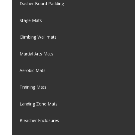
Dasher Board Padding
Stage Mats
Climbing Wall mats
Martial Arts Mats
Aerobic Mats
Training Mats
Landing Zone Mats
Bleacher Enclosures