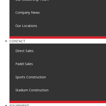
Company News
Our Locations
CONTACT
Direct Sales
Padel Sales
Sports Construction
Stadium Construction
EQUIPMENT