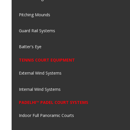
Pitching Mounds
Guard Rail Systems
Batter's Eye
TENNIS COURT EQUIPMENT
External Wind Systems
Internal Wind Systems
PADELHI™ PADEL COURT SYSTEMS
Indoor Full Panoramic Courts