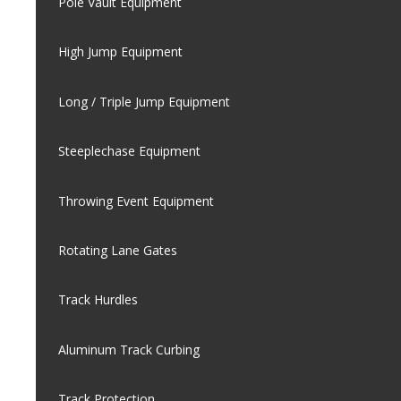
Pole Vault Equipment
High Jump Equipment
Long / Triple Jump Equipment
Steeplechase Equipment
Throwing Event Equipment
Rotating Lane Gates
Track Hurdles
Aluminum Track Curbing
Track Protection