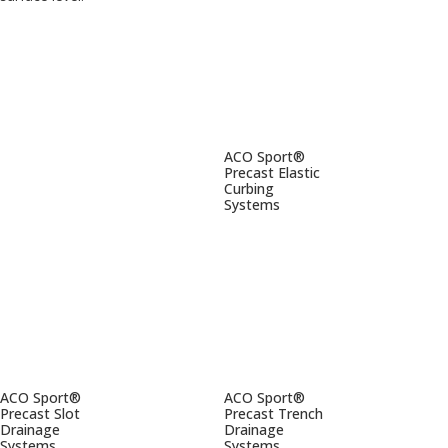
ACO Sport®
Precast Elastic
Curbing
Systems
ACO Sport®
ACO Sport®
Precast Slot
Precast Trench
Drainage
Drainage
Systems
Systems