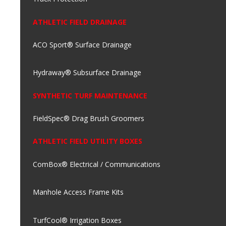
ATHLETIC FIELD DRAINAGE
ACO Sport® Surface Drainage
Hydraway® Subsurface Drainage
SYNTHETIC TURF MAINTENANCE
FieldSpec® Drag Brush Groomers
ATHLETIC FIELD UTILITY BOXES
ComBox® Electrical / Communications
Manhole Access Frame Kits
TurfCool® Irrigation Boxes