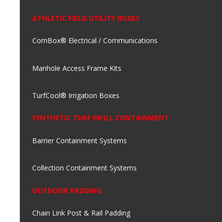
ATHLETIC FIELD UTILITY BOXES
ComBox® Electrical / Communications
Manhole Access Frame Kits
TurfCool® Irrigation Boxes
SYNTHETIC TURF INFILL CONTAINMENT
Barrier Containment Systems
Collection Containment Systems
OUTDOOR PADDING
Chain Link Post & Rail Padding