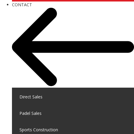
CONTACT
Direct Sales
Padel Sales
Sports Construction