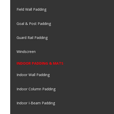
Field Wall Padding
Goal & Post Padding
Guard Rail Padding
Windscreen
INDOOR PADDING & MATS
Indoor Wall Padding
Indoor Column Padding
Indoor I-Beam Padding