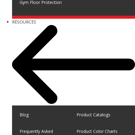
Gym Floor Protection
RESOURCES
Blog
Product Catalogs
Frequently Asked
Product Color Charts