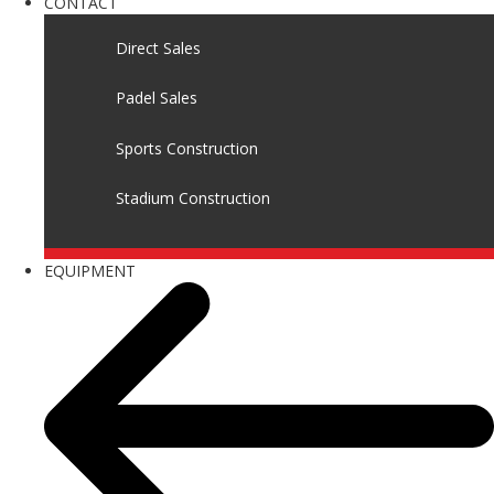
CONTACT
Direct Sales
Padel Sales
Sports Construction
Stadium Construction
EQUIPMENT