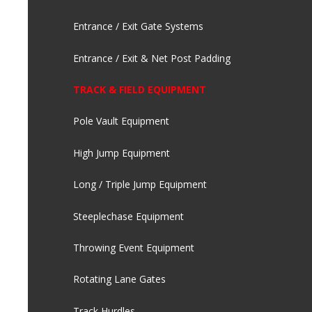
Entrance / Exit Gate Systems
Entrance / Exit & Net Post Padding
TRACK & FIELD EQUIPMENT
Pole Vault Equipment
High Jump Equipment
Long / Triple Jump Equipment
Steeplechase Equipment
Throwing Event Equipment
Rotating Lane Gates
Track Hurdles