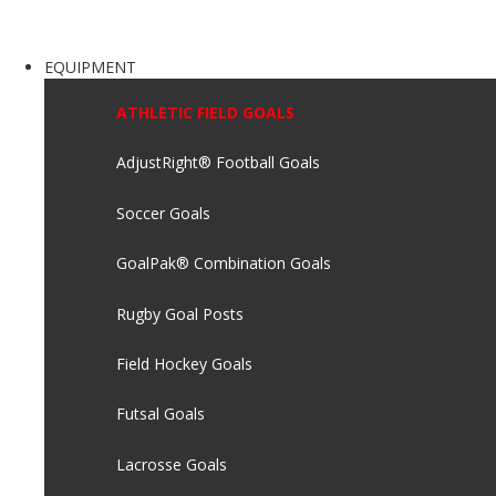
EQUIPMENT
ATHLETIC FIELD GOALS
AdjustRight® Football Goals
Soccer Goals
GoalPak® Combination Goals
Rugby Goal Posts
Field Hockey Goals
Futsal Goals
Lacrosse Goals