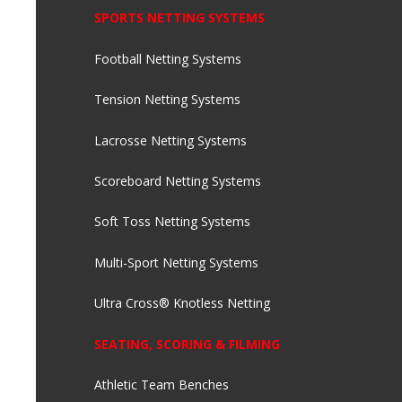
SPORTS NETTING SYSTEMS
Football Netting Systems
Tension Netting Systems
Lacrosse Netting Systems
Scoreboard Netting Systems
Soft Toss Netting Systems
Multi-Sport Netting Systems
Ultra Cross® Knotless Netting
SEATING, SCORING & FILMING
Athletic Team Benches