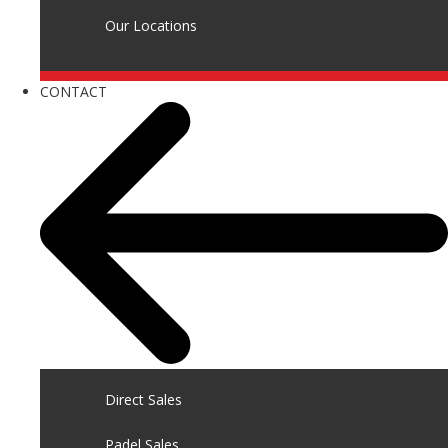
Our Locations
CONTACT
Direct Sales
Padel Sales