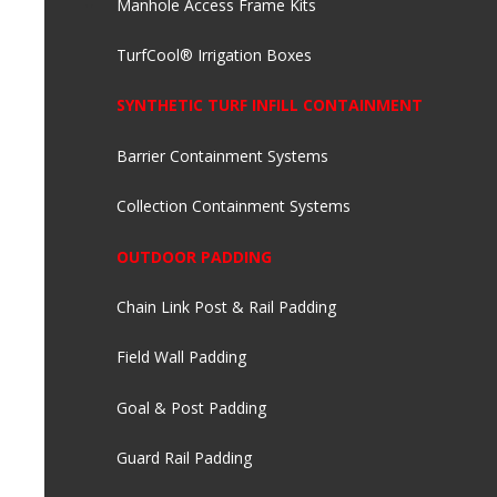
Manhole Access Frame Kits
TurfCool® Irrigation Boxes
SYNTHETIC TURF INFILL CONTAINMENT
Barrier Containment Systems
Collection Containment Systems
OUTDOOR PADDING
Chain Link Post & Rail Padding
Field Wall Padding
Goal & Post Padding
Guard Rail Padding