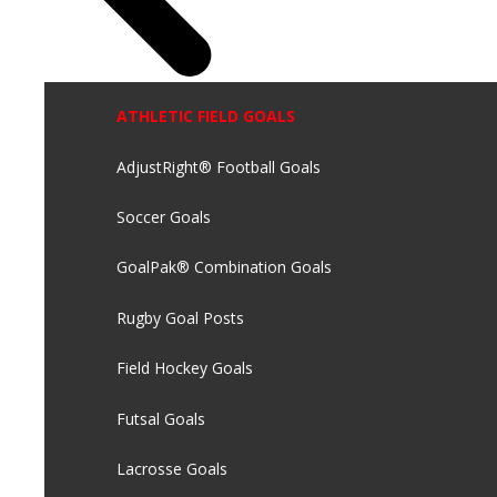
ATHLETIC FIELD GOALS
AdjustRight® Football Goals
Soccer Goals
GoalPak® Combination Goals
Rugby Goal Posts
Field Hockey Goals
Futsal Goals
Lacrosse Goals