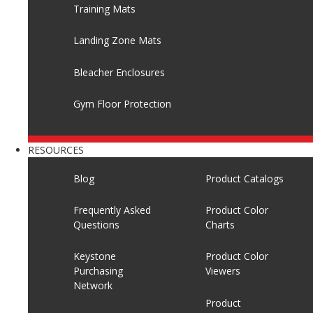
Training Mats
Landing Zone Mats
Bleacher Enclosures
Gym Floor Protection
RESOURCES
Blog
Product Catalogs
Frequently Asked
Product Color
Questions
Charts
Keystone
Product Color
Purchasing
Viewers
Network
Product