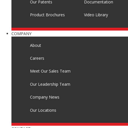
Our Patents
Documentation
Product Brochures
Video Library
COMPANY
About
Careers
Meet Our Sales Team
Our Leadership Team
Company News
Our Locations