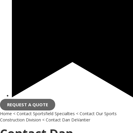
REQUEST A QUOTE
Home
<
Contact Sportsfield Specialties
<
Contact Our Sports
Construction Division
<
Contact Dan DeVantier