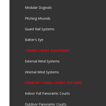
Modular Dugouts
Pitching Mounds
Guard Rail Systems
Batter's Eye
TENNIS COURT EQUIPMENT
External Wind Systems
Internal Wind Systems
PADELHI™ PADEL COURT SYSTEMS
Indoor Full Panoramic Courts
Outdoor Panoramic Courts