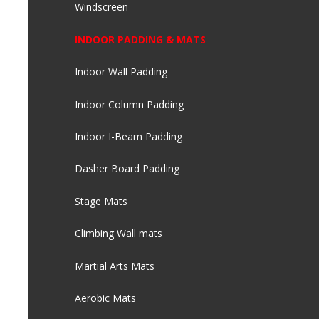
Windscreen
INDOOR PADDING & MATS
Indoor Wall Padding
Indoor Column Padding
Indoor I-Beam Padding
Dasher Board Padding
Stage Mats
Climbing Wall mats
Martial Arts Mats
Aerobic Mats