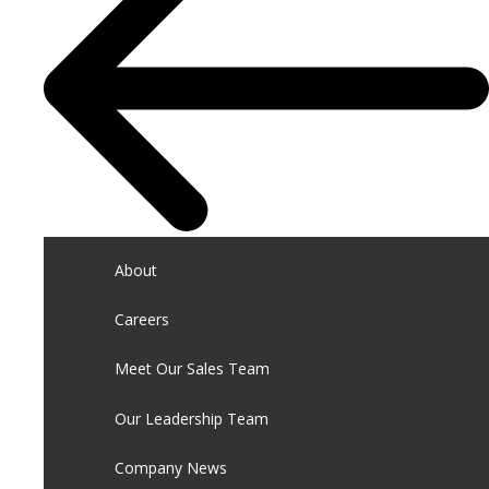
About
Careers
Meet Our Sales Team
Our Leadership Team
Company News