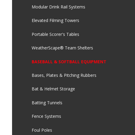
Modular Drink Rail Systems
Elevated Filming Towers
Portable Scorer's Tables
WeatherScape® Team Shelters
BASEBALL & SOFTBALL EQUIPMENT
Bases, Plates & Pitching Rubbers
Bat & Helmet Storage
Batting Tunnels
Fence Systems
Foul Poles