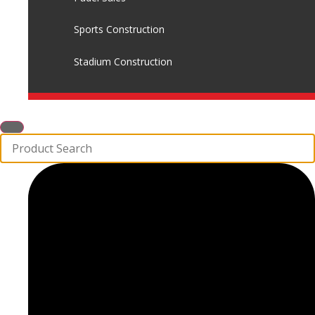
Sports Construction
Stadium Construction