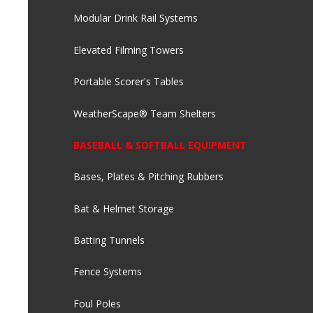
Modular Drink Rail Systems
Elevated Filming Towers
Portable Scorer's Tables
WeatherScape® Team Shelters
BASEBALL & SOFTBALL EQUIPMENT
Bases, Plates & Pitching Rubbers
Bat & Helmet Storage
Batting Tunnels
Fence Systems
Foul Poles