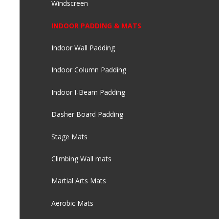
Windscreen
INDOOR PADDING & MATS
Indoor Wall Padding
Indoor Column Padding
Indoor I-Beam Padding
Dasher Board Padding
Stage Mats
Climbing Wall mats
Martial Arts Mats
Aerobic Mats