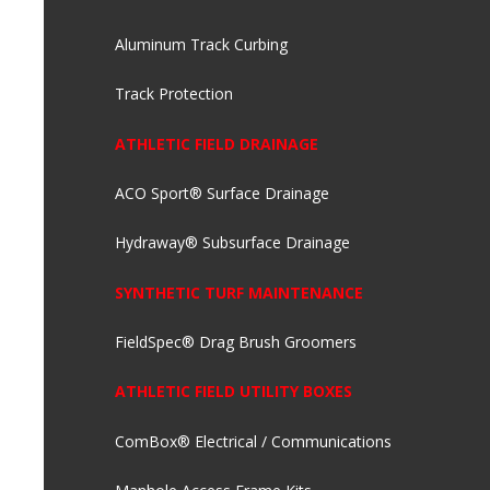
Aluminum Track Curbing
Track Protection
ATHLETIC FIELD DRAINAGE
ACO Sport® Surface Drainage
Hydraway® Subsurface Drainage
SYNTHETIC TURF MAINTENANCE
FieldSpec® Drag Brush Groomers
ATHLETIC FIELD UTILITY BOXES
ComBox® Electrical / Communications