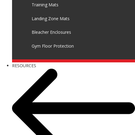
Training Mats
Landing Zone Mats
Bleacher Enclosures
Gym Floor Protection
RESOURCES