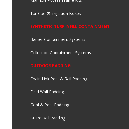
Manhole Access Frame Kits
TurfCool® Irrigation Boxes
SYNTHETIC TURF INFILL CONTAINMENT
Barrier Containment Systems
Collection Containment Systems
OUTDOOR PADDING
Chain Link Post & Rail Padding
Field Wall Padding
Goal & Post Padding
Guard Rail Padding