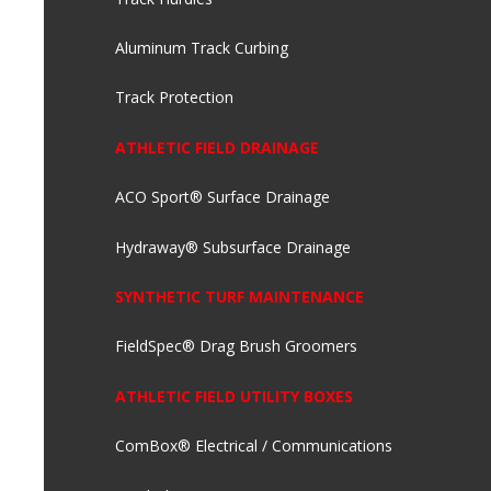
Aluminum Track Curbing
Track Protection
ATHLETIC FIELD DRAINAGE
ACO Sport® Surface Drainage
Hydraway® Subsurface Drainage
SYNTHETIC TURF MAINTENANCE
FieldSpec® Drag Brush Groomers
ATHLETIC FIELD UTILITY BOXES
ComBox® Electrical / Communications