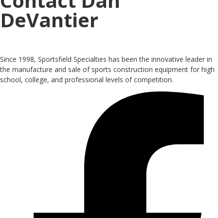
Contact Dan
DeVantier
Since 1998, Sportsfield Specialties has been the innovative leader in
the manufacture and sale of sports construction equipment for high
school, college, and professional levels of competition.