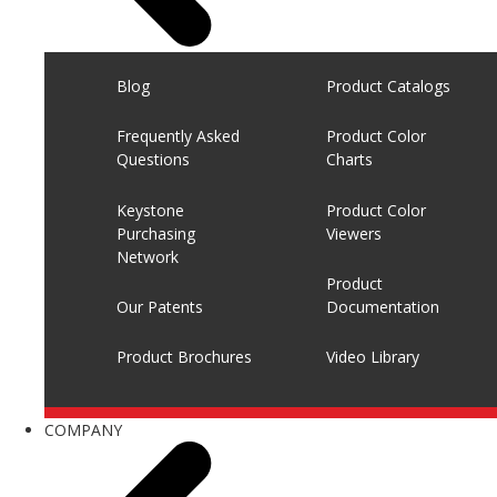
Blog
Product Catalogs
Frequently Asked
Product Color
Questions
Charts
Keystone
Product Color
Purchasing
Viewers
Network
Product
Our Patents
Documentation
Product Brochures
Video Library
COMPANY