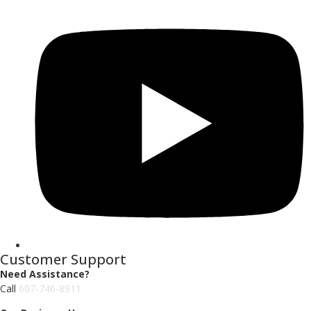
Customer Support
Need Assistance?
Call
607-746-8911