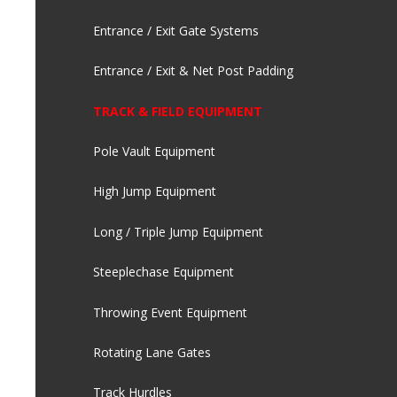
Entrance / Exit Gate Systems
Entrance / Exit & Net Post Padding
TRACK & FIELD EQUIPMENT
Pole Vault Equipment
High Jump Equipment
Long / Triple Jump Equipment
Steeplechase Equipment
Throwing Event Equipment
Rotating Lane Gates
Track Hurdles