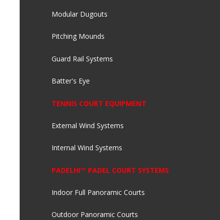
Modular Dugouts
Pitching Mounds
Guard Rail Systems
Batter's Eye
TENNIS COURT EQUIPMENT
External Wind Systems
Internal Wind Systems
PADELHI™ PADEL COURT SYSTEMS
Indoor Full Panoramic Courts
Outdoor Panoramic Courts