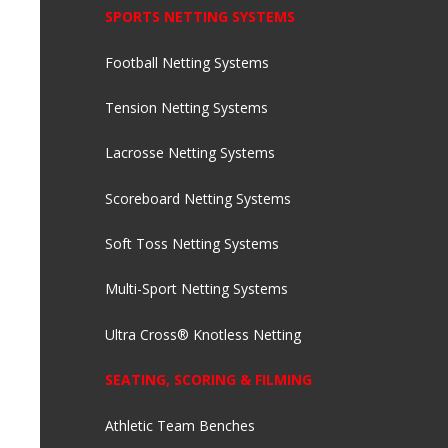
SPORTS NETTING SYSTEMS
Football Netting Systems
Tension Netting Systems
Lacrosse Netting Systems
Scoreboard Netting Systems
Soft Toss Netting Systems
Multi-Sport Netting Systems
Ultra Cross® Knotless Netting
SEATING, SCORING & FILMING
Athletic Team Benches