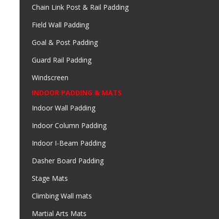
Chain Link Post & Rail Padding
Field Wall Padding
Goal & Post Padding
Guard Rail Padding
Windscreen
INDOOR PADDING & MATS
Indoor Wall Padding
Indoor Column Padding
Indoor I-Beam Padding
Dasher Board Padding
Stage Mats
Climbing Wall mats
Martial Arts Mats