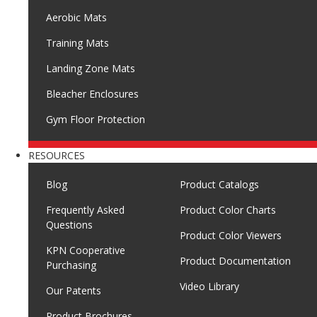
Aerobic Mats
Training Mats
Landing Zone Mats
Bleacher Enclosures
Gym Floor Protection
RESOURCES
Blog
Product Catalogs
Frequently Asked
Product Color Charts
Questions
Product Color Viewers
KPN Cooperative
Product Documentation
Purchasing
Video Library
Our Patents
Product Brochures