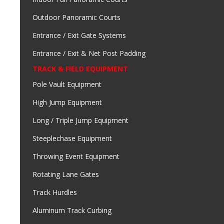
Outdoor Panoramic Courts
Entrance / Exit Gate Systems
Entrance / Exit & Net Post Padding
TRACK & FIELD EQUIPMENT
Pole Vault Equipment
High Jump Equipment
Long / Triple Jump Equipment
Steeplechase Equipment
Throwing Event Equipment
Rotating Lane Gates
Track Hurdles
Aluminum Track Curbing