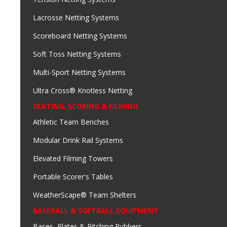
Lacrosse Netting Systems
Scoreboard Netting Systems
Soft Toss Netting Systems
Multi-Sport Netting Systems
Ultra Cross® Knotless Netting
SEATING, SCORING & FILMING
Athletic Team Benches
Modular Drink Rail Systems
Elevated Filming Towers
Portable Scorer's Tables
WeatherScape® Team Shelters
BASEBALL & SOFTBALL EQUIPMENT
Bases, Plates & Pitching Rubbers