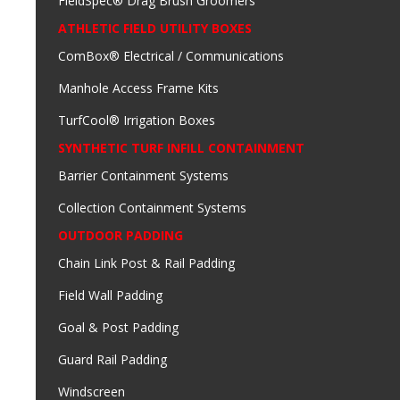
FieldSpec® Drag Brush Groomers
ATHLETIC FIELD UTILITY BOXES
ComBox® Electrical / Communications
Manhole Access Frame Kits
TurfCool® Irrigation Boxes
SYNTHETIC TURF INFILL CONTAINMENT
Barrier Containment Systems
Collection Containment Systems
OUTDOOR PADDING
Chain Link Post & Rail Padding
Field Wall Padding
Goal & Post Padding
Guard Rail Padding
Windscreen