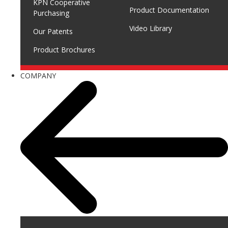
KPN Cooperative
Product Documentation
Purchasing
Video Library
Our Patents
Product Brochures
COMPANY