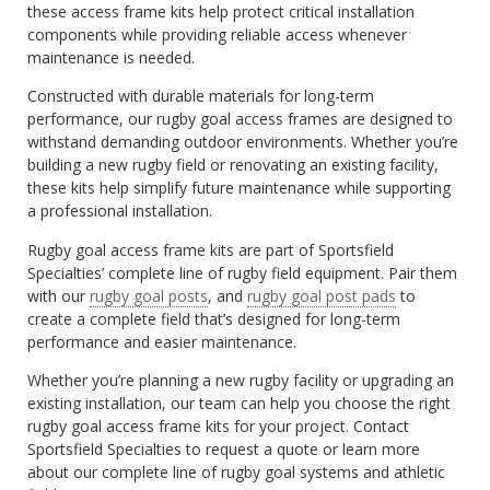
these access frame kits help protect critical installation
components while providing reliable access whenever
maintenance is needed.
Constructed with durable materials for long-term
performance, our rugby goal access frames are designed to
withstand demanding outdoor environments. Whether you’re
building a new rugby field or renovating an existing facility,
these kits help simplify future maintenance while supporting
a professional installation.
Rugby goal access frame kits are part of Sportsfield
Specialties’ complete line of rugby field equipment. Pair them
with our
rugby goal posts
, and
rugby goal post pads
to
create a complete field that’s designed for long-term
performance and easier maintenance.
Whether you’re planning a new rugby facility or upgrading an
existing installation, our team can help you choose the right
rugby goal access frame kits for your project. Contact
Sportsfield Specialties to request a quote or learn more
about our complete line of rugby goal systems and athletic