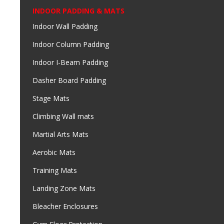
INDOOR PADDING & MATS
Indoor Wall Padding
Indoor Column Padding
Indoor I-Beam Padding
Dasher Board Padding
Stage Mats
Climbing Wall mats
Martial Arts Mats
Aerobic Mats
Training Mats
Landing Zone Mats
Bleacher Enclosures