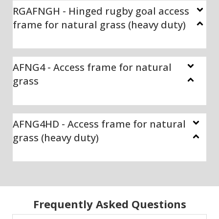
RGAFNGH - Hinged rugby goal access
frame for natural grass (heavy duty)
AFNG4 - Access frame for natural
grass
AFNG4HD - Access frame for natural
grass (heavy duty)
Frequently Asked Questions