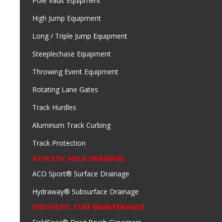
Pole Vault Equipment
High Jump Equipment
Long / Triple Jump Equipment
Steeplechase Equipment
Throwing Event Equipment
Rotating Lane Gates
Track Hurdles
Aluminum Track Curbing
Track Protection
ATHLETIC FIELD DRAINAGE
ACO Sport® Surface Drainage
Hydraway® Subsurface Drainage
SYNTHETIC TURF MAINTENANCE