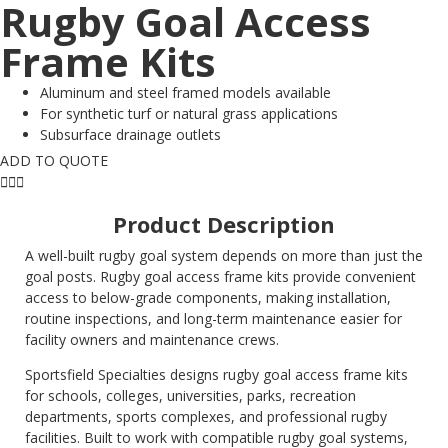
Rugby Goal Access
Frame Kits
Aluminum and steel framed models available
For synthetic turf or natural grass applications
Subsurface drainage outlets
ADD TO QUOTE
Product Description
A well-built rugby goal system depends on more than just the
goal posts. Rugby goal access frame kits provide convenient
access to below-grade components, making installation,
routine inspections, and long-term maintenance easier for
facility owners and maintenance crews.
Sportsfield Specialties designs rugby goal access frame kits
for schools, colleges, universities, parks, recreation
departments, sports complexes, and professional rugby
facilities. Built to work with compatible rugby goal systems,