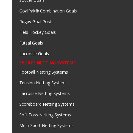
Soccer Goals
GoalPak® Combination Goals
Rugby Goal Posts
Field Hockey Goals
Futsal Goals
Lacrosse Goals
SPORTS NETTING SYSTEMS
Football Netting Systems
Tension Netting Systems
Lacrosse Netting Systems
Scoreboard Netting Systems
Soft Toss Netting Systems
Multi-Sport Netting Systems