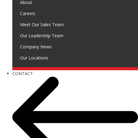
About
Careers
Meet Our Sales Team
Our Leadership Team
Company News
Our Locations
CONTACT