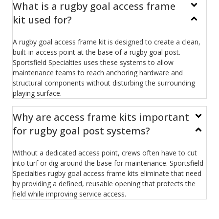
What is a rugby goal access frame
kit used for?
A rugby goal access frame kit is designed to create a clean,
built-in access point at the base of a rugby goal post.
Sportsfield Specialties uses these systems to allow
maintenance teams to reach anchoring hardware and
structural components without disturbing the surrounding
playing surface.
Why are access frame kits important
for rugby goal post systems?
Without a dedicated access point, crews often have to cut
into turf or dig around the base for maintenance. Sportsfield
Specialties rugby goal access frame kits eliminate that need
by providing a defined, reusable opening that protects the
field while improving service access.