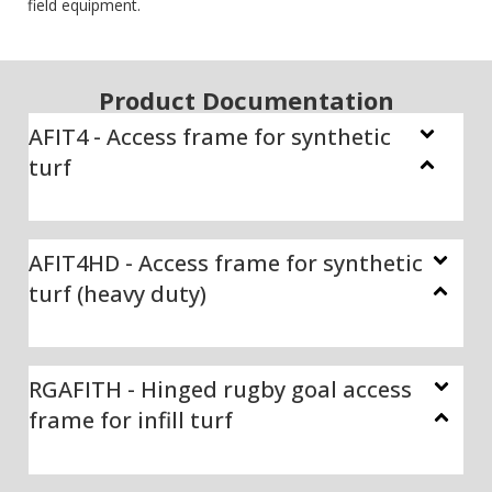
field equipment.
Product Documentation
AFIT4 - Access frame for synthetic
turf
AFIT4HD - Access frame for synthetic
turf (heavy duty)
RGAFITH - Hinged rugby goal access
frame for infill turf