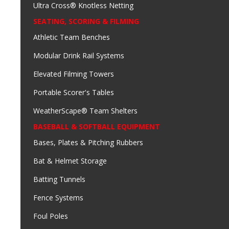
Ultra Cross® Knotless Netting
SEATING, SCORING & FILMING
Athletic Team Benches
Modular Drink Rail Systems
Elevated Filming Towers
Portable Scorer's Tables
WeatherScape® Team Shelters
BASEBALL & SOFTBALL EQUIPMENT
Bases, Plates & Pitching Rubbers
Bat & Helmet Storage
Batting Tunnels
Fence Systems
Foul Poles