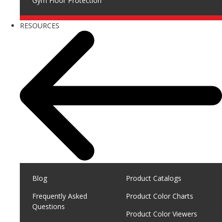
Gym Floor Protection
RESOURCES
Blog
Product Catalogs
Frequently Asked
Product Color Charts
Questions
Product Color Viewers