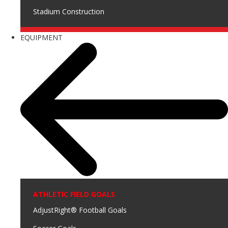
Stadium Construction
EQUIPMENT
ATHLETIC FIELD GOALS
AdjustRight® Football Goals