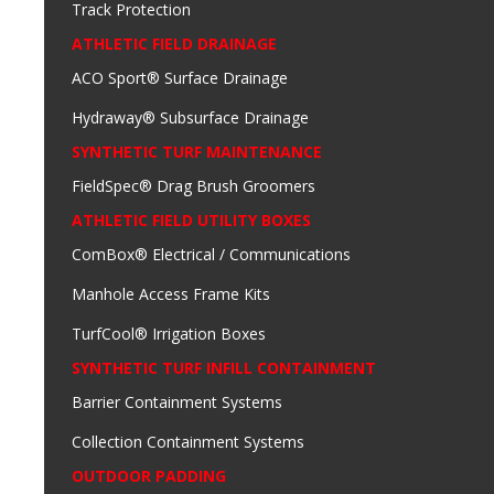
Track Protection
ATHLETIC FIELD DRAINAGE
ACO Sport® Surface Drainage
Hydraway® Subsurface Drainage
SYNTHETIC TURF MAINTENANCE
FieldSpec® Drag Brush Groomers
ATHLETIC FIELD UTILITY BOXES
ComBox® Electrical / Communications
Manhole Access Frame Kits
TurfCool® Irrigation Boxes
SYNTHETIC TURF INFILL CONTAINMENT
Barrier Containment Systems
Collection Containment Systems
OUTDOOR PADDING