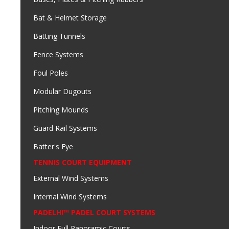
Bat & Helmet Storage
Batting Tunnels
Fence Systems
Foul Poles
Modular Dugouts
Pitching Mounds
Guard Rail Systems
Batter's Eye
TENNIS COURT EQUIPMENT
External Wind Systems
Internal Wind Systems
PADELHI™ PADEL COURT SYSTEMS
Indoor Full Panoramic Courts