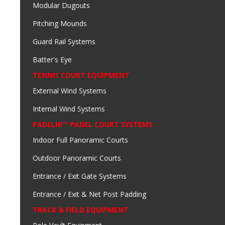
Modular Dugouts
Pitching Mounds
Guard Rail Systems
Batter's Eye
TENNIS COURT EQUIPMENT
External Wind Systems
Internal Wind Systems
PADELHI™ PADEL COURT SYSTEMS
Indoor Full Panoramic Courts
Outdoor Panoramic Courts
Entrance / Exit Gate Systems
Entrance / Exit & Net Post Padding
TRACK & FIELD EQUIPMENT