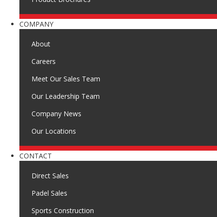
COMPANY
About
Careers
Meet Our Sales Team
Our Leadership Team
Company News
Our Locations
CONTACT
Direct Sales
Padel Sales
Sports Construction