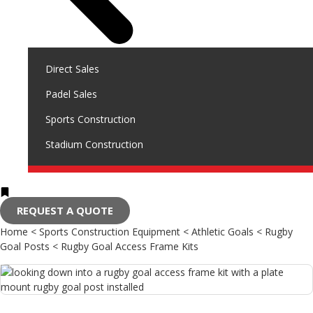
Direct Sales
Padel Sales
Sports Construction
Stadium Construction
REQUEST A QUOTE
Home
<
Sports Construction Equipment
<
Athletic Goals
<
Rugby
Goal Posts
<
Rugby Goal Access Frame Kits