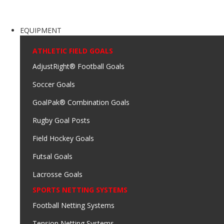
EQUIPMENT
ATHLETIC FIELD GOALS
AdjustRight® Football Goals
Soccer Goals
GoalPak® Combination Goals
Rugby Goal Posts
Field Hockey Goals
Futsal Goals
Lacrosse Goals
SPORTS NETTING SYSTEMS
Football Netting Systems
Tension Netting Systems