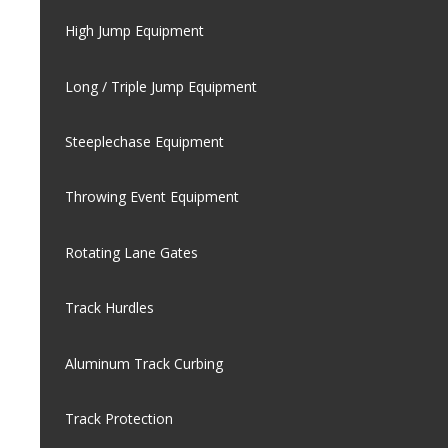
High Jump Equipment
Long / Triple Jump Equipment
Steeplechase Equipment
Throwing Event Equipment
Rotating Lane Gates
Track Hurdles
Aluminum Track Curbing
Track Protection