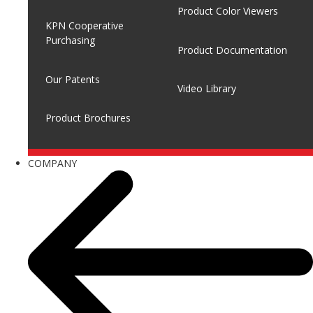
Product Color Viewers
KPN Cooperative
Purchasing
Product Documentation
Our Patents
Video Library
Product Brochures
COMPANY