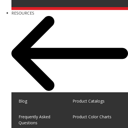
RESOURCES
Blog
Product Catalogs
Frequently Asked
Product Color Charts
Questions