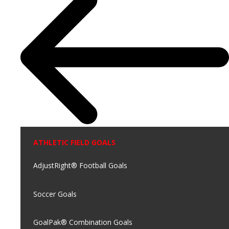
ATHLETIC FIELD GOALS
AdjustRight® Football Goals
Soccer Goals
GoalPak® Combination Goals