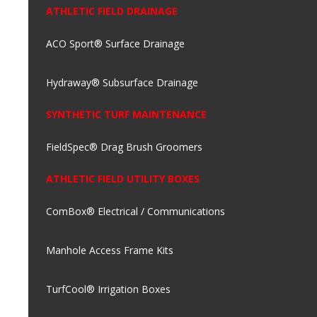
ATHLETIC FIELD DRAINAGE
ACO Sport® Surface Drainage
Hydraway® Subsurface Drainage
SYNTHETIC TURF MAINTENANCE
FieldSpec® Drag Brush Groomers
ATHLETIC FIELD UTILITY BOXES
ComBox® Electrical / Communications
Manhole Access Frame Kits
TurfCool® Irrigation Boxes