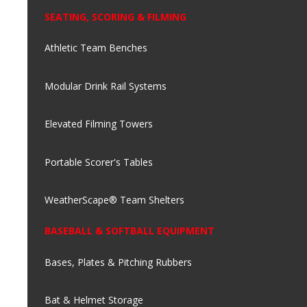
SEATING, SCORING & FILMING
Athletic Team Benches
Modular Drink Rail Systems
Elevated Filming Towers
Portable Scorer's Tables
WeatherScape® Team Shelters
BASEBALL & SOFTBALL EQUIPMENT
Bases, Plates & Pitching Rubbers
Bat & Helmet Storage