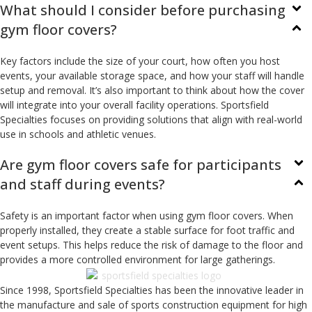
What should I consider before purchasing
gym floor covers?
Key factors include the size of your court, how often you host
events, your available storage space, and how your staff will handle
setup and removal. It’s also important to think about how the cover
will integrate into your overall facility operations. Sportsfield
Specialties focuses on providing solutions that align with real-world
use in schools and athletic venues.
Are gym floor covers safe for participants
and staff during events?
Safety is an important factor when using gym floor covers. When
properly installed, they create a stable surface for foot traffic and
event setups. This helps reduce the risk of damage to the floor and
provides a more controlled environment for large gatherings.
Since 1998, Sportsfield Specialties has been the innovative leader in
the manufacture and sale of sports construction equipment for high