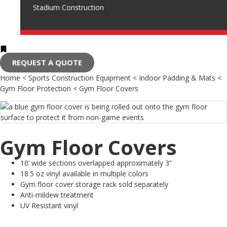
Stadium Construction
REQUEST A QUOTE
Home
<
Sports Construction Equipment
<
Indoor Padding & Mats
<
Gym Floor Protection
<
Gym Floor Covers
Gym Floor Covers
10’ wide sections overlapped approximately 3”
18.5 oz vinyl available in multiple colors
Gym floor cover storage rack sold separately
Anti-mildew treatment
UV Resistant vinyl