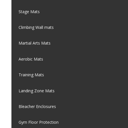
Stage Mats
Climbing Wall mats
Martial Arts Mats
Aerobic Mats
Training Mats
Landing Zone Mats
Bleacher Enclosures
Gym Floor Protection