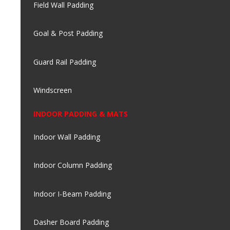
Field Wall Padding
Goal & Post Padding
Guard Rail Padding
Windscreen
INDOOR PADDING & MATS
Indoor Wall Padding
Indoor Column Padding
Indoor I-Beam Padding
Dasher Board Padding