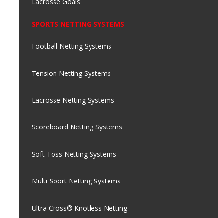
Lacrosse Goals
SPORTS NETTING SYSTEMS
Football Netting Systems
Tension Netting Systems
Lacrosse Netting Systems
Scoreboard Netting Systems
Soft Toss Netting Systems
Multi-Sport Netting Systems
Ultra Cross® Knotless Netting