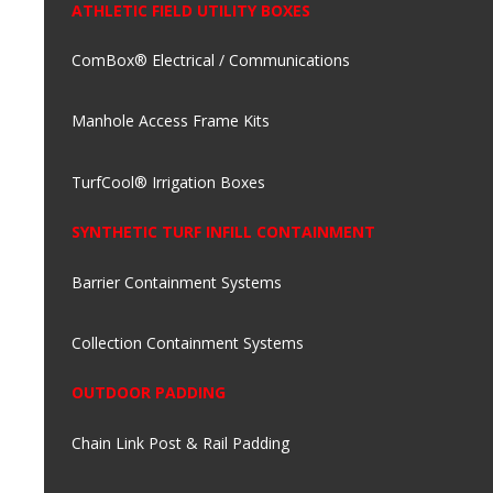
ATHLETIC FIELD UTILITY BOXES
ComBox® Electrical / Communications
Manhole Access Frame Kits
TurfCool® Irrigation Boxes
SYNTHETIC TURF INFILL CONTAINMENT
Barrier Containment Systems
Collection Containment Systems
OUTDOOR PADDING
Chain Link Post & Rail Padding