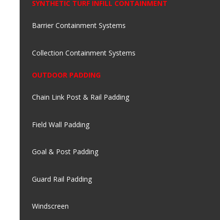
SYNTHETIC TURF INFILL CONTAINMENT
Barrier Containment Systems
Collection Containment Systems
OUTDOOR PADDING
Chain Link Post & Rail Padding
Field Wall Padding
Goal & Post Padding
Guard Rail Padding
Windscreen