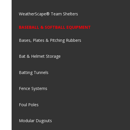
WeatherScape® Team Shelters
BASEBALL & SOFTBALL EQUIPMENT
Bases, Plates & Pitching Rubbers
Bat & Helmet Storage
Batting Tunnels
Fence Systems
Foul Poles
Modular Dugouts