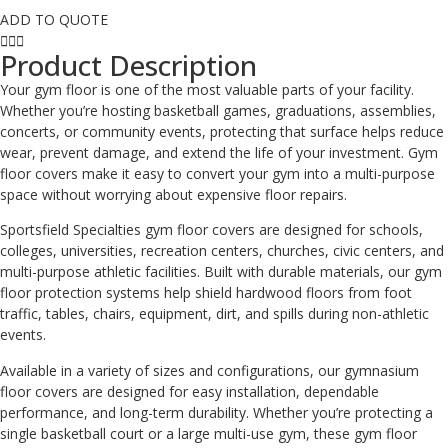
ADD TO QUOTE
Product Description
Your gym floor is one of the most valuable parts of your facility.
Whether you’re hosting basketball games, graduations, assemblies,
concerts, or community events, protecting that surface helps reduce
wear, prevent damage, and extend the life of your investment. Gym
floor covers make it easy to convert your gym into a multi-purpose
space without worrying about expensive floor repairs.
Sportsfield Specialties gym floor covers are designed for schools,
colleges, universities, recreation centers, churches, civic centers, and
multi-purpose athletic facilities. Built with durable materials, our gym
floor protection systems help shield hardwood floors from foot
traffic, tables, chairs, equipment, dirt, and spills during non-athletic
events.
Available in a variety of sizes and configurations, our gymnasium
floor covers are designed for easy installation, dependable
performance, and long-term durability. Whether you’re protecting a
single basketball court or a large multi-use gym, these gym floor