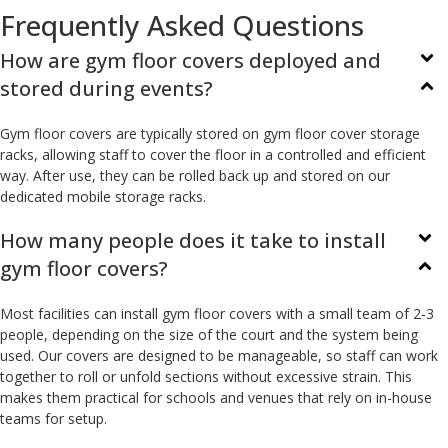
Frequently Asked Questions
How are gym floor covers deployed and
stored during events?
Gym floor covers are typically stored on gym floor cover storage
racks, allowing staff to cover the floor in a controlled and efficient
way. After use, they can be rolled back up and stored on our
dedicated mobile storage racks.
How many people does it take to install
gym floor covers?
Most facilities can install gym floor covers with a small team of 2-3
people, depending on the size of the court and the system being
used. Our covers are designed to be manageable, so staff can work
together to roll or unfold sections without excessive strain. This
makes them practical for schools and venues that rely on in-house
teams for setup.