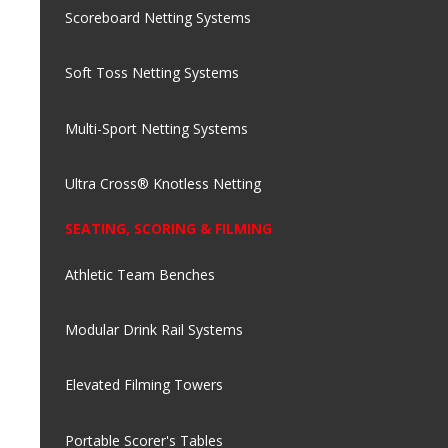
Scoreboard Netting Systems
Soft Toss Netting Systems
Multi-Sport Netting Systems
Ultra Cross® Knotless Netting
SEATING, SCORING & FILMING
Athletic Team Benches
Modular Drink Rail Systems
Elevated Filming Towers
Portable Scorer's Tables