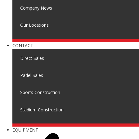
Company News
Our Locations
CONTACT
Direct Sales
Padel Sales
Sports Construction
Stadium Construction
EQUIPMENT