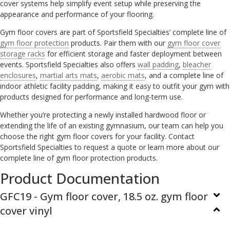
cover systems help simplify event setup while preserving the
appearance and performance of your flooring.
Gym floor covers are part of Sportsfield Specialties’ complete line of
gym floor protection
products. Pair them with our
gym floor cover
storage racks
for efficient storage and faster deployment between
events. Sportsfield Specialties also offers
wall padding
,
bleacher
enclosures
,
martial arts mats
,
aerobic mats
, and a complete line of
indoor athletic facility padding, making it easy to outfit your gym with
products designed for performance and long-term use.
Whether you’re protecting a newly installed hardwood floor or
extending the life of an existing gymnasium, our team can help you
choose the right gym floor covers for your facility. Contact
Sportsfield Specialties to request a quote or learn more about our
complete line of gym floor protection products.
Product Documentation
GFC19 - Gym floor cover, 18.5 oz. gym floor
cover vinyl