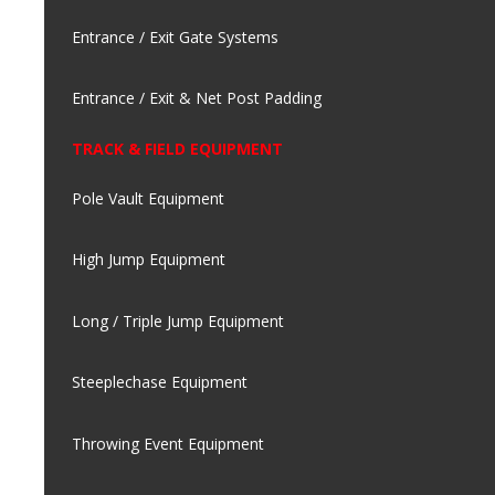
Entrance / Exit Gate Systems
Entrance / Exit & Net Post Padding
TRACK & FIELD EQUIPMENT
Pole Vault Equipment
High Jump Equipment
Long / Triple Jump Equipment
Steeplechase Equipment
Throwing Event Equipment