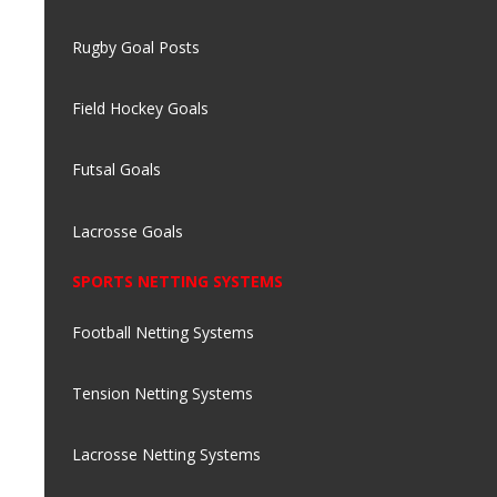
Rugby Goal Posts
Field Hockey Goals
Futsal Goals
Lacrosse Goals
SPORTS NETTING SYSTEMS
Football Netting Systems
Tension Netting Systems
Lacrosse Netting Systems