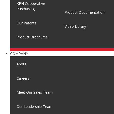
KPN Cooperative
Purchasing
Product Documentation
Our Patents
Video Library
Product Brochures
COMPANY
About
Careers
Meet Our Sales Team
Our Leadership Team