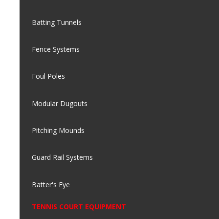
Batting Tunnels
Fence Systems
Foul Poles
Modular Dugouts
Pitching Mounds
Guard Rail Systems
Batter's Eye
TENNIS COURT EQUIPMENT