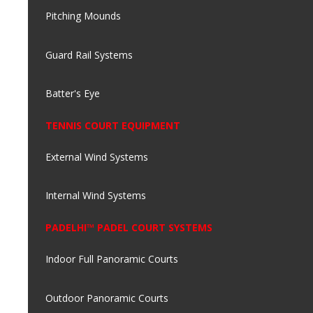
Pitching Mounds
Guard Rail Systems
Batter's Eye
TENNIS COURT EQUIPMENT
External Wind Systems
Internal Wind Systems
PADELHI™ PADEL COURT SYSTEMS
Indoor Full Panoramic Courts
Outdoor Panoramic Courts