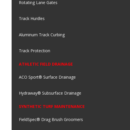
Rotating Lane Gates
Track Hurdles
Aluminum Track Curbing
Track Protection
ATHLETIC FIELD DRAINAGE
ACO Sport® Surface Drainage
Hydraway® Subsurface Drainage
SYNTHETIC TURF MAINTENANCE
FieldSpec® Drag Brush Groomers