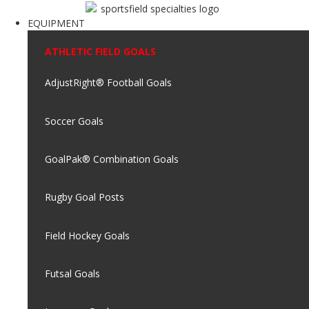
EQUIPMENT
ATHLETIC FIELD GOALS
AdjustRight® Football Goals
Soccer Goals
GoalPak® Combination Goals
Rugby Goal Posts
Field Hockey Goals
Futsal Goals