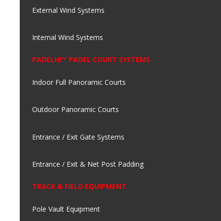
External Wind Systems
Internal Wind Systems
PADELHI™ PADEL COURT SYSTEMS
Indoor Full Panoramic Courts
Outdoor Panoramic Courts
Entrance / Exit Gate Systems
Entrance / Exit & Net Post Padding
TRACK & FIELD EQUIPMENT
Pole Vault Equipment