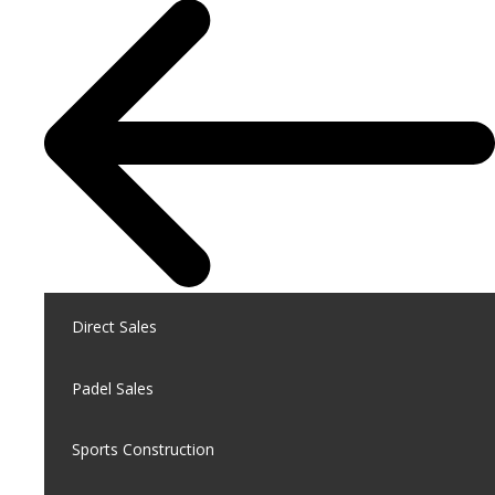
Direct Sales
Padel Sales
Sports Construction