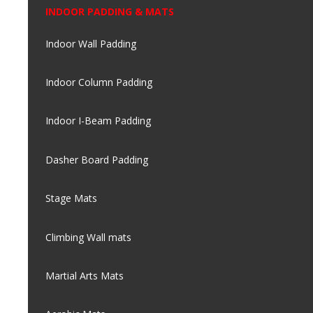
INDOOR PADDING & MATS
Indoor Wall Padding
Indoor Column Padding
Indoor I-Beam Padding
Dasher Board Padding
Stage Mats
Climbing Wall mats
Martial Arts Mats