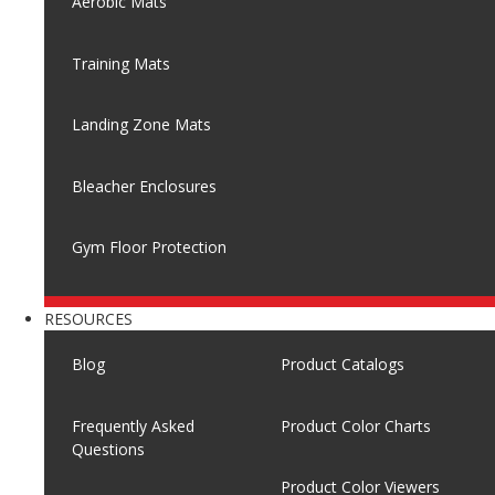
Aerobic Mats
Training Mats
Landing Zone Mats
Bleacher Enclosures
Gym Floor Protection
RESOURCES
Blog
Product Catalogs
Frequently Asked
Product Color Charts
Questions
Product Color Viewers