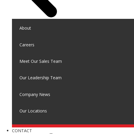
About
Careers
Meet Our Sales Team
Our Leadership Team
Company News
Our Locations
CONTACT