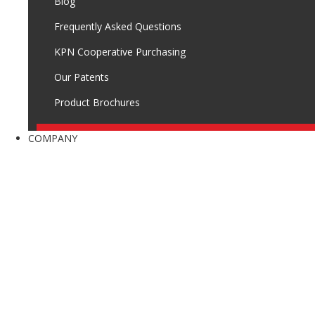
Blog
Frequently Asked Questions
KPN Cooperative Purchasing
Our Patents
Product Brochures
COMPANY