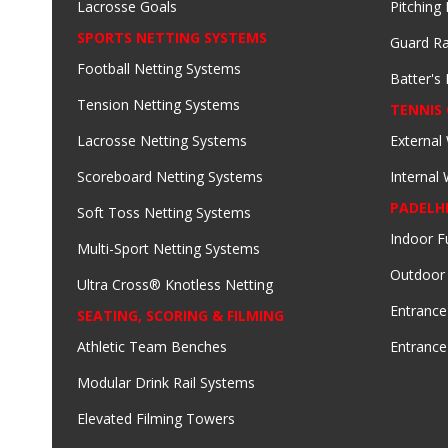
Lacrosse Goals
Pitching
SPORTS NETTING SYSTEMS
Guard Ra
Football Netting Systems
Batter's 
Tension Netting Systems
TENNIS
Lacrosse Netting Systems
External
Scoreboard Netting Systems
Internal
PADELH
Soft Toss Netting Systems
Indoor F
Multi-Sport Netting Systems
Outdoor
Ultra Cross® Knotless Netting
Entrance
SEATING, SCORING & FILMING
Athletic Team Benches
Entrance
Modular Drink Rail Systems
Elevated Filming Towers