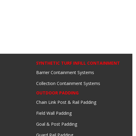
SYNTHETIC TURF INFILL CONTAINMENT
Barrier Containment Systems
Collection Containment Systems
OUTDOOR PADDING
Chain Link Post & Rail Padding
Field Wall Padding
Goal & Post Padding
Guard Rail Padding