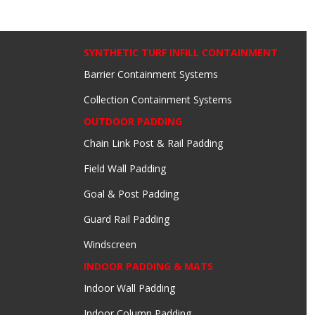
SYNTHETIC TURF INFILL CONTAINMENT
Barrier Containment Systems
Collection Containment Systems
OUTDOOR PADDING
Chain Link Post & Rail Padding
Field Wall Padding
Goal & Post Padding
Guard Rail Padding
Windscreen
INDOOR PADDING & MATS
Indoor Wall Padding
Indoor Column Padding