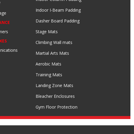
e
Indoor I-Beam Padding
age
Dasher Board Padding
ANCE
mers
Stage Mats
XES
Climbing Wall mats
nications
Martial Arts Mats
Aerobic Mats
Training Mats
Landing Zone Mats
Bleacher Enclosures
Gym Floor Protection