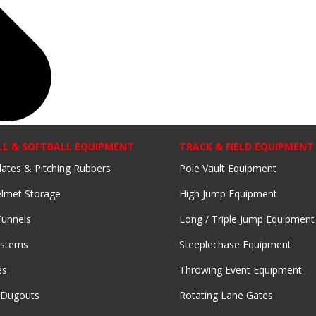
LL & SOFTBALL EQUIPMENT
TRACK & FIELD EQUIPMENT
lates & Pitching Rubbers
Pole Vault Equipment
lmet Storage
High Jump Equipment
Tunnels
Long / Triple Jump Equipment
ystems
Steeplechase Equipment
es
Throwing Event Equipment
 Dugouts
Rotating Lane Gates