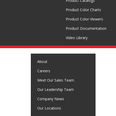
Product Catalogs
Product Color Charts
Product Color Viewers
Product Documentation
Video Library
About
Careers
Meet Our Sales Team
Our Leadership Team
Company News
Our Locations