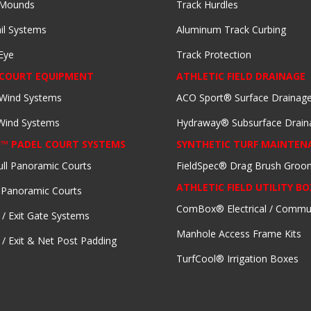
 Mounds
Track Hurdles
il Systems
Aluminum Track Curbing
Eye
Track Protection
 COURT EQUIPMENT
ATHLETIC FIELD DRAINAGE
 Wind Systems
ACO Sport® Surface Drainag
 Wind Systems
Hydraway® Subsurface Drain
I™ PADEL COURT SYSTEMS
SYNTHETIC TURF MAINTEN
ull Panoramic Courts
FieldSpec® Drag Brush Groo
ATHLETIC FIELD UTILITY BO
 Panoramic Courts
ComBox® Electrical / Commu
 / Exit Gate Systems
Manhole Access Frame Kits
 / Exit & Net Post Padding
TurfCool® Irrigation Boxes