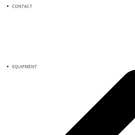
CONTACT
EQUIPMENT