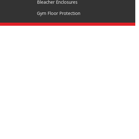
Bleacher Enclosures
Gym Floor Protection