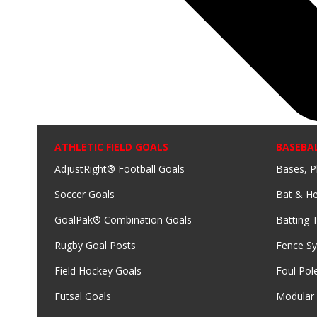
ATHLETIC FIELD GOALS
BASEBA
AdjustRight® Football Goals
Bases, P
Soccer Goals
Bat & He
GoalPak® Combination Goals
Batting 
Rugby Goal Posts
Fence S
Field Hockey Goals
Foul Pol
Futsal Goals
Modular