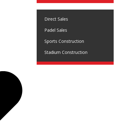
Direct Sales
Padel Sales
Sports Construction
Stadium Construction