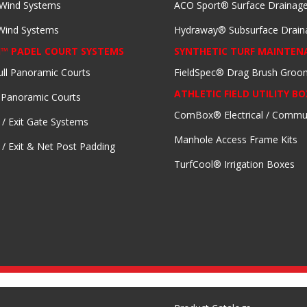
 Wind Systems
ACO Sport® Surface Drainag
 Wind Systems
Hydraway® Subsurface Drain
I™ PADEL COURT SYSTEMS
SYNTHETIC TURF MAINTEN
ull Panoramic Courts
FieldSpec® Drag Brush Groo
ATHLETIC FIELD UTILITY BO
 Panoramic Courts
ComBox® Electrical / Commu
 / Exit Gate Systems
Manhole Access Frame Kits
 / Exit & Net Post Padding
TurfCool® Irrigation Boxes