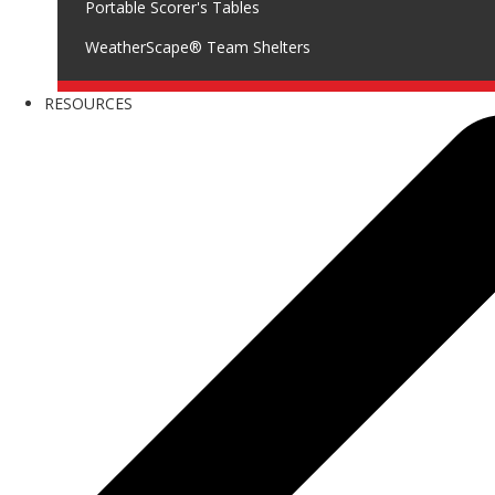
Portable Scorer's Tables
WeatherScape® Team Shelters
RESOURCES