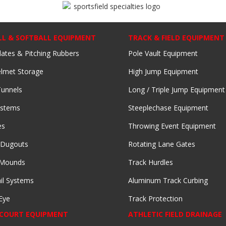
LL & SOFTBALL EQUIPMENT
TRACK & FIELD EQUIPMENT
lates & Pitching Rubbers
Pole Vault Equipment
lmet Storage
High Jump Equipment
Tunnels
Long / Triple Jump Equipment
ystems
Steeplechase Equipment
es
Throwing Event Equipment
 Dugouts
Rotating Lane Gates
 Mounds
Track Hurdles
il Systems
Aluminum Track Curbing
Eye
Track Protection
 COURT EQUIPMENT
ATHLETIC FIELD DRAINAGE