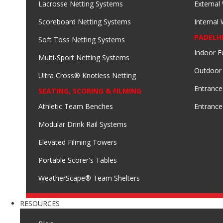
Lacrosse Netting Systems
External
Scoreboard Netting Systems
Internal
PADELH
Soft Toss Netting Systems
Indoor F
Multi-Sport Netting Systems
Outdoor
Ultra Cross® Knotless Netting
Entrance
SEATING, SCORING & FILMING
Athletic Team Benches
Entrance
Modular Drink Rail Systems
Elevated Filming Towers
Portable Scorer's Tables
WeatherScape® Team Shelters
RESOURCES