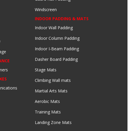
Windscreen
INDOOR PADDING & MATS
Indoor Wall Padding
Indoor Column Padding
e
Indoor I-Beam Padding
age
Dasher Board Padding
ANCE
mers
Stage Mats
XES
Climbing Wall mats
nications
Martial Arts Mats
Aerobic Mats
Training Mats
Landing Zone Mats