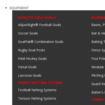
EQUIPMENT
ATHLETIC FIELD GOALS
BASEBA
AdjustRight® Football Goals
Bases, P
Soccer Goals
Bat & He
GoalPak® Combination Goals
Batting 
Rugby Goal Posts
Fence S
Field Hockey Goals
Foul Pol
Futsal Goals
Modular
Lacrosse Goals
Pitching
SPORTS NETTING SYSTEMS
Guard Ra
Football Netting Systems
Batter's 
Tension Netting Systems
TENNIS