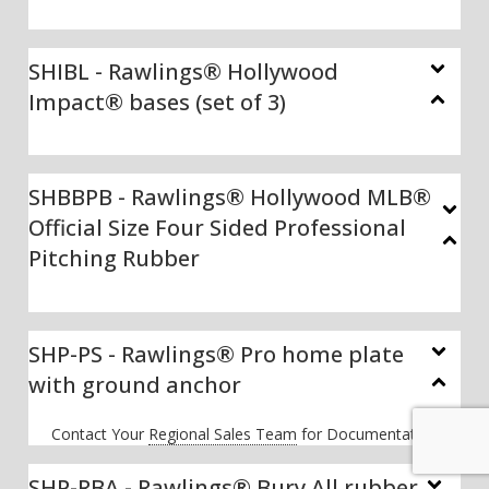
SHIBL - Rawlings® Hollywood
Impact® bases (set of 3)
SHBBPB - Rawlings® Hollywood MLB®
Official Size Four Sided Professional
Pitching Rubber
SHP-PS - Rawlings® Pro home plate
with ground anchor
Contact Your
Regional Sales Team
for Documentation
SHP-RBA - Rawlings® Bury All rubber