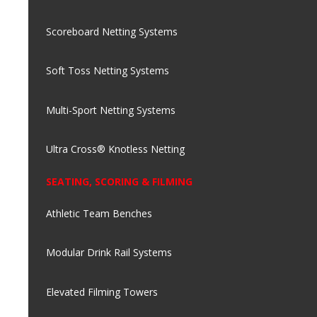
Scoreboard Netting Systems
Soft Toss Netting Systems
Multi-Sport Netting Systems
Ultra Cross® Knotless Netting
SEATING, SCORING & FILMING
Athletic Team Benches
Modular Drink Rail Systems
Elevated Filming Towers