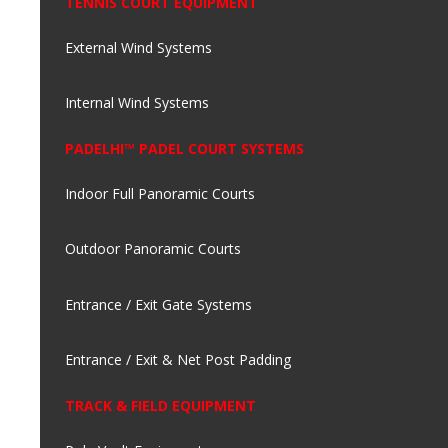
TENNIS COURT EQUIPMENT
External Wind Systems
Internal Wind Systems
PADELHI™ PADEL COURT SYSTEMS
Indoor Full Panoramic Courts
Outdoor Panoramic Courts
Entrance / Exit Gate Systems
Entrance / Exit & Net Post Padding
TRACK & FIELD EQUIPMENT