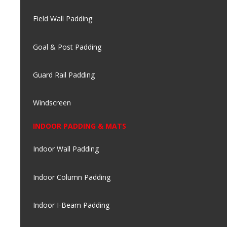
Field Wall Padding
Goal & Post Padding
Guard Rail Padding
Windscreen
INDOOR PADDING & MATS
Indoor Wall Padding
Indoor Column Padding
Indoor I-Beam Padding