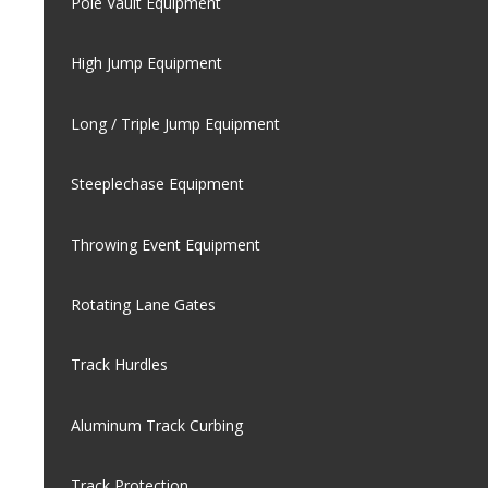
Pole Vault Equipment
High Jump Equipment
Long / Triple Jump Equipment
Steeplechase Equipment
Throwing Event Equipment
Rotating Lane Gates
Track Hurdles
Aluminum Track Curbing
Track Protection