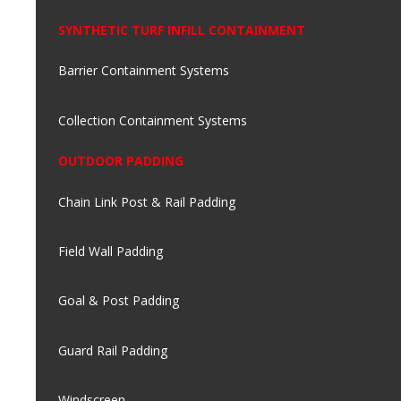
SYNTHETIC TURF INFILL CONTAINMENT
Barrier Containment Systems
Collection Containment Systems
OUTDOOR PADDING
Chain Link Post & Rail Padding
Field Wall Padding
Goal & Post Padding
Guard Rail Padding
Windscreen