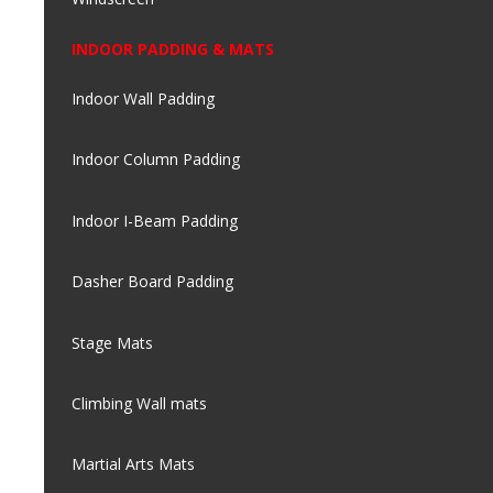
INDOOR PADDING & MATS
Indoor Wall Padding
Indoor Column Padding
Indoor I-Beam Padding
Dasher Board Padding
Stage Mats
Climbing Wall mats
Martial Arts Mats