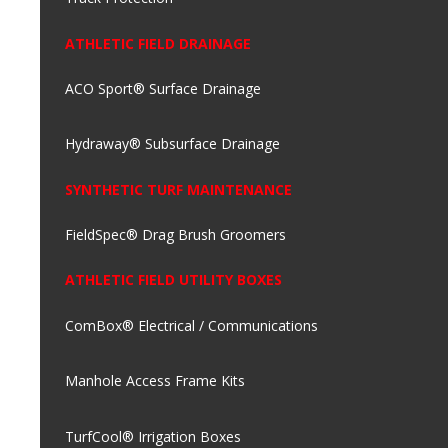
ATHLETIC FIELD DRAINAGE
ACO Sport® Surface Drainage
Hydraway® Subsurface Drainage
SYNTHETIC TURF MAINTENANCE
FieldSpec® Drag Brush Groomers
ATHLETIC FIELD UTILITY BOXES
ComBox® Electrical / Communications
Manhole Access Frame Kits
TurfCool® Irrigation Boxes