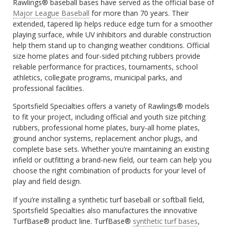
Rawlings® baseball bases have served as the official base of
Major League Baseball
for more than 70 years. Their
extended, tapered lip helps reduce edge turn for a smoother
playing surface, while UV inhibitors and durable construction
help them stand up to changing weather conditions. Official
size home plates and four-sided pitching rubbers provide
reliable performance for practices, tournaments, school
athletics, collegiate programs, municipal parks, and
professional facilities.
Sportsfield Specialties offers a variety of Rawlings® models
to fit your project, including official and youth size pitching
rubbers, professional home plates, bury-all home plates,
ground anchor systems, replacement anchor plugs, and
complete base sets. Whether you’re maintaining an existing
infield or outfitting a brand-new field, our team can help you
choose the right combination of products for your level of
play and field design.
If you’re installing a synthetic turf baseball or softball field,
Sportsfield Specialties also manufactures the innovative
TurfBase® product line. TurfBase®
synthetic turf bases
,