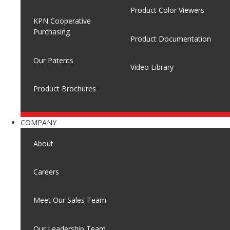
Product Color Viewers
KPN Cooperative
Purchasing
Product Documentation
Our Patents
Video Library
Product Brochures
COMPANY
About
Careers
Meet Our Sales Team
Our Leadership Team