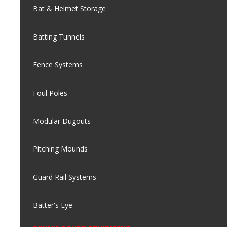
Bat & Helmet Storage
Batting Tunnels
Fence Systems
Foul Poles
Modular Dugouts
Pitching Mounds
Guard Rail Systems
Batter's Eye