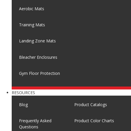
Aerobic Mats
Training Mats
Landing Zone Mats
Bleacher Enclosures
Gym Floor Protection
RESOURCES
Blog
Product Catalogs
Frequently Asked
Product Color Charts
Questions