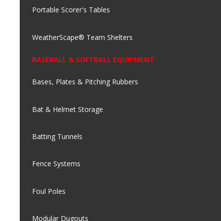
Portable Scorer's Tables
WeatherScape® Team Shelters
BASEBALL & SOFTBALL EQUIPMENT
Bases, Plates & Pitching Rubbers
Bat & Helmet Storage
Batting Tunnels
Fence Systems
Foul Poles
Modular Dugouts