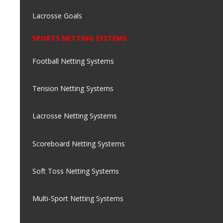
Lacrosse Goals
SPORTS NETTING SYSTEMS
Football Netting Systems
Tension Netting Systems
Lacrosse Netting Systems
Scoreboard Netting Systems
Soft Toss Netting Systems
Multi-Sport Netting Systems