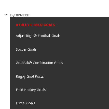
EQUIPMENT
ATHLETIC FIELD GOALS
AdjustRight® Football Goals
Soccer Goals
GoalPak® Combination Goals
Rugby Goal Posts
Field Hockey Goals
Futsal Goals