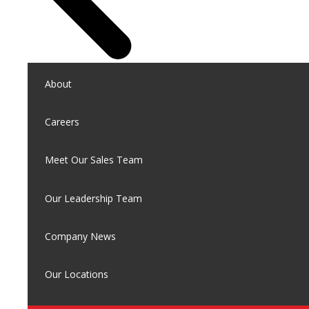
About
Careers
Meet Our Sales Team
Our Leadership Team
Company News
Our Locations