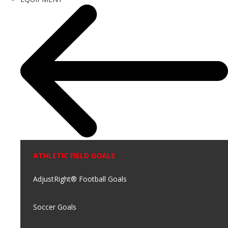
ATHLETIC FIELD GOALS
AdjustRight® Football Goals
Soccer Goals