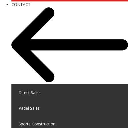
CONTACT
Direct Sales
Padel Sales
Sports Construction