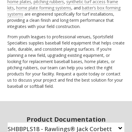
home plates
,
pitching rubbers
,
synthetic turf access frame
kits
,
home plate forming systems
, and
batter’s box forming
systems
are engineered specifically for turf installations,
providing a clean finish and long-term performance that
integrates with your field construction.
From youth leagues to professional venues, Sportsfield
Specialties supplies baseball field equipment that helps create
safe, durable, and consistent playing surfaces. If you’re
planning a new field, upgrading existing equipment, or
looking for replacement baseball bases, home plates, or
pitching rubbers, our team can help you select the right
products for your facility. Request a quote today or contact
us to discuss your project and find the best solution for your
baseball or softball field.
Product Documentation
SHBBPLS18 - Rawlings® Jack Corbett