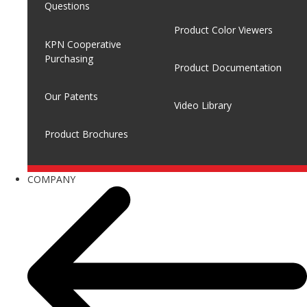
Questions
Product Color Viewers
KPN Cooperative
Purchasing
Product Documentation
Our Patents
Video Library
Product Brochures
COMPANY