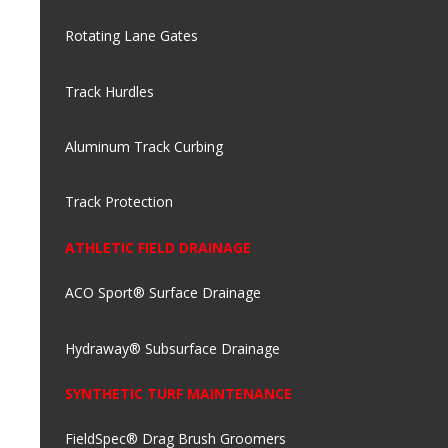
Rotating Lane Gates
Track Hurdles
Aluminum Track Curbing
Track Protection
ATHLETIC FIELD DRAINAGE
ACO Sport® Surface Drainage
Hydraway® Subsurface Drainage
SYNTHETIC TURF MAINTENANCE
FieldSpec® Drag Brush Groomers