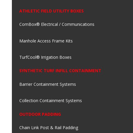
ATHLETIC FIELD UTILITY BOXES
ComBox® Electrical / Communications
Manhole Access Frame Kits
TurfCool® Irrigation Boxes
SYNTHETIC TURF INFILL CONTAINMENT
Barrier Containment Systems
Collection Containment Systems
OUTDOOR PADDING
Chain Link Post & Rail Padding