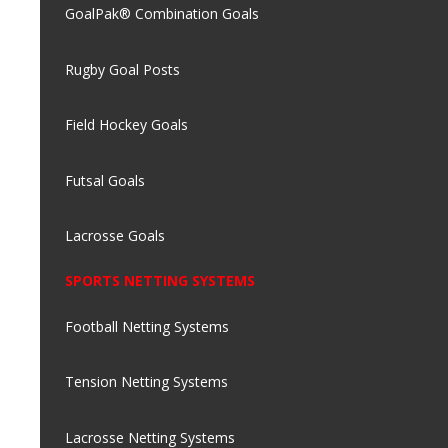
GoalPak® Combination Goals
Rugby Goal Posts
Field Hockey Goals
Futsal Goals
Lacrosse Goals
SPORTS NETTING SYSTEMS
Football Netting Systems
Tension Netting Systems
Lacrosse Netting Systems