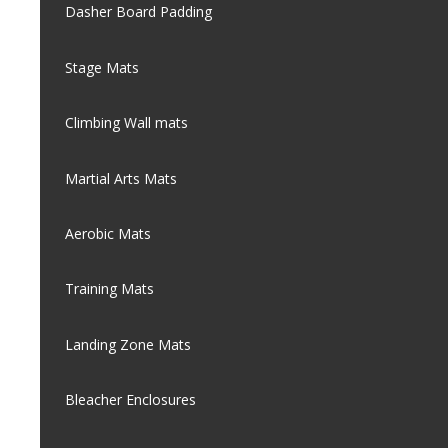
Dasher Board Padding
Stage Mats
Climbing Wall mats
Martial Arts Mats
Aerobic Mats
Training Mats
Landing Zone Mats
Bleacher Enclosures