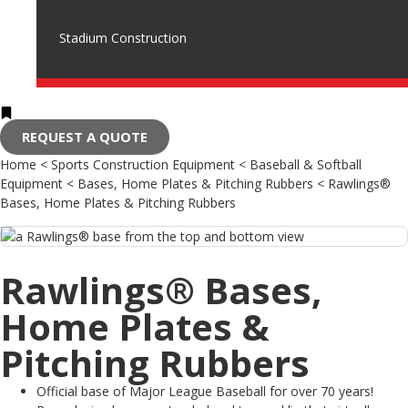
Stadium Construction
REQUEST A QUOTE
Home
<
Sports Construction Equipment
<
Baseball & Softball
Equipment
<
Bases, Home Plates & Pitching Rubbers
<
Rawlings®
Bases, Home Plates & Pitching Rubbers
Rawlings® Bases,
Home Plates &
Pitching Rubbers
Official base of Major League Baseball for over 70 years!