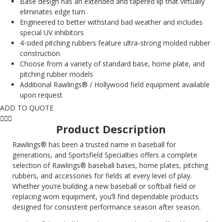
Base design has an extended and tapered lip that virtually
eliminates edge turn
Engineered to better withstand bad weather and includes
special UV inhibitors
4-sided pitching rubbers feature ultra-strong molded rubber
construction
Choose from a variety of standard base, home plate, and
pitching rubber models
Additional Rawlings® / Hollywood field equipment available
upon request
ADD TO QUOTE
Product Description
Rawlings® has been a trusted name in baseball for
generations, and Sportsfield Specialties offers a complete
selection of Rawlings® baseball bases, home plates, pitching
rubbers, and accessories for fields at every level of play.
Whether you’re building a new baseball or softball field or
replacing worn equipment, you’ll find dependable products
designed for consistent performance season after season.