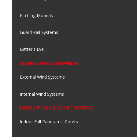
Pitching Mounds
Guard Rail Systems
Batter's Eye
TENNIS COURT EQUIPMENT
External Wind Systems
Internal Wind Systems
PADELHI™ PADEL COURT SYSTEMS
Indoor Full Panoramic Courts