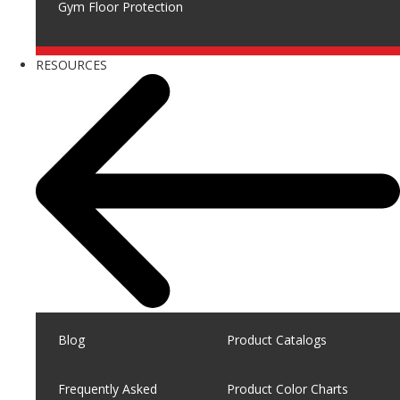
Gym Floor Protection
RESOURCES
Blog
Product Catalogs
Frequently Asked
Product Color Charts