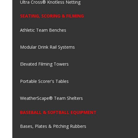
Ultra Cross® Knotless Netting
SEATING, SCORING & FILMING
Athletic Team Benches
Modular Drink Rail Systems
Elevated Filming Towers
Portable Scorer's Tables
WeatherScape® Team Shelters
BASEBALL & SOFTBALL EQUIPMENT
Bases, Plates & Pitching Rubbers