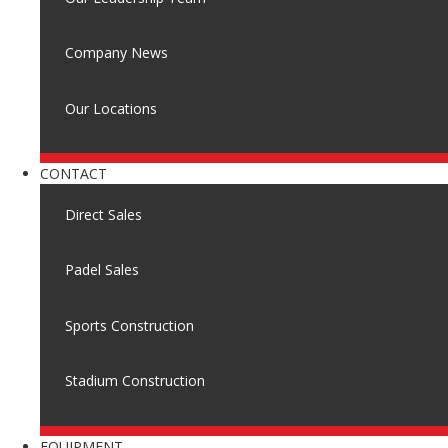
Company News
Our Locations
CONTACT
Direct Sales
Padel Sales
Sports Construction
Stadium Construction
EQUIPMENT