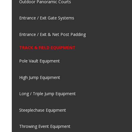
Outdoor Panoramic Courts
Entrance / Exit Gate Systems
Entrance / Exit & Net Post Padding
TRACK & FIELD EQUIPMENT
Pole Vault Equipment
High Jump Equipment
Long / Triple Jump Equipment
Steeplechase Equipment
Throwing Event Equipment