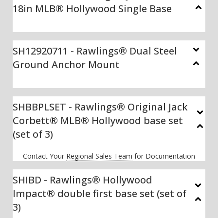
18in MLB® Hollywood Single Base
SH12920711 - Rawlings® Dual Steel
Ground Anchor Mount
SHBBPLSET - Rawlings® Original Jack
Corbett® MLB® Hollywood base set
(set of 3)
Contact Your
Regional Sales Team
for Documentation
SHIBD - Rawlings® Hollywood
Impact® double first base set (set of
3)