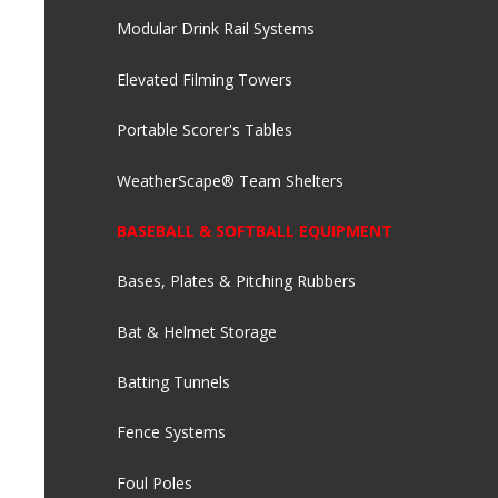
Modular Drink Rail Systems
Elevated Filming Towers
Portable Scorer's Tables
WeatherScape® Team Shelters
BASEBALL & SOFTBALL EQUIPMENT
Bases, Plates & Pitching Rubbers
Bat & Helmet Storage
Batting Tunnels
Fence Systems
Foul Poles