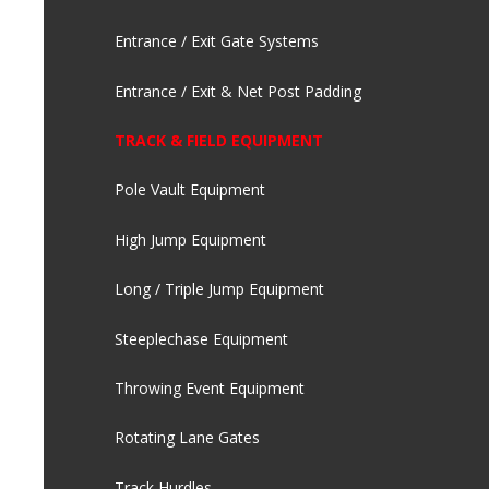
Entrance / Exit Gate Systems
Entrance / Exit & Net Post Padding
TRACK & FIELD EQUIPMENT
Pole Vault Equipment
High Jump Equipment
Long / Triple Jump Equipment
Steeplechase Equipment
Throwing Event Equipment
Rotating Lane Gates
Track Hurdles