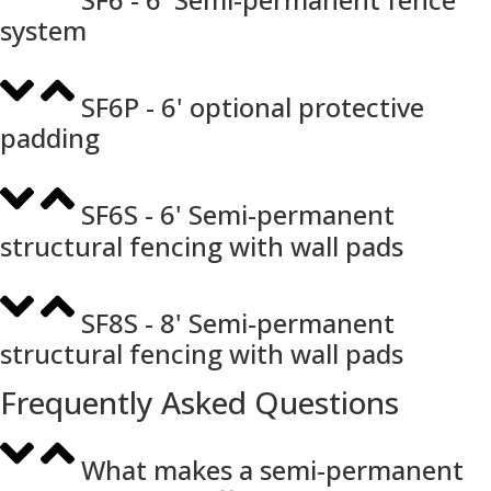
system
SF6P - 6' optional protective
padding
SF6S - 6' Semi-permanent
structural fencing with wall pads
SF8S - 8' Semi-permanent
structural fencing with wall pads
Frequently Asked Questions
What makes a semi-permanent