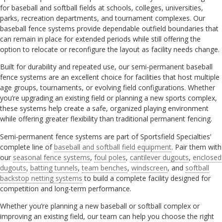
for baseball and softball fields at schools, colleges, universities,
parks, recreation departments, and tournament complexes. Our
baseball fence systems provide dependable outfield boundaries that
can remain in place for extended periods while still offering the
option to relocate or reconfigure the layout as facility needs change.
Built for durability and repeated use, our semi-permanent baseball
fence systems are an excellent choice for facilities that host multiple
age groups, tournaments, or evolving field configurations. Whether
you’re upgrading an existing field or planning a new sports complex,
these systems help create a safe, organized playing environment
while offering greater flexibility than traditional permanent fencing.
Semi-permanent fence systems are part of Sportsfield Specialties’
complete line of
baseball and softball field equipment
. Pair them with
our
seasonal fence systems
,
foul poles
,
cantilever dugouts
,
enclosed
dugouts
,
batting tunnels
,
team benches
,
windscreen
, and
softball
backstop netting systems
to build a complete facility designed for
competition and long-term performance.
Whether you’re planning a new baseball or softball complex or
improving an existing field, our team can help you choose the right