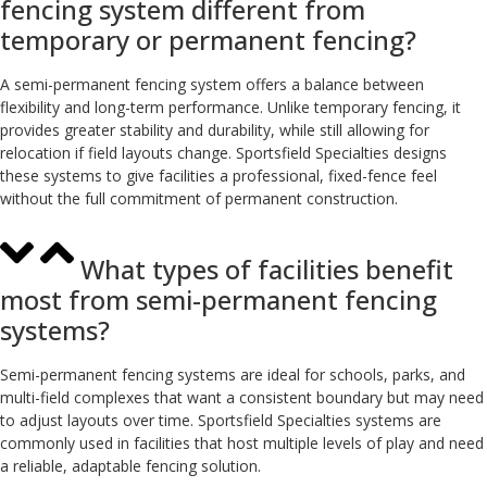
fencing system different from
temporary or permanent fencing?
A semi-permanent fencing system offers a balance between
flexibility and long-term performance. Unlike temporary fencing, it
provides greater stability and durability, while still allowing for
relocation if field layouts change. Sportsfield Specialties designs
these systems to give facilities a professional, fixed-fence feel
without the full commitment of permanent construction.
What types of facilities benefit
most from semi-permanent fencing
systems?
Semi-permanent fencing systems are ideal for schools, parks, and
multi-field complexes that want a consistent boundary but may need
to adjust layouts over time. Sportsfield Specialties systems are
commonly used in facilities that host multiple levels of play and need
a reliable, adaptable fencing solution.