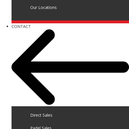
Our Locations
CONTACT
Direct Sales
Padel Sales