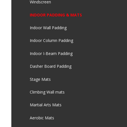
Windscreen
INDOOR PADDING & MATS
Indoor Wall Padding
Indoor Column Padding
Indoor I-Beam Padding
Dasher Board Padding
Stage Mats
Climbing Wall mats
Martial Arts Mats
Aerobic Mats