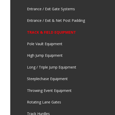
Entrance / Exit Gate Systems
Entrance / Exit & Net Post Padding
TRACK & FIELD EQUIPMENT
Pole Vault Equipment
High Jump Equipment
Long / Triple Jump Equipment
Steeplechase Equipment
Throwing Event Equipment
Rotating Lane Gates
Track Hurdles