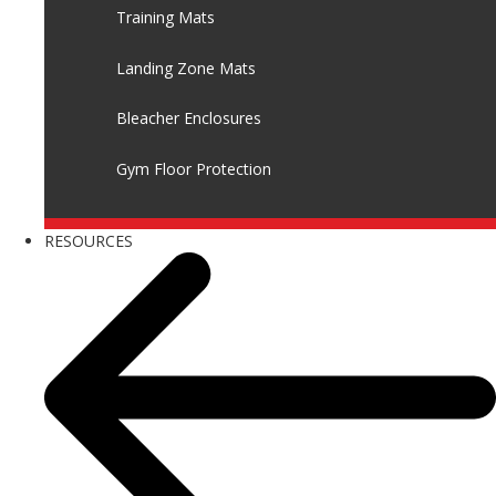
Training Mats
Landing Zone Mats
Bleacher Enclosures
Gym Floor Protection
RESOURCES