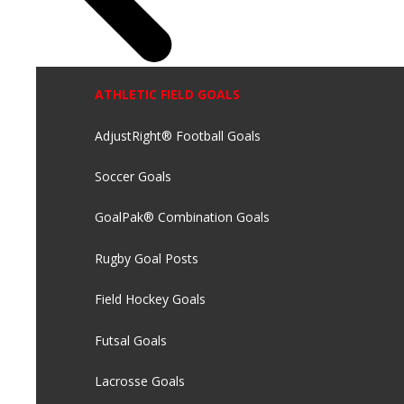
ATHLETIC FIELD GOALS
AdjustRight® Football Goals
Soccer Goals
GoalPak® Combination Goals
Rugby Goal Posts
Field Hockey Goals
Futsal Goals
Lacrosse Goals