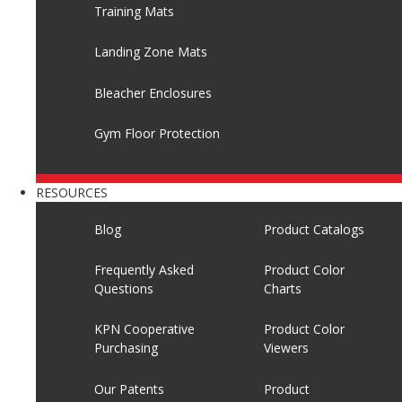
Training Mats
Landing Zone Mats
Bleacher Enclosures
Gym Floor Protection
RESOURCES
Blog
Product Catalogs
Frequently Asked
Product Color
Questions
Charts
KPN Cooperative
Product Color
Purchasing
Viewers
Our Patents
Product