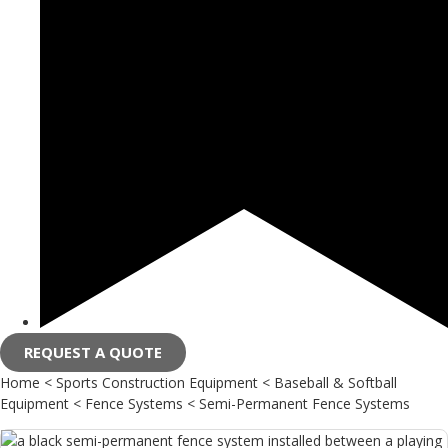
REQUEST A QUOTE
Home
<
Sports Construction Equipment
<
Baseball & Softball
Equipment
<
Fence Systems
<
Semi-Permanent Fence Systems