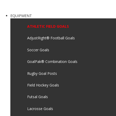
EQUIPMENT
ATHLETIC FIELD GOALS
AdjustRight® Football Goals
Soccer Goals
GoalPak® Combination Goals
Rugby Goal Posts
Field Hockey Goals
Futsal Goals
Lacrosse Goals