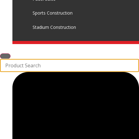
Sports Construction
Stadium Construction