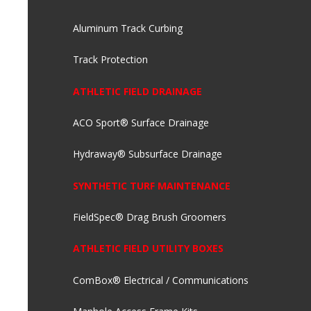
Aluminum Track Curbing
Track Protection
ATHLETIC FIELD DRAINAGE
ACO Sport® Surface Drainage
Hydraway® Subsurface Drainage
SYNTHETIC TURF MAINTENANCE
FieldSpec® Drag Brush Groomers
ATHLETIC FIELD UTILITY BOXES
ComBox® Electrical / Communications