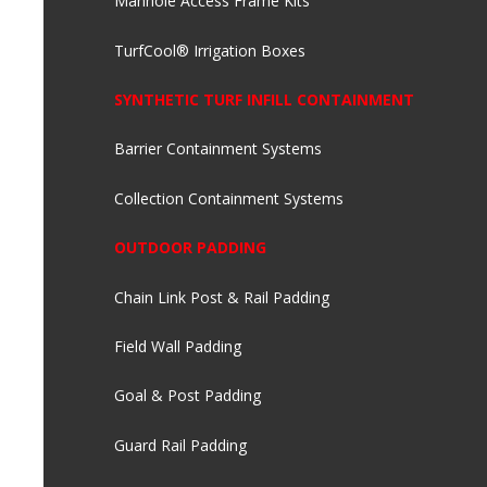
Manhole Access Frame Kits
TurfCool® Irrigation Boxes
SYNTHETIC TURF INFILL CONTAINMENT
Barrier Containment Systems
Collection Containment Systems
OUTDOOR PADDING
Chain Link Post & Rail Padding
Field Wall Padding
Goal & Post Padding
Guard Rail Padding