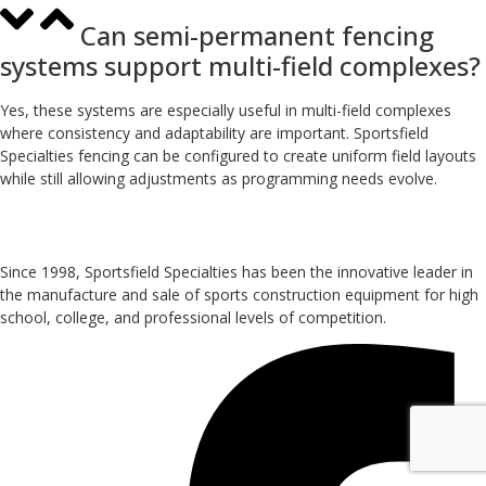
Can semi-permanent fencing
systems support multi-field complexes?
Yes, these systems are especially useful in multi-field complexes
where consistency and adaptability are important. Sportsfield
Specialties fencing can be configured to create uniform field layouts
while still allowing adjustments as programming needs evolve.
Since 1998, Sportsfield Specialties has been the innovative leader in
the manufacture and sale of sports construction equipment for high
school, college, and professional levels of competition.