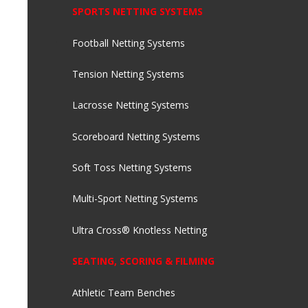
SPORTS NETTING SYSTEMS
Football Netting Systems
Tension Netting Systems
Lacrosse Netting Systems
Scoreboard Netting Systems
Soft Toss Netting Systems
Multi-Sport Netting Systems
Ultra Cross® Knotless Netting
SEATING, SCORING & FILMING
Athletic Team Benches