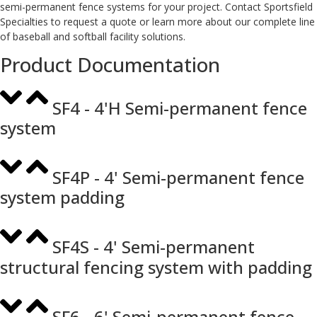
semi-permanent fence systems for your project. Contact Sportsfield
Specialties to request a quote or learn more about our complete line
of baseball and softball facility solutions.
Product Documentation
SF4 - 4'H Semi-permanent fence
system
SF4P - 4' Semi-permanent fence
system padding
SF4S - 4' Semi-permanent
structural fencing system with padding
SF6 - 6' Semi-permanent fence