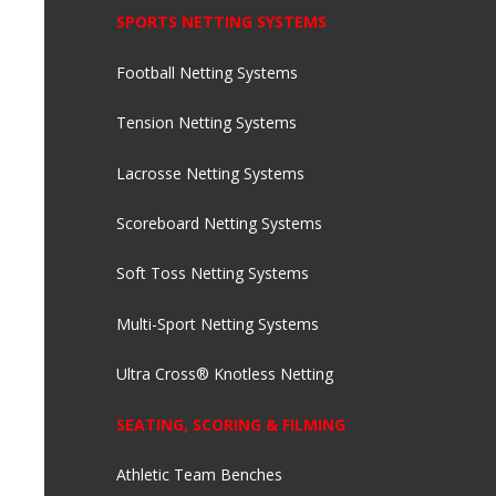
SPORTS NETTING SYSTEMS
Football Netting Systems
Tension Netting Systems
Lacrosse Netting Systems
Scoreboard Netting Systems
Soft Toss Netting Systems
Multi-Sport Netting Systems
Ultra Cross® Knotless Netting
SEATING, SCORING & FILMING
Athletic Team Benches