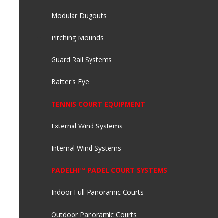
Modular Dugouts
Pitching Mounds
Guard Rail Systems
Batter's Eye
TENNIS COURT EQUIPMENT
External Wind Systems
Internal Wind Systems
PADELHI™ PADEL COURT SYSTEMS
Indoor Full Panoramic Courts
Outdoor Panoramic Courts