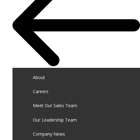
About
Careers
Meet Our Sales Team
Our Leadership Team
Company News