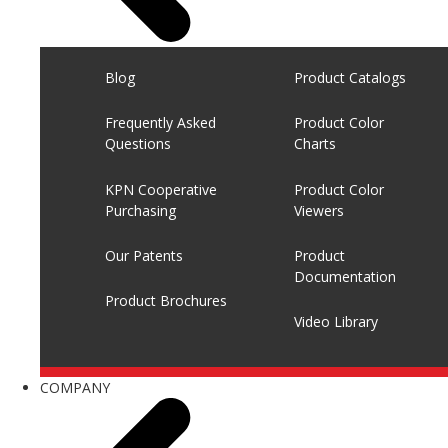
Blog
Product Catalogs
Frequently Asked
Product Color
Questions
Charts
KPN Cooperative
Product Color
Purchasing
Viewers
Our Patents
Product
Documentation
Product Brochures
Video Library
COMPANY