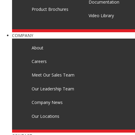
Documentation
Product Brochures
Video Library
COMPANY
About
Careers
Meet Our Sales Team
Our Leadership Team
Company News
Our Locations