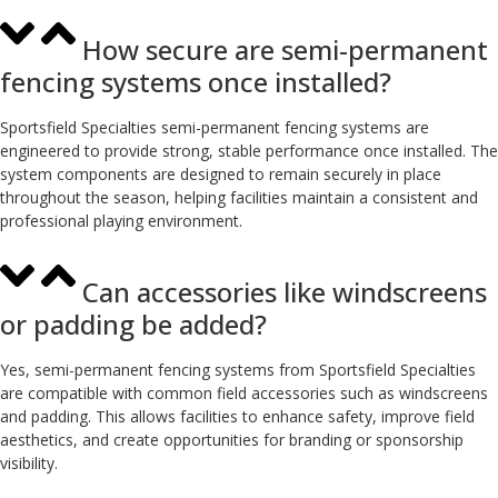
How secure are semi-permanent
fencing systems once installed?
Sportsfield Specialties semi-permanent fencing systems are
engineered to provide strong, stable performance once installed. The
system components are designed to remain securely in place
throughout the season, helping facilities maintain a consistent and
professional playing environment.
Can accessories like windscreens
or padding be added?
Yes, semi-permanent fencing systems from Sportsfield Specialties
are compatible with common field accessories such as windscreens
and padding. This allows facilities to enhance safety, improve field
aesthetics, and create opportunities for branding or sponsorship
visibility.