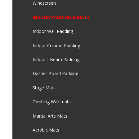
Windscreen
INDOOR PADDING & MATS
Indoor Wall Padding
Indoor Column Padding
Indoor I-Beam Padding
Dasher Board Padding
Stage Mats
Climbing Wall mats
Martial Arts Mats
Aerobic Mats