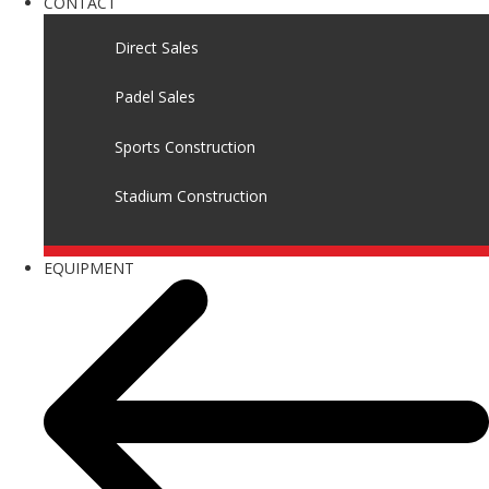
CONTACT
Direct Sales
Padel Sales
Sports Construction
Stadium Construction
EQUIPMENT