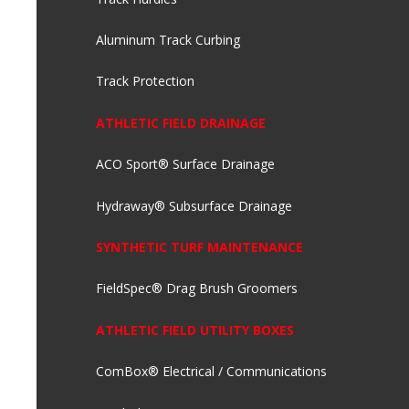
Aluminum Track Curbing
Track Protection
ATHLETIC FIELD DRAINAGE
ACO Sport® Surface Drainage
Hydraway® Subsurface Drainage
SYNTHETIC TURF MAINTENANCE
FieldSpec® Drag Brush Groomers
ATHLETIC FIELD UTILITY BOXES
ComBox® Electrical / Communications