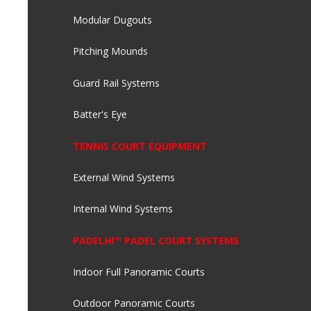
Modular Dugouts
Pitching Mounds
Guard Rail Systems
Batter's Eye
TENNIS COURT EQUIPMENT
External Wind Systems
Internal Wind Systems
PADELHI™ PADEL COURT SYSTEMS
Indoor Full Panoramic Courts
Outdoor Panoramic Courts