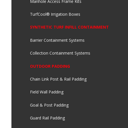
Manhole Access Frame Kits
TurfCool® Irrigation Boxes
SYNTHETIC TURF INFILL CONTAINMENT
Barrier Containment Systems
Collection Containment Systems
OUTDOOR PADDING
Chain Link Post & Rail Padding
Field Wall Padding
Goal & Post Padding
Guard Rail Padding