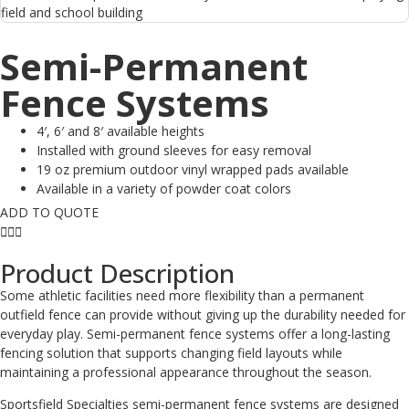
Semi-Permanent
Fence Systems
4′, 6′ and 8′ available heights
Installed with ground sleeves for easy removal
19 oz premium outdoor vinyl wrapped pads available
Available in a variety of powder coat colors
ADD TO QUOTE
Product Description
Some athletic facilities need more flexibility than a permanent
outfield fence can provide without giving up the durability needed for
everyday play. Semi-permanent fence systems offer a long-lasting
fencing solution that supports changing field layouts while
maintaining a professional appearance throughout the season.
Sportsfield Specialties semi-permanent fence systems are designed