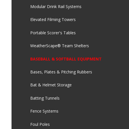
Modular Drink Rail Systems
Elevated Filming Towers
Portable Scorer's Tables
WeatherScape® Team Shelters
BASEBALL & SOFTBALL EQUIPMENT
Bases, Plates & Pitching Rubbers
Bat & Helmet Storage
Batting Tunnels
Fence Systems
Foul Poles