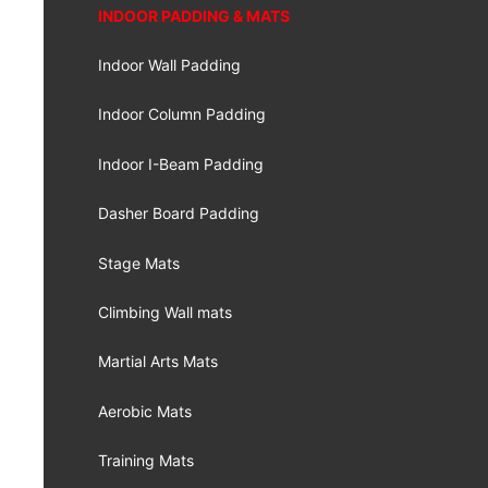
INDOOR PADDING & MATS
Indoor Wall Padding
Indoor Column Padding
Indoor I-Beam Padding
Dasher Board Padding
Stage Mats
Climbing Wall mats
Martial Arts Mats
Aerobic Mats
Training Mats