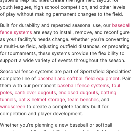
youth leagues, high school competition, and other levels
of play without making permanent changes to the field.
Built for durability and repeated seasonal use, our
baseball
fence systems
are easy to install, remove, and reconfigure
as your facility’s needs change. Whether you’re converting
a multi-use field, adjusting outfield distances, or preparing
for tournaments, these systems provide the flexibility to
support a wide variety of events throughout the season.
Seasonal fence systems are part of Sportsfield Specialties’
complete line of
baseball and softball field equipment
. Pair
them with our permanent
baseball fence systems
,
foul
poles
,
cantilever dugouts
,
enclosed dugouts
,
batting
tunnels
,
bat & helmet storage
,
team benches
, and
windscreen
to create a complete facility built for
competition and player development.
Whether you’re planning a new baseball or softball