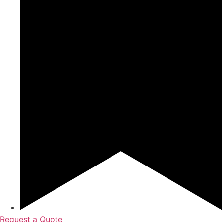
Request a Quote