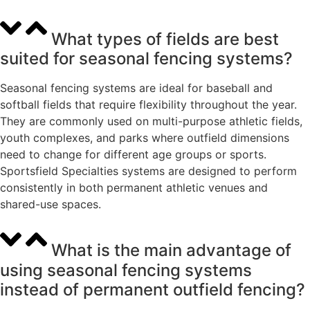
What types of fields are best
suited for seasonal fencing systems?
Seasonal fencing systems are ideal for baseball and
softball fields that require flexibility throughout the year.
They are commonly used on multi-purpose athletic fields,
youth complexes, and parks where outfield dimensions
need to change for different age groups or sports.
Sportsfield Specialties systems are designed to perform
consistently in both permanent athletic venues and
shared-use spaces.
What is the main advantage of
using seasonal fencing systems
instead of permanent outfield fencing?