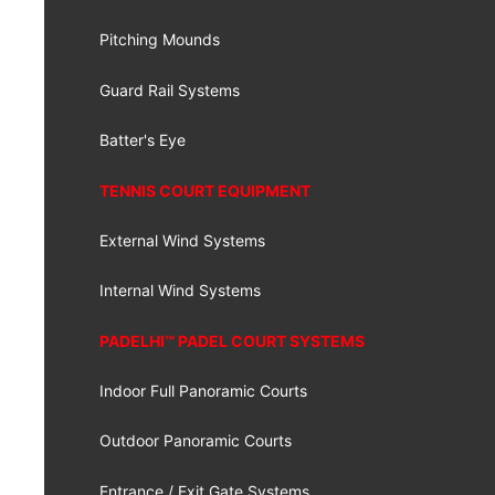
Pitching Mounds
Guard Rail Systems
Batter's Eye
TENNIS COURT EQUIPMENT
External Wind Systems
Internal Wind Systems
PADELHI™ PADEL COURT SYSTEMS
Indoor Full Panoramic Courts
Outdoor Panoramic Courts
Entrance / Exit Gate Systems