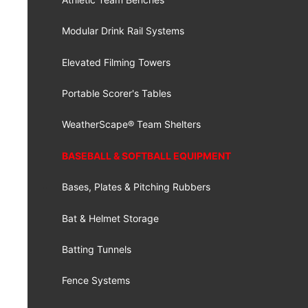
Modular Drink Rail Systems
Elevated Filming Towers
Portable Scorer's Tables
WeatherScape® Team Shelters
BASEBALL & SOFTBALL EQUIPMENT
Bases, Plates & Pitching Rubbers
Bat & Helmet Storage
Batting Tunnels
Fence Systems