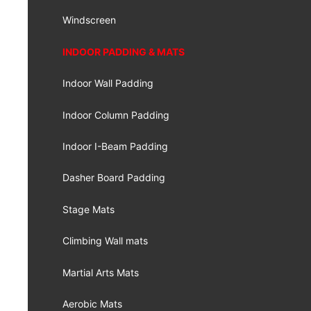
Windscreen
INDOOR PADDING & MATS
Indoor Wall Padding
Indoor Column Padding
Indoor I-Beam Padding
Dasher Board Padding
Stage Mats
Climbing Wall mats
Martial Arts Mats
Aerobic Mats