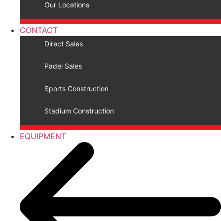
Our Locations
CONTACT
Direct Sales
Padel Sales
Sports Construction
Stadium Construction
EQUIPMENT