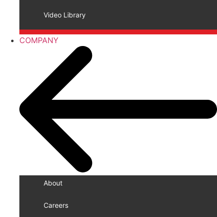
Video Library
COMPANY
About
Careers