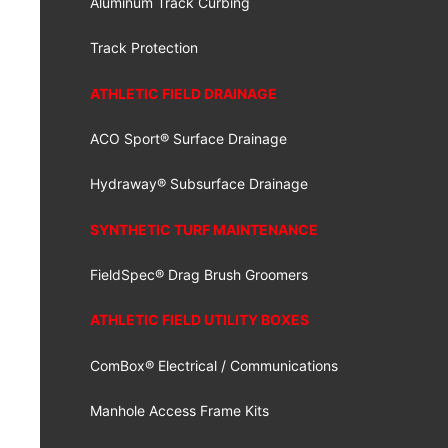
Aluminum Track Curbing
Track Protection
ATHLETIC FIELD DRAINAGE
ACO Sport® Surface Drainage
Hydraway® Subsurface Drainage
SYNTHETIC TURF MAINTENANCE
FieldSpec® Drag Brush Groomers
ATHLETIC FIELD UTILITY BOXES
ComBox® Electrical / Communications
Manhole Access Frame Kits