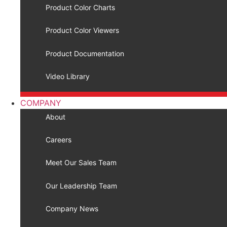
Product Color Charts
Product Color Viewers
Product Documentation
Video Library
COMPANY
About
Careers
Meet Our Sales Team
Our Leadership Team
Company News