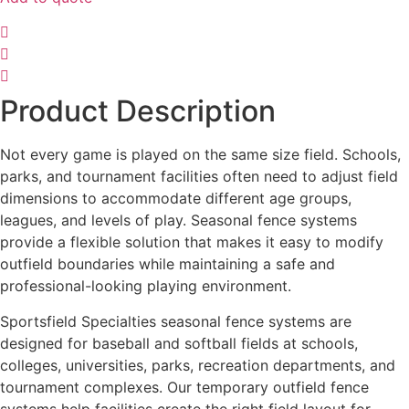
Product Description
Not every game is played on the same size field. Schools,
parks, and tournament facilities often need to adjust field
dimensions to accommodate different age groups,
leagues, and levels of play. Seasonal fence systems
provide a flexible solution that makes it easy to modify
outfield boundaries while maintaining a safe and
professional-looking playing environment.
Sportsfield Specialties seasonal fence systems are
designed for baseball and softball fields at schools,
colleges, universities, parks, recreation departments, and
tournament complexes. Our temporary outfield fence
systems help facilities create the right field layout for