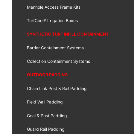
Manhole Access Frame Kits
TurfCool® Irrigation Boxes
SYNTHETIC TURF INFILL CONTAINMENT
Barrier Containment Systems
Collection Containment Systems
OUTDOOR PADDING
Chain Link Post & Rail Padding
Field Wall Padding
Goal & Post Padding
Guard Rail Padding