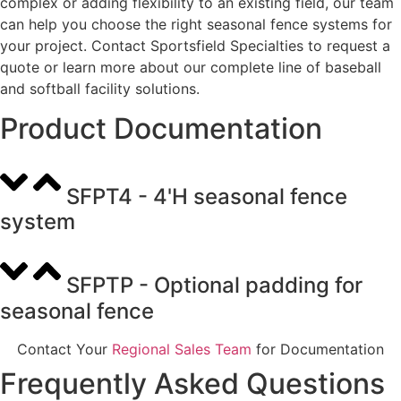
complex or adding flexibility to an existing field, our team
can help you choose the right seasonal fence systems for
your project. Contact Sportsfield Specialties to request a
quote or learn more about our complete line of baseball
and softball facility solutions.
Product Documentation
SFPT4 - 4'H seasonal fence
system
SFPTP - Optional padding for
seasonal fence
Contact Your
Regional Sales Team
for Documentation
Frequently Asked Questions