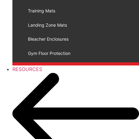
Training Mats
Landing Zone Mats
Bleacher Enclosures
Gym Floor Protection
RESOURCES