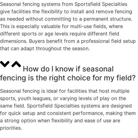
Seasonal fencing systems from Sportsfield Specialties
give facilities the flexibility to install and remove fencing
as needed without committing to a permanent structure.
This is especially valuable for multi-use fields, where
different sports or age levels require different field
dimensions. Buyers benefit from a professional field setup
that can adapt throughout the season.
How do I know if seasonal
fencing is the right choice for my field?
Seasonal fencing is ideal for facilities that host multiple
sports, youth leagues, or varying levels of play on the
same field. Sportsfield Specialties systems are designed
for quick setup and consistent performance, making them
a strong option when flexibility and ease of use are
priorities.