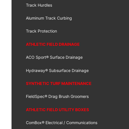
Track Hurdles
Aluminum Track Curbing
Track Protection
ATHLETIC FIELD DRAINAGE
ACO Sport® Surface Drainage
Hydraway® Subsurface Drainage
SYNTHETIC TURF MAINTENANCE
FieldSpec® Drag Brush Groomers
ATHLETIC FIELD UTILITY BOXES
ComBox® Electrical / Communications