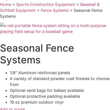
Home
<
Sports Construction Equipment
<
Baseball &
Softball Equipment
<
Fence Systems
<
Seasonal Fence
Systems
Seasonal Fence
Systems
1/8″ Aluminum reinforced panels
A variety of standard powder coat finishes to choose
from
Optional sand bags for ballast available
Optional protective padding available
19 oz premium outdoor vinyl
Add to quote