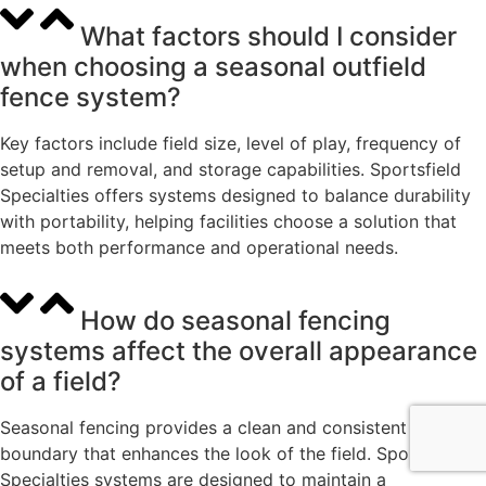
What factors should I consider
when choosing a seasonal outfield
fence system?
Key factors include field size, level of play, frequency of
setup and removal, and storage capabilities. Sportsfield
Specialties offers systems designed to balance durability
with portability, helping facilities choose a solution that
meets both performance and operational needs.
How do seasonal fencing
systems affect the overall appearance
of a field?
Seasonal fencing provides a clean and consistent outfield
boundary that enhances the look of the field. Sportsfield
Specialties systems are designed to maintain a