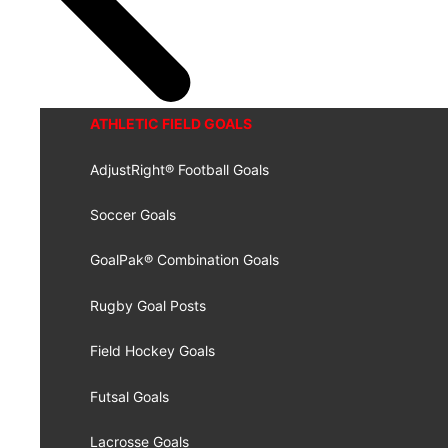
ATHLETIC FIELD GOALS
AdjustRight® Football Goals
Soccer Goals
GoalPak® Combination Goals
Rugby Goal Posts
Field Hockey Goals
Futsal Goals
Lacrosse Goals