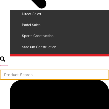
Direct Sales
Padel Sales
Sports Construction
Stadium Construction