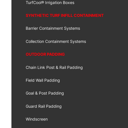
TurfCool® Irrigation Boxes
SYNTHETIC TURF INFILL CONTAINMENT
Barrier Containment Systems
Collection Containment Systems
OUTDOOR PADDING
Chain Link Post & Rail Padding
Field Wall Padding
Goal & Post Padding
Guard Rail Padding
Windscreen