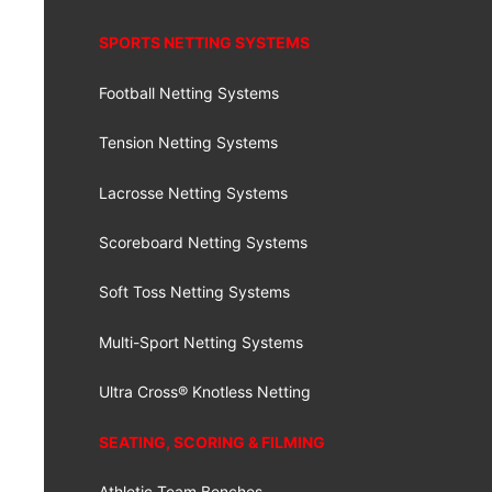
SPORTS NETTING SYSTEMS
Football Netting Systems
Tension Netting Systems
Lacrosse Netting Systems
Scoreboard Netting Systems
Soft Toss Netting Systems
Multi-Sport Netting Systems
Ultra Cross® Knotless Netting
SEATING, SCORING & FILMING
Athletic Team Benches