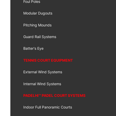
Foul Poles
Modular Dugouts
Pitching Mounds
Guard Rail Systems
Batter's Eye
TENNIS COURT EQUIPMENT
External Wind Systems
Internal Wind Systems
PADELHI™ PADEL COURT SYSTEMS
Indoor Full Panoramic Courts