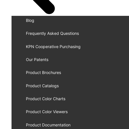
Blog
Frequently Asked Questions
KPN Cooperative Purchasing
Our Patents
Product Brochures
Product Catalogs
Product Color Charts
Product Color Viewers
Product Documentation