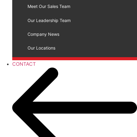
Meet Our Sales Team
Our Leadership Team
Company News
Our Locations
CONTACT