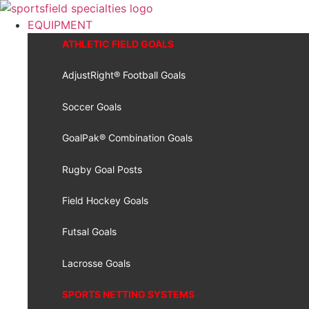
Skip
to
EQUIPMENT
content
ATHLETIC FIELD GOALS
AdjustRight® Football Goals
Soccer Goals
GoalPak® Combination Goals
Rugby Goal Posts
Field Hockey Goals
Futsal Goals
Lacrosse Goals
SPORTS NETTING SYSTEMS