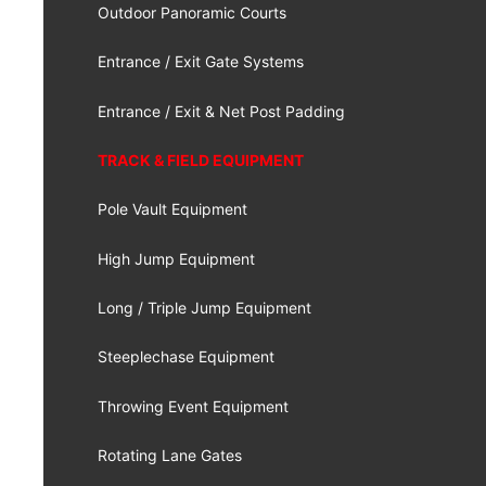
Outdoor Panoramic Courts
Entrance / Exit Gate Systems
Entrance / Exit & Net Post Padding
TRACK & FIELD EQUIPMENT
Pole Vault Equipment
High Jump Equipment
Long / Triple Jump Equipment
Steeplechase Equipment
Throwing Event Equipment
Rotating Lane Gates