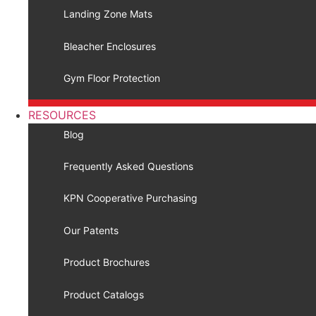
Landing Zone Mats
Bleacher Enclosures
Gym Floor Protection
RESOURCES
Blog
Frequently Asked Questions
KPN Cooperative Purchasing
Our Patents
Product Brochures
Product Catalogs