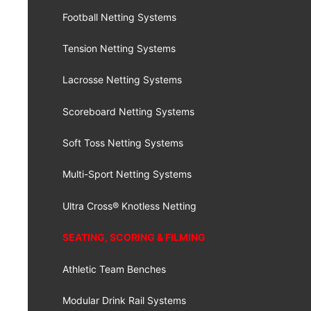
Football Netting Systems
Tension Netting Systems
Lacrosse Netting Systems
Scoreboard Netting Systems
Soft Toss Netting Systems
Multi-Sport Netting Systems
Ultra Cross® Knotless Netting
SEATING, SCORING & FILMING
Athletic Team Benches
Modular Drink Rail Systems