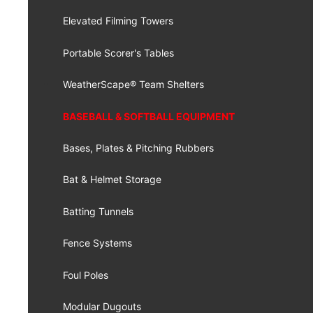
Elevated Filming Towers
Portable Scorer's Tables
WeatherScape® Team Shelters
BASEBALL & SOFTBALL EQUIPMENT
Bases, Plates & Pitching Rubbers
Bat & Helmet Storage
Batting Tunnels
Fence Systems
Foul Poles
Modular Dugouts