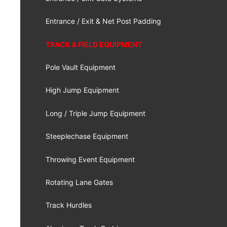
Entrance / Exit & Net Post Padding
TRACK & FIELD EQUIPMENT
Pole Vault Equipment
High Jump Equipment
Long / Triple Jump Equipment
Steeplechase Equipment
Throwing Event Equipment
Rotating Lane Gates
Track Hurdles