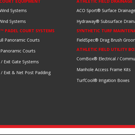
 COURT EQUIPMENT
ATHLETIC FIELD DRAINAGE
 Wind Systems
ACO Sport® Surface Drainag
 Wind Systems
Hydraway® Subsurface Drain
I™ PADEL COURT SYSTEMS
SYNTHETIC TURF MAINTEN
ull Panoramic Courts
FieldSpec® Drag Brush Groo
ATHLETIC FIELD UTILITY BO
 Panoramic Courts
ComBox® Electrical / Commu
 / Exit Gate Systems
Manhole Access Frame Kits
 / Exit & Net Post Padding
TurfCool® Irrigation Boxes