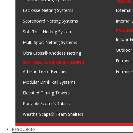
TENNIS
Lacrosse Netting Systems
External
Scoreboard Netting Systems
Internal
PADELH
Soft Toss Netting Systems
Indoor F
Multi-Sport Netting Systems
Outdoor
Ultra Cross® Knotless Netting
Entrance
SEATING, SCORING & FILMING
Athletic Team Benches
Entrance
Modular Drink Rail Systems
Elevated Filming Towers
Portable Scorer's Tables
WeatherScape® Team Shelters
RESOURCES