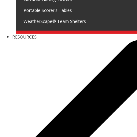
Portable Scorer's Tables
WeatherScape® Team Shelters
RESOURCES