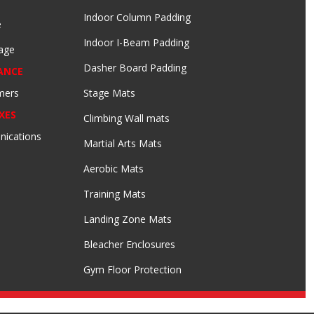
Indoor Column Padding
e
Indoor I-Beam Padding
age
Dasher Board Padding
ANCE
mers
Stage Mats
XES
Climbing Wall mats
nications
Martial Arts Mats
Aerobic Mats
Training Mats
Landing Zone Mats
Bleacher Enclosures
Gym Floor Protection