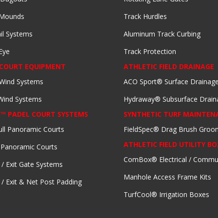
 Mounds
Track Hurdles
il Systems
Aluminum Track Curbing
Eye
Track Protection
 COURT EQUIPMENT
ATHLETIC FIELD DRAINAGE
 Wind Systems
ACO Sport® Surface Drainag
 Wind Systems
Hydraway® Subsurface Drain
I™ PADEL COURT SYSTEMS
SYNTHETIC TURF MAINTEN
ull Panoramic Courts
FieldSpec® Drag Brush Groo
ATHLETIC FIELD UTILITY BO
 Panoramic Courts
ComBox® Electrical / Commu
 / Exit Gate Systems
Manhole Access Frame Kits
 / Exit & Net Post Padding
TurfCool® Irrigation Boxes