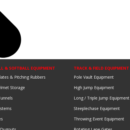
LL & SOFTBALL EQUIPMENT
TRACK & FIELD EQUIPMENT
lates & Pitching Rubbers
Pole Vault Equipment
lmet Storage
High Jump Equipment
Tunnels
Long / Triple Jump Equipment
ystems
Steeplechase Equipment
es
Throwing Event Equipment
 Dugouts
Rotating Lane Gates