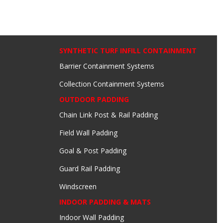
SYNTHETIC TURF INFILL CONTAINMENT
Barrier Containment Systems
Collection Containment Systems
OUTDOOR PADDING
Chain Link Post & Rail Padding
Field Wall Padding
Goal & Post Padding
Guard Rail Padding
Windscreen
INDOOR PADDING & MATS
Indoor Wall Padding