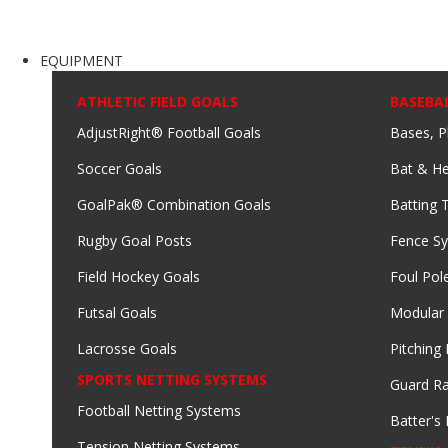
EQUIPMENT
ATHLETIC FIELD GOALS
BASEBA
AdjustRight® Football Goals
Bases, P
Soccer Goals
Bat & He
GoalPak® Combination Goals
Batting 
Rugby Goal Posts
Fence S
Field Hockey Goals
Foul Pol
Futsal Goals
Modular
Lacrosse Goals
Pitching
SPORTS NETTING SYSTEMS
Guard Ra
Football Netting Systems
Batter's 
Tension Netting Systems