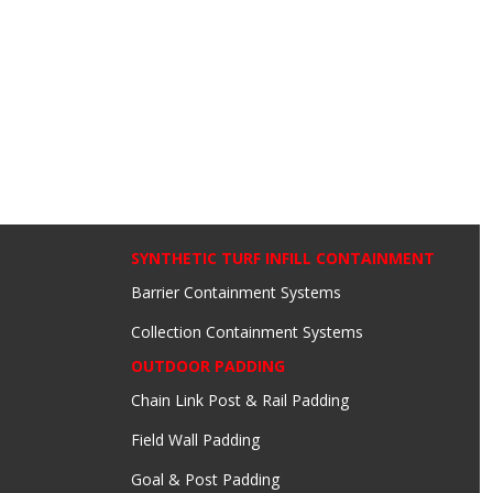
SYNTHETIC TURF INFILL CONTAINMENT
Barrier Containment Systems
Collection Containment Systems
OUTDOOR PADDING
Chain Link Post & Rail Padding
Field Wall Padding
Goal & Post Padding