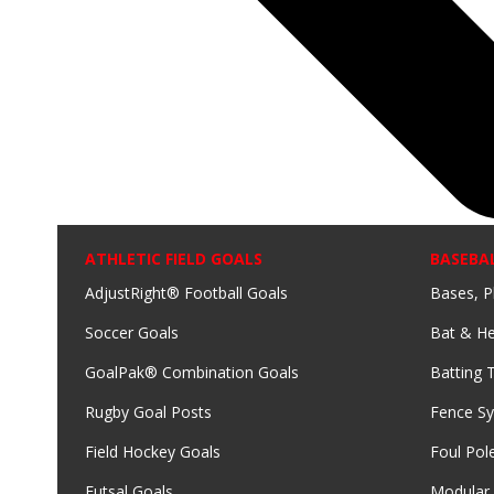
ATHLETIC FIELD GOALS
BASEBA
AdjustRight® Football Goals
Bases, P
Soccer Goals
Bat & He
GoalPak® Combination Goals
Batting 
Rugby Goal Posts
Fence S
Field Hockey Goals
Foul Pol
Futsal Goals
Modular