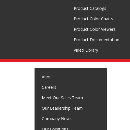
Product Catalogs
Product Color Charts
Product Color Viewers
Product Documentation
Video Library
About
Careers
Meet Our Sales Team
Our Leadership Team
Company News
Our Locations