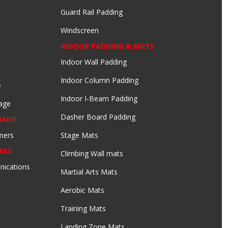
Guard Rail Padding
Windscreen
INDOOR PADDING & MATS
Indoor Wall Padding
Indoor Column Padding
e
Indoor I-Beam Padding
age
Dasher Board Padding
ANCE
mers
Stage Mats
XES
Climbing Wall mats
nications
Martial Arts Mats
Aerobic Mats
Training Mats
Landing Zone Mats