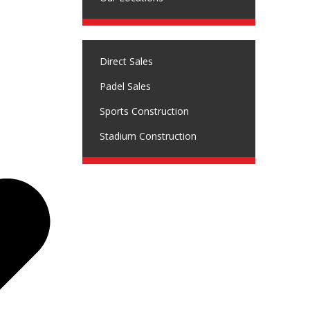
Direct Sales
Padel Sales
Sports Construction
Stadium Construction