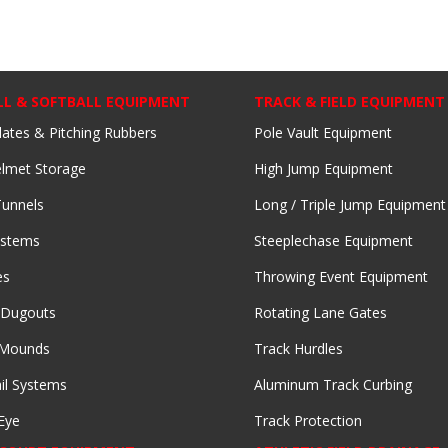
LL & SOFTBALL EQUIPMENT
TRACK & FIELD EQUIPMENT
lates & Pitching Rubbers
Pole Vault Equipment
lmet Storage
High Jump Equipment
Tunnels
Long / Triple Jump Equipment
ystems
Steeplechase Equipment
es
Throwing Event Equipment
 Dugouts
Rotating Lane Gates
 Mounds
Track Hurdles
il Systems
Aluminum Track Curbing
Eye
Track Protection