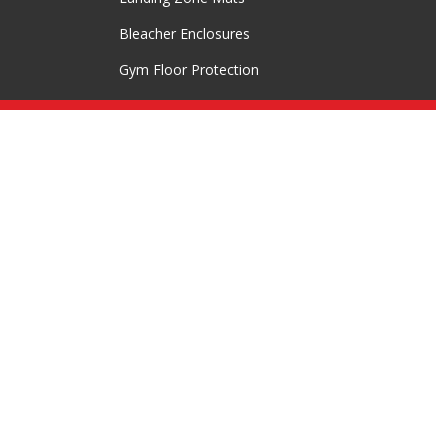
Bleacher Enclosures
Gym Floor Protection