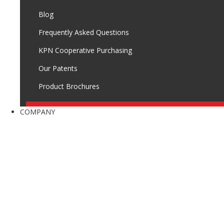
Blog
Frequently Asked Questions
KPN Cooperative Purchasing
Our Patents
Product Brochures
COMPANY