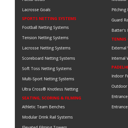
Lacrosse Goals
Pitching
SPORTS NETTING SYSTEMS
Guard Ra
Football Netting Systems
Batter's 
Tension Netting Systems
TENNIS
Lacrosse Netting Systems
External
Scoreboard Netting Systems
Internal
PADELH
Soft Toss Netting Systems
Indoor F
Multi-Sport Netting Systems
Outdoor
Ultra Cross® Knotless Netting
Entrance
SEATING, SCORING & FILMING
Athletic Team Benches
Entrance
Modular Drink Rail Systems
Elevated Filming Towers