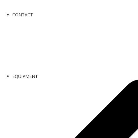
CONTACT
EQUIPMENT