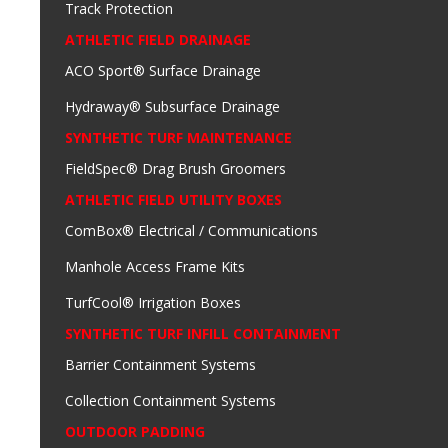
Track Protection
ATHLETIC FIELD DRAINAGE
ACO Sport® Surface Drainage
Hydraway® Subsurface Drainage
SYNTHETIC TURF MAINTENANCE
FieldSpec® Drag Brush Groomers
ATHLETIC FIELD UTILITY BOXES
ComBox® Electrical / Communications
Manhole Access Frame Kits
TurfCool® Irrigation Boxes
SYNTHETIC TURF INFILL CONTAINMENT
Barrier Containment Systems
Collection Containment Systems
OUTDOOR PADDING