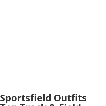
Sportsfield Outfits