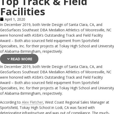
Top Track & Field
Facilities
April 1, 2020
In December 2019, both Verde Design of Santa Clara, CA, and
GeoSurfaces Southeast DBA Medallion Athletics of Mooresville, NC
were honored with ASBA’s Outstanding Track and Field Facility
Award – Both also sourced field equipment from Sportsfield
Specialties, Inc. for their projects at Tokay High School and University
of Alabama-Birmingham, respectively.
READ MORE
In December 2019, both Verde Design of Santa Clara, CA, and
GeoSurfaces Southeast DBA Medallion Athletics of Mooresville, NC
were honored with ASBA’s Outstanding Track and Field Facility
Award – Both also sourced field equipment from Sportsfield
Specialties, Inc. for their projects at Tokay High School and University
of Alabama-Birmingham, respectively.
According to
Alex Fletcher
, West Coast Regional Sales Manager at
Sportsfield, Tokay High School in Lodi, CA was faced with
deteriorating infrastructure and was out of compliance. The much-