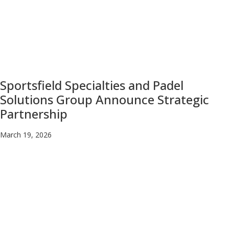
Sportsfield Specialties and Padel
Solutions Group Announce Strategic
Partnership
March 19, 2026