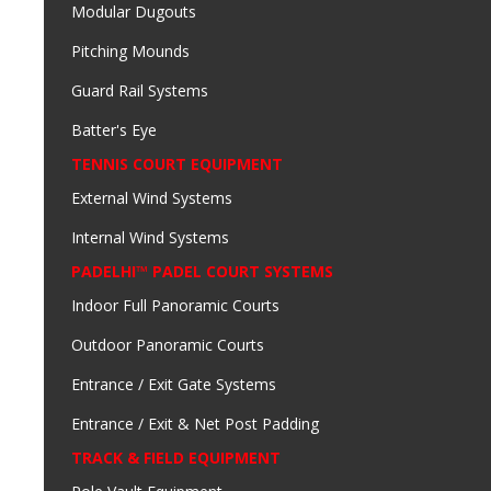
Modular Dugouts
Pitching Mounds
Guard Rail Systems
Batter's Eye
TENNIS COURT EQUIPMENT
External Wind Systems
Internal Wind Systems
PADELHI™ PADEL COURT SYSTEMS
Indoor Full Panoramic Courts
Outdoor Panoramic Courts
Entrance / Exit Gate Systems
Entrance / Exit & Net Post Padding
TRACK & FIELD EQUIPMENT