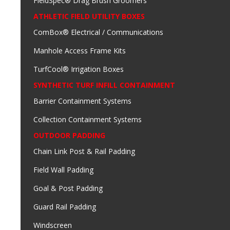
FieldSpec® Drag Brush Groomers
ATHLETIC FIELD UTILITY BOXES
ComBox® Electrical / Communications
Manhole Access Frame Kits
TurfCool® Irrigation Boxes
SYNTHETIC TURF INFILL CONTAINMENT
Barrier Containment Systems
Collection Containment Systems
OUTDOOR PADDING
Chain Link Post & Rail Padding
Field Wall Padding
Goal & Post Padding
Guard Rail Padding
Windscreen