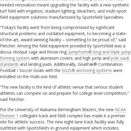
needed renovation meant upgrading the facility with a new synthetic
turf field with irrigation, stadium lighting, bleachers, and multi-sport
field equipment solutions manufactured by Sportsfield Specialties.
“Tokay’s facility went from being compromised by significant
structural problems and outdated equipment, to becoming a state-
of-the-art, award winning facility – something to be proud of,” said
Fletcher. Among the field equipment provided by Sportsfield was a
discus shotput cage and throw ring;
JumpForm® long and triple jump
forming system
with aluminum covers; and high jump and
pole vault
standards
and landing pads. Additionally, GoalPak® Combination
Football / Soccer Goals with the
SG2S® anchoring systems
were
installed on the multi-use field.
“The new facility is the kind of athletic venue that serious student
athletes can compete on and prepare for college level competition,”
said Fletcher.
For the University of Alabama-Birmingham Blazers, the new
NCAA
Division 1
collegiate track and field complex has made it a premier
site for athletic success. The new eight-lane track facility was fully
outfitted with Sportsfield’s in-ground equipment which includes;