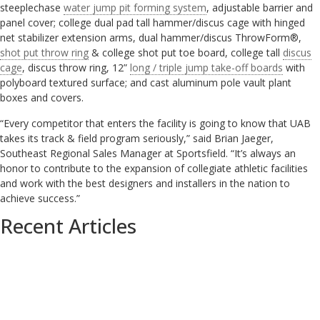
steeplechase
water jump pit forming system
, adjustable barrier and
panel cover; college dual pad tall hammer/discus cage with hinged
net stabilizer extension arms, dual hammer/discus ThrowForm®,
shot put throw ring
& college shot put toe board, college tall
discus
cage
, discus throw ring, 12”
long / triple jump take-off boards
with
polyboard textured surface; and cast aluminum pole vault plant
boxes and covers.
“Every competitor that enters the facility is going to know that UAB
takes its track & field program seriously,” said Brian Jaeger,
Southeast Regional Sales Manager at Sportsfield. “It’s always an
honor to contribute to the expansion of collegiate athletic facilities
and work with the best designers and installers in the nation to
achieve success.”
Recent Articles