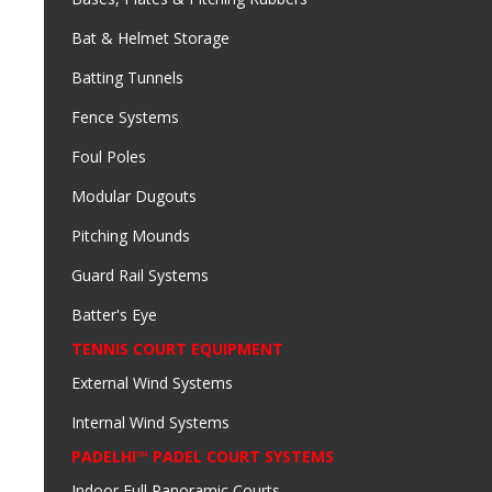
Bat & Helmet Storage
Batting Tunnels
Fence Systems
Foul Poles
Modular Dugouts
Pitching Mounds
Guard Rail Systems
Batter's Eye
TENNIS COURT EQUIPMENT
External Wind Systems
Internal Wind Systems
PADELHI™ PADEL COURT SYSTEMS
Indoor Full Panoramic Courts