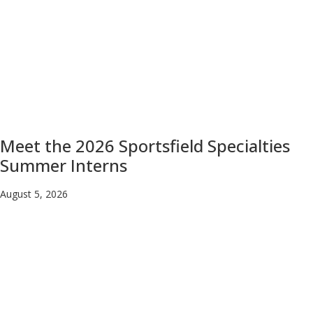
Meet the 2026 Sportsfield Specialties
Summer Interns
August 5, 2026