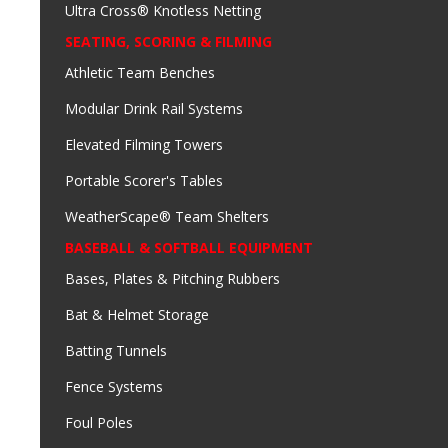
Ultra Cross® Knotless Netting
SEATING, SCORING & FILMING
Athletic Team Benches
Modular Drink Rail Systems
Elevated Filming Towers
Portable Scorer's Tables
WeatherScape® Team Shelters
BASEBALL & SOFTBALL EQUIPMENT
Bases, Plates & Pitching Rubbers
Bat & Helmet Storage
Batting Tunnels
Fence Systems
Foul Poles