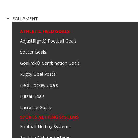
EQUIPMENT
ATHLETIC FIELD GOALS
AdjustRight® Football Goals
Soccer Goals
GoalPak® Combination Goals
Rugby Goal Posts
Field Hockey Goals
Futsal Goals
Lacrosse Goals
SPORTS NETTING SYSTEMS
Football Netting Systems
Tension Netting Systems