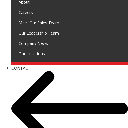
About
Careers
Meet Our Sales Team
Our Leadership Team
Company News
Our Locations
CONTACT