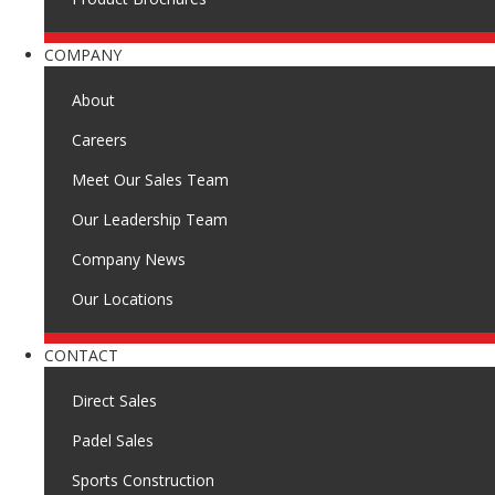
COMPANY
About
Careers
Meet Our Sales Team
Our Leadership Team
Company News
Our Locations
CONTACT
Direct Sales
Padel Sales
Sports Construction