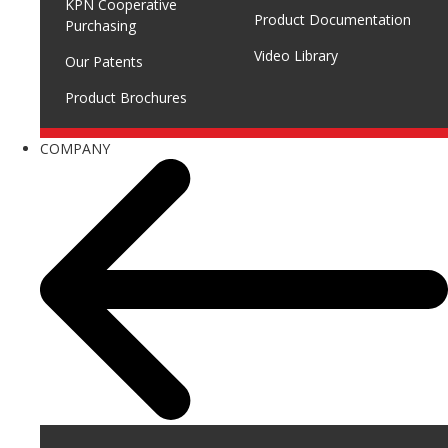
KPN Cooperative
Product Documentation
Purchasing
Video Library
Our Patents
Product Brochures
COMPANY