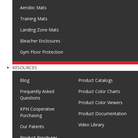
Aerobic Mats
Training Mats
Landing Zone Mats
Bleacher Enclosures
Gym Floor Protection
RESOURCES
Blog
Product Catalogs
Frequently Asked
Product Color Charts
Questions
Product Color Viewers
KPN Cooperative
Product Documentation
Purchasing
Video Library
Our Patents
Product Brochures