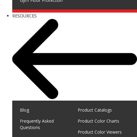
Gym Floor Protection
RESOURCES
Blog
Product Catalogs
Frequently Asked
Product Color Charts
Questions
Product Color Viewers