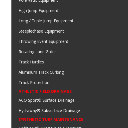
Pole Vault Equipment
High Jump Equipment
Long / Triple Jump Equipment
Steeplechase Equipment
Throwing Event Equipment
Rotating Lane Gates
Track Hurdles
Aluminum Track Curbing
Track Protection
ATHLETIC FIELD DRAINAGE
ACO Sport® Surface Drainage
Hydraway® Subsurface Drainage
SYNTHETIC TURF MAINTENANCE