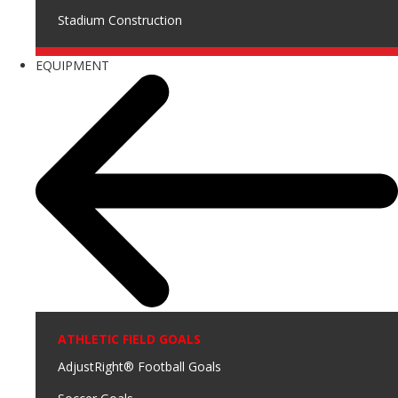
Stadium Construction
EQUIPMENT
ATHLETIC FIELD GOALS
AdjustRight® Football Goals