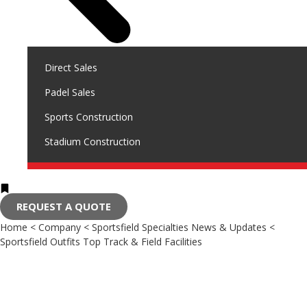
Direct Sales
Padel Sales
Sports Construction
Stadium Construction
REQUEST A QUOTE
Home
<
Company
<
Sportsfield Specialties News & Updates
<
Sportsfield Outfits Top Track & Field Facilities