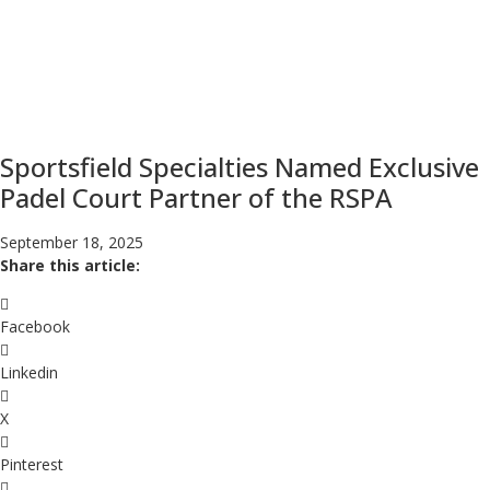
Sportsfield Specialties Named Exclusive
Padel Court Partner of the RSPA
September 18, 2025
Share this article:
Facebook
Linkedin
X
Pinterest