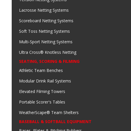
Lacrosse Netting Systems
Scoreboard Netting Systems
Soft Toss Netting Systems
Multi-Sport Netting Systems
Ultra Cross® Knotless Netting
SEATING, SCORING & FILMING
Athletic Team Benches
Modular Drink Rail Systems
Elevated Filming Towers
Portable Scorer's Tables
WeatherScape® Team Shelters
BASEBALL & SOFTBALL EQUIPMENT
Bases, Plates & Pitching Rubbers