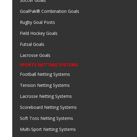
Soccer Goals
GoalPak® Combination Goals
Rugby Goal Posts
Field Hockey Goals
Futsal Goals
Lacrosse Goals
SPORTS NETTING SYSTEMS
Football Netting Systems
Tension Netting Systems
Lacrosse Netting Systems
Scoreboard Netting Systems
Soft Toss Netting Systems
Multi-Sport Netting Systems