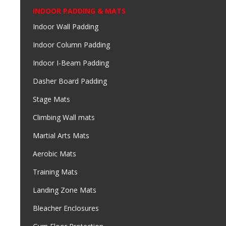
INDOOR PADDING & MATS
Indoor Wall Padding
Indoor Column Padding
Indoor I-Beam Padding
Dasher Board Padding
Stage Mats
Climbing Wall mats
Martial Arts Mats
Aerobic Mats
Training Mats
Landing Zone Mats
Bleacher Enclosures