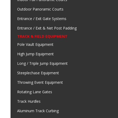
Outdoor Panoramic Courts
Entrance / Exit Gate Systems
Entrance / Exit & Net Post Padding
TRACK & FIELD EQUIPMENT
Pole Vault Equipment
High Jump Equipment
Long / Triple Jump Equipment
Steeplechase Equipment
Throwing Event Equipment
Rotating Lane Gates
Track Hurdles
Aluminum Track Curbing