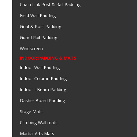
Chain Link Post & Rail Padding
Field Wall Padding
Goal & Post Padding
Guard Rail Padding
Windscreen
INDOOR PADDING & MATS
Indoor Wall Padding
Indoor Column Padding
Indoor I-Beam Padding
Dasher Board Padding
Stage Mats
Climbing Wall mats
Martial Arts Mats