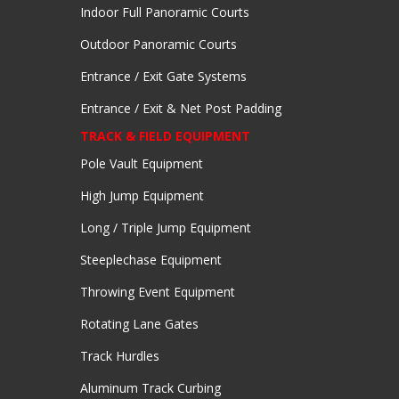
Indoor Full Panoramic Courts
Outdoor Panoramic Courts
Entrance / Exit Gate Systems
Entrance / Exit & Net Post Padding
TRACK & FIELD EQUIPMENT
Pole Vault Equipment
High Jump Equipment
Long / Triple Jump Equipment
Steeplechase Equipment
Throwing Event Equipment
Rotating Lane Gates
Track Hurdles
Aluminum Track Curbing