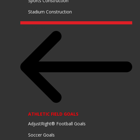
Sports Construction
Stadium Construction
EQUIPMENT
ATHLETIC FIELD GOALS
AdjustRight® Football Goals
Soccer Goals