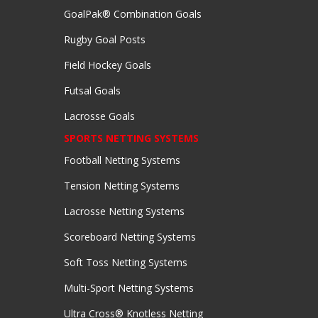
GoalPak® Combination Goals
Rugby Goal Posts
Field Hockey Goals
Futsal Goals
Lacrosse Goals
SPORTS NETTING SYSTEMS
Football Netting Systems
Tension Netting Systems
Lacrosse Netting Systems
Scoreboard Netting Systems
Soft Toss Netting Systems
Multi-Sport Netting Systems
Ultra Cross® Knotless Netting