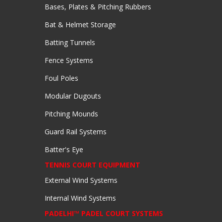
Bases, Plates & Pitching Rubbers
Bat & Helmet Storage
Batting Tunnels
Fence Systems
Foul Poles
Modular Dugouts
Pitching Mounds
Guard Rail Systems
Batter's Eye
TENNIS COURT EQUIPMENT
External Wind Systems
Internal Wind Systems
PADELHI™ PADEL COURT SYSTEMS