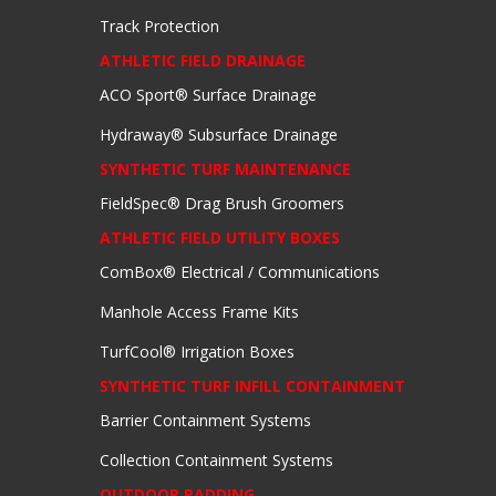
Track Protection
ATHLETIC FIELD DRAINAGE
ACO Sport® Surface Drainage
Hydraway® Subsurface Drainage
SYNTHETIC TURF MAINTENANCE
FieldSpec® Drag Brush Groomers
ATHLETIC FIELD UTILITY BOXES
ComBox® Electrical / Communications
Manhole Access Frame Kits
TurfCool® Irrigation Boxes
SYNTHETIC TURF INFILL CONTAINMENT
Barrier Containment Systems
Collection Containment Systems
OUTDOOR PADDING