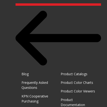
RESOURCES
Blog
Product Catalogs
Frequently Asked
Product Color Charts
Questions
Product Color Viewers
KPN Cooperative
Product
Purchasing
Documentation