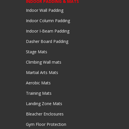
INDOOR PADDING & MATS
Indoor Wall Padding
Indoor Column Padding
Indoor I-Beam Padding
Dasher Board Padding
Stage Mats
Climbing Wall mats
Martial Arts Mats
Aerobic Mats
Training Mats
Landing Zone Mats
Bleacher Enclosures
Gym Floor Protection