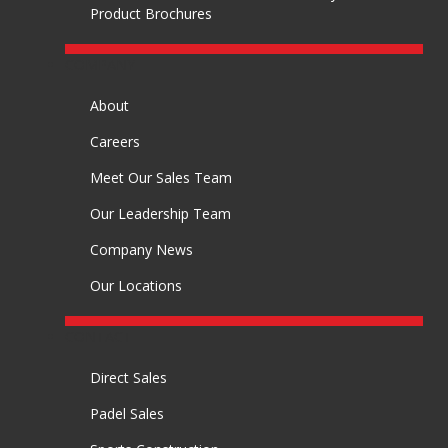
Product Brochures
COMPANY
About
Careers
Meet Our Sales Team
Our Leadership Team
Company News
Our Locations
CONTACT
Direct Sales
Padel Sales