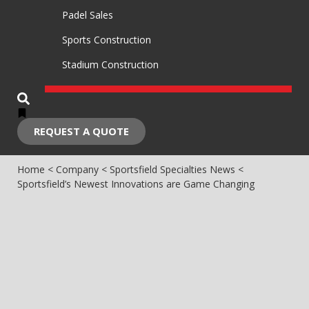
Padel Sales
Sports Construction
Stadium Construction
REQUEST A QUOTE
Home
<
Company
<
Sportsfield Specialties News
<
Sportsfield’s Newest Innovations are Game Changing