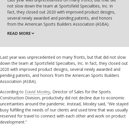
not slow down the team at Sportsfield Specialties, Inc. In
fact, they closed out 2020 with improved product designs,
several newly awarded and pending patents, and honors
from the American Sports Builders Association (ASBA).
READ MORE
Last year was unprecedented on many fronts, but that did not slow
down the team at Sportsfield Specialties, Inc. In fact, they closed out
2020 with improved product designs, several newly awarded and
pending patents, and honors from the American Sports Builders
Association (ASBA).
According to
David Moxley
, Director of Sales for the Sports
Construction Division, productivity did not decline due to economic
uncertainties around the pandemic. Instead, Moxley said, “We stayed
busy fulfilling the needs of our clients and used time that was usually
reserved for travel to connect with each other and work on product
development.”