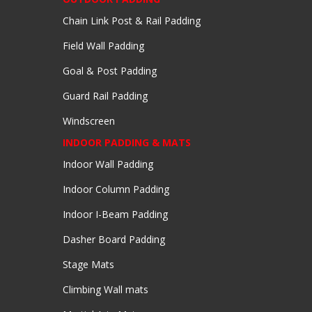
Chain Link Post & Rail Padding
Field Wall Padding
Goal & Post Padding
Guard Rail Padding
Windscreen
INDOOR PADDING & MATS
Indoor Wall Padding
Indoor Column Padding
Indoor I-Beam Padding
Dasher Board Padding
Stage Mats
Climbing Wall mats