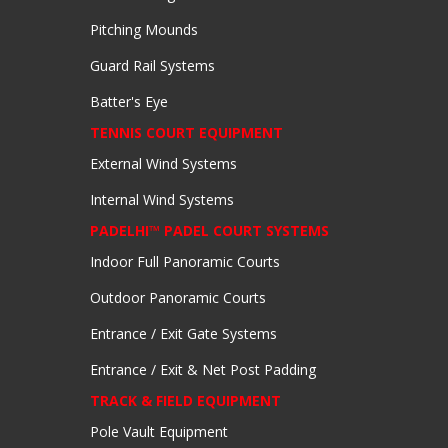
Pitching Mounds
Guard Rail Systems
Batter's Eye
TENNIS COURT EQUIPMENT
External Wind Systems
Internal Wind Systems
PADELHI™ PADEL COURT SYSTEMS
Indoor Full Panoramic Courts
Outdoor Panoramic Courts
Entrance / Exit Gate Systems
Entrance / Exit & Net Post Padding
TRACK & FIELD EQUIPMENT
Pole Vault Equipment