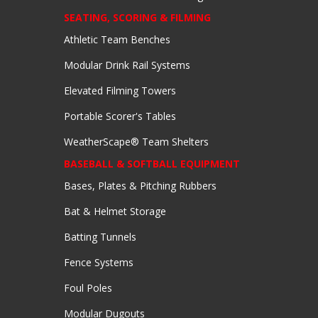
SEATING, SCORING & FILMING
Athletic Team Benches
Modular Drink Rail Systems
Elevated Filming Towers
Portable Scorer's Tables
WeatherScape® Team Shelters
BASEBALL & SOFTBALL EQUIPMENT
Bases, Plates & Pitching Rubbers
Bat & Helmet Storage
Batting Tunnels
Fence Systems
Foul Poles
Modular Dugouts