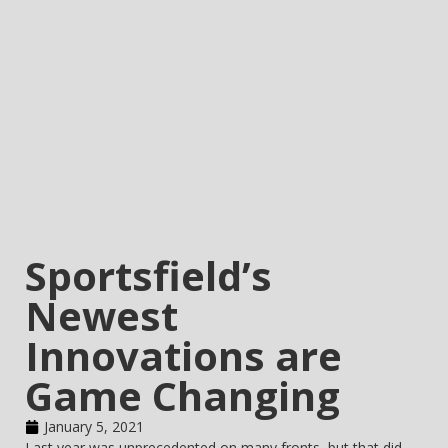
Sportsfield’s
Newest
Innovations are
Game Changing
January 5, 2021
Last year was unprecedented on many fronts, but that did