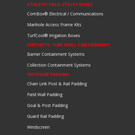
ATHLETIC FIELD UTILITY BOXES
ComBox® Electrical / Communications
Manhole Access Frame Kits
TurfCool® Irrigation Boxes
SYNTHETIC TURF INFILL CONTAINMENT
Barrier Containment Systems
Collection Containment Systems
OUTDOOR PADDING
Chain Link Post & Rail Padding
Field Wall Padding
Goal & Post Padding
Guard Rail Padding
Windscreen