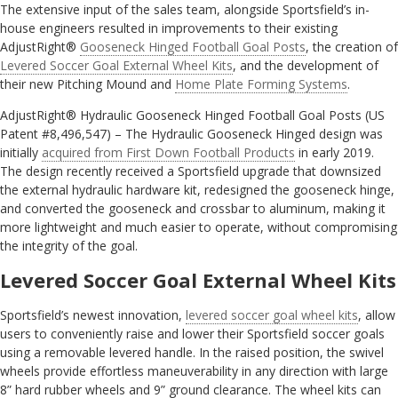
The extensive input of the sales team, alongside Sportsfield’s in-
house engineers resulted in improvements to their existing
AdjustRight®
Gooseneck Hinged Football Goal Posts
, the creation of
Levered Soccer Goal External Wheel Kits
, and the development of
their new Pitching Mound and
Home Plate Forming Systems
.
AdjustRight® Hydraulic Gooseneck Hinged Football Goal Posts (US
Patent #8,496,547) – The Hydraulic Gooseneck Hinged design was
initially
acquired from First Down Football Products
in early 2019.
The design recently received a Sportsfield upgrade that downsized
the external hydraulic hardware kit, redesigned the gooseneck hinge,
and converted the gooseneck and crossbar to aluminum, making it
more lightweight and much easier to operate, without compromising
the integrity of the goal.
Levered Soccer Goal External Wheel Kits
Sportsfield’s newest innovation,
levered soccer goal wheel kits
, allow
users to conveniently raise and lower their Sportsfield soccer goals
using a removable levered handle. In the raised position, the swivel
wheels provide effortless maneuverability in any direction with large
8” hard rubber wheels and 9” ground clearance. The wheel kits can