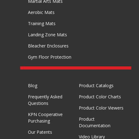
Martial Arts Mats
Aerobic Mats
Training Mats
Landing Zone Mats
Bleacher Enclosures
Gym Floor Protection
RESOURCES
Blog
Product Catalogs
Frequently Asked
Product Color Charts
Questions
Product Color Viewers
KPN Cooperative
Product
Purchasing
Documentation
Our Patents
Video Library