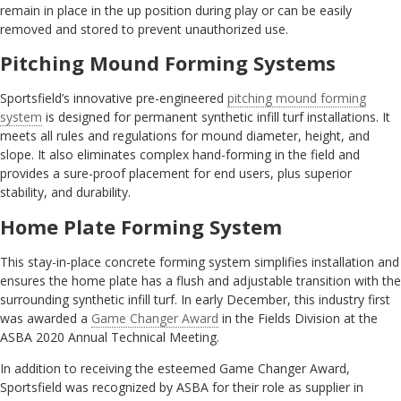
remain in place in the up position during play or can be easily
removed and stored to prevent unauthorized use.
Pitching Mound Forming Systems
Sportsfield’s innovative pre-engineered
pitching mound forming
system
is designed for permanent synthetic infill turf installations. It
meets all rules and regulations for mound diameter, height, and
slope. It also eliminates complex hand-forming in the field and
provides a sure-proof placement for end users, plus superior
stability, and durability.
Home Plate Forming System
This stay-in-place concrete forming system simplifies installation and
ensures the home plate has a flush and adjustable transition with the
surrounding synthetic infill turf. In early December, this industry first
was awarded a
Game Changer Award
in the Fields Division at the
ASBA 2020 Annual Technical Meeting.
In addition to receiving the esteemed Game Changer Award,
Sportsfield was recognized by ASBA for their role as supplier in