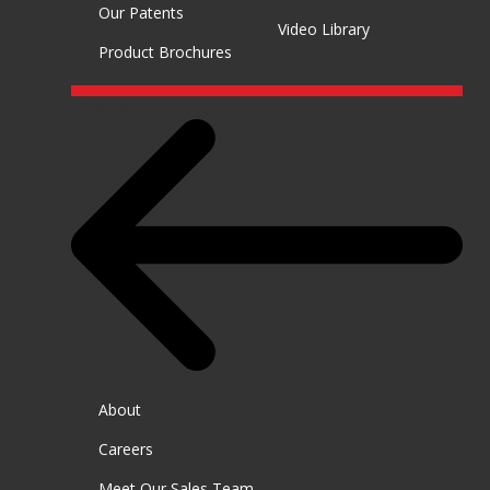
Our Patents
Video Library
Product Brochures
COMPANY
About
Careers
Meet Our Sales Team