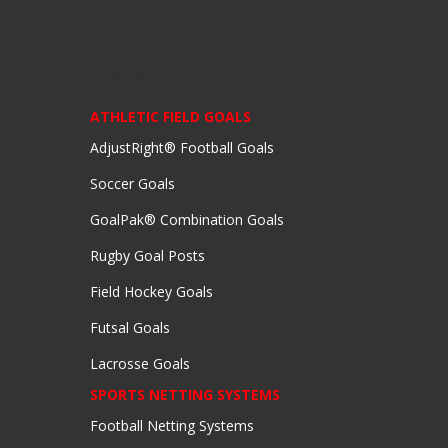
EQUIPMENT
ATHLETIC FIELD GOALS
AdjustRight® Football Goals
Soccer Goals
GoalPak® Combination Goals
Rugby Goal Posts
Field Hockey Goals
Futsal Goals
Lacrosse Goals
SPORTS NETTING SYSTEMS
Football Netting Systems