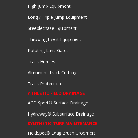
High Jump Equipment
Long / Triple Jump Equipment
Steeplechase Equipment
Throwing Event Equipment
Rotating Lane Gates
Track Hurdles
Aluminum Track Curbing
Track Protection
ATHLETIC FIELD DRAINAGE
ACO Sport® Surface Drainage
Hydraway® Subsurface Drainage
SYNTHETIC TURF MAINTENANCE
FieldSpec® Drag Brush Groomers