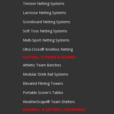
Tension Netting Systems
Lacrosse Netting Systems
Scoreboard Netting Systems
Soft Toss Netting Systems
Multi-Sport Netting Systems
Ultra Cross® Knotless Netting
SEATING, SCORING & FILMING
Athletic Team Benches
Modular Drink Rail Systems
Elevated Filming Towers
Portable Scorer's Tables
WeatherScape® Team Shelters
BASEBALL & SOFTBALL EQUIPMENT