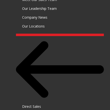
Our Leadership Team
Company News
Our Locations
CONTACT
Direct Sales