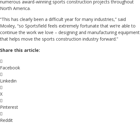
numerous award-winning sports construction projects throughout
North America.
“This has clearly been a difficult year for many industries,” said
Moxley, “so Sportsfield feels extremely fortunate that we’re able to
continue the work we love – designing and manufacturing equipment
that helps move the sports construction industry forward.”
Share this article:
Facebook
Linkedin
X
Pinterest
Reddit